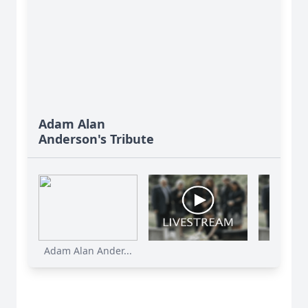
Adam Alan
Anderson's Tribute
Adam Alan Ander...