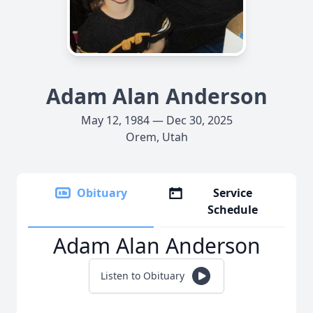
Adam Alan Anderson
May 12, 1984 — Dec 30, 2025
Orem, Utah
Obituary
Service
Schedule
Adam Alan Anderson
Listen to Obituary