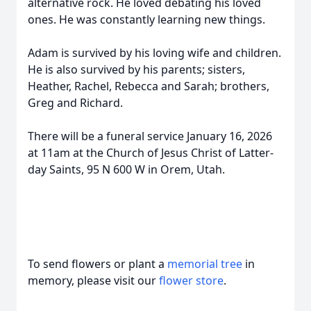
alternative rock. He loved debating his loved
ones. He was constantly learning new things.
Adam is survived by his loving wife and children.
He is also survived by his parents; sisters,
Heather, Rachel, Rebecca and Sarah; brothers,
Greg and Richard.
There will be a funeral service January 16, 2026
at 11am at the Church of Jesus Christ of Latter-
day Saints, 95 N 600 W in Orem, Utah.
To send flowers or plant a
memorial tree
in
memory, please visit our
flower store
.