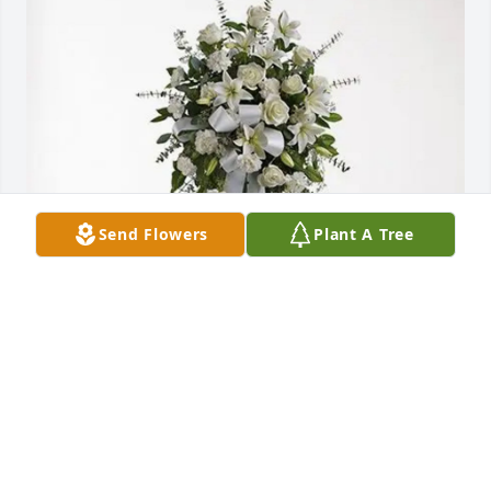
Send Flowers
Plant A Tree
Richard Anderson purchased Tender Tranquility 
Spray for Adam Anderson
RICHARD ANDERSON
Jan 15, 2026