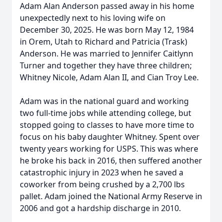
Adam Alan Anderson passed away in his home
unexpectedly next to his loving wife on
December 30, 2025. He was born May 12, 1984
in Orem, Utah to Richard and Patricia (Trask)
Anderson. He was married to Jennifer Caitlynn
Turner and together they have three children;
Whitney Nicole, Adam Alan II, and Cian Troy Lee.
Adam was in the national guard and working
two full-time jobs while attending college, but
stopped going to classes to have more time to
focus on his baby daughter Whitney. Spent over
twenty years working for USPS. This was where
he broke his back in 2016, then suffered another
catastrophic injury in 2023 when he saved a
coworker from being crushed by a 2,700 lbs
pallet. Adam joined the National Army Reserve in
2006 and got a hardship discharge in 2010.