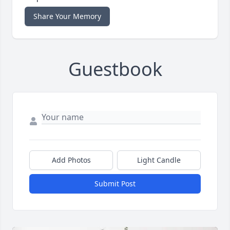
Share Your Memory
Guestbook
Add Photos
Light Candle
Submit Post