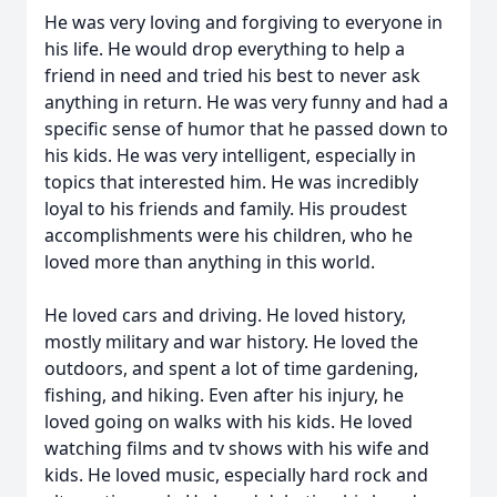
He was very loving and forgiving to everyone in
his life. He would drop everything to help a
friend in need and tried his best to never ask
anything in return. He was very funny and had a
specific sense of humor that he passed down to
his kids. He was very intelligent, especially in
topics that interested him. He was incredibly
loyal to his friends and family. His proudest
accomplishments were his children, who he
loved more than anything in this world.
He loved cars and driving. He loved history,
mostly military and war history. He loved the
outdoors, and spent a lot of time gardening,
fishing, and hiking. Even after his injury, he
loved going on walks with his kids. He loved
watching films and tv shows with his wife and
kids. He loved music, especially hard rock and