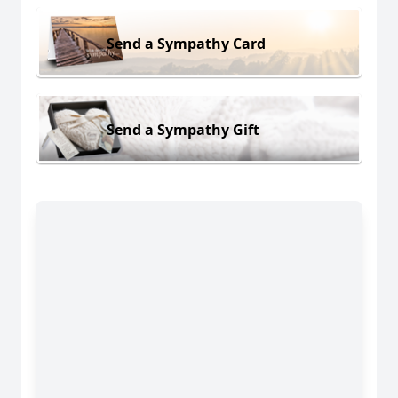
Send a Sympathy Card
Send a Sympathy Gift