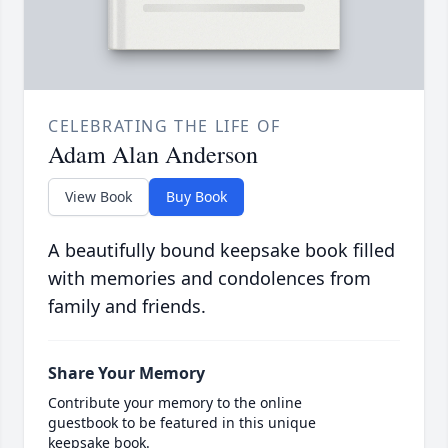
CELEBRATING THE LIFE OF
Adam Alan Anderson
View Book
Buy Book
A beautifully bound keepsake book filled
with memories and condolences from
family and friends.
Share Your Memory
Contribute your memory to the online
guestbook to be featured in this unique
keepsake book.