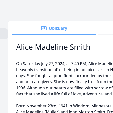
Obituary
Alice Madeline Smith
On Saturday July 27, 2024, at 7:40 PM, Alice Made
heavenly transition after being in hospice care in H
days. She fought a good fight surrounded by the su
and her caregivers. She is now finally free from t
1996. Although our hearts are filled with sorrow of
fact that she lived a life full of love, adventure, an
Born November 23rd, 1941 in Windom, Minnesota, 
Alice Madeline (Muller) and John Morton Smith. Fr