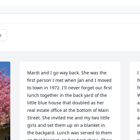
e
Mardi and I go way back. She was the 
I
first person I met when Jan and I moved 
f
to town in 1972. I'll never forget our first 
f
lunch together in the back yard of the 
W
little blue house that doubled as her 
a
real estate office at the bottom of Main 
l
Street. She invited me and my two little 
a
girls and set them up on a blanket in 
i
the backyard. Lunch was served to them 
t