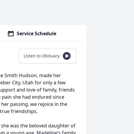
Service Schedule
Listen to Obituary
line Smith Hudson, made her
eber City, Utah for only a few
pport and love of family, friends
he pain she had endured since
 her passing, we rejoice in the
d true friendships.
she was the beloved daughter of
om a young age, Madeline’s family