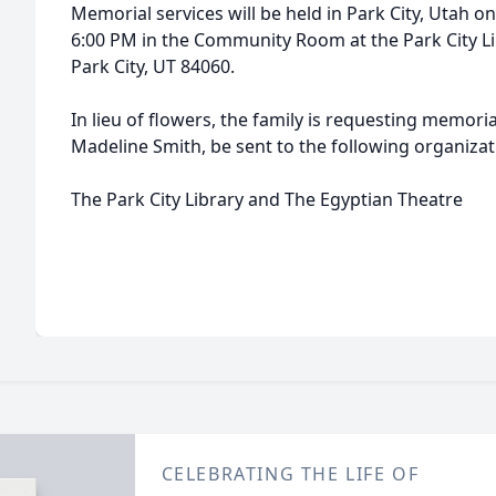
Memorial services will be held in Park City, Utah o
6:00 PM in the Community Room at the Park City Lib
Park City, UT 84060.
In lieu of flowers, the family is requesting memori
Madeline Smith, be sent to the following organiza
The Park City Library and The Egyptian Theatre
CELEBRATING THE LIFE OF