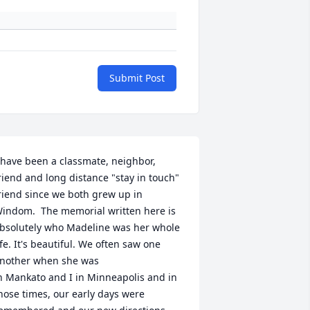
Submit Post
 have been a classmate, neighbor, 
riend and long distance "stay in touch" 
riend since we both grew up in 
indom.  The memorial written here is 
bsolutely who Madeline was her whole 
ife. It's beautiful. We often saw one 
nother when she was

n Mankato and I in Minneapolis and in 
hose times, our early days were 