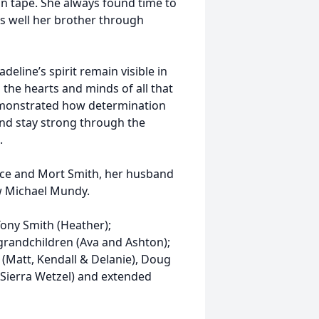
on tape. She always found time to
as well her brother through
eline’s spirit remain visible in
 the hearts and minds of all that
demonstrated how determination
and stay strong through the
.
ice and Mort Smith, her husband
w Michael Mundy.
Tony Smith (Heather);
randchildren (Ava and Ashton);
(Matt, Kendall & Delanie), Doug
 Sierra Wetzel) and extended