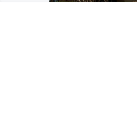
She was for sure the strongest woman 
I’ve ever met in my life! 

I’m so grateful for the opportunity I had
to be part of her life and I’ll miss the 
stories she used to tell me while getting
ready to go to bed every night. 💐
CRISTINA MAXEY
Sep 14, 2024