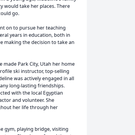
y would take her places. There
could go.
t on to pursue her teaching
ral years in education, both in
 making the decision to take an
e made Park City, Utah her home
file ski instructor, top-selling
line was actively engaged in all
ny long-lasting friendships.
cted with the local Egyptian
actor and volunteer. She
hout her life through her
e gym, playing bridge, visiting