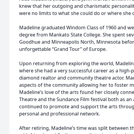
knew that her outgoing and charismatic personalit
were no limits to what she could do or where she 
Madeline graduated Windom Class of 1960 and wen
degree from Mankato State College. She spent seve
Goodhue and Minneapolis North, Minnesota before
unforgettable “Grand Tour” of Europe.
Upon returning from exploring the world, Madelin
where she had a very successful career as a high-pro
diamond realtor and community theatre actor. Made
aspects of the community allowing her to foster ma
Madeline’s love of the arts found her closely conne
Theatre and the Sundance Film festival both as an 
continued to promote and support the arts throug
personal and professional network.
After retiring, Madeline’s time was split between th