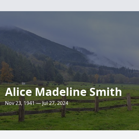
Alice Madeline Smith
Nov 23, 1941 — Jul 27, 2024