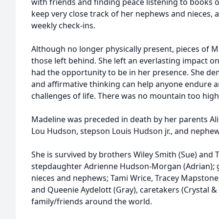
with friends and finding peace listening to books 
keep very close track of her nephews and nieces, 
weekly check-ins.
Although no longer physically present, pieces of Mad
those left behind. She left an everlasting impact on
had the opportunity to be in her presence. She 
and affirmative thinking can help anyone endure 
challenges of life. There was no mountain too high
Madeline was preceded in death by her parents Al
Lou Hudson, stepson Louis Hudson jr., and nephe
She is survived by brothers Wiley Smith (Sue) and 
stepdaughter Adrienne Hudson-Morgan (Adrian); g
nieces and nephews; Tami Wrice, Tracey Mapstone 
and Queenie Aydelott (Gray), caretakers (Crystal &
family/friends around the world.