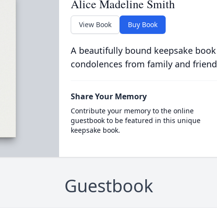
Alice Madeline Smith
View Book
Buy Book
A beautifully bound keepsake book
condolences from family and friend
Share Your Memory
Contribute your memory to the online
guestbook to be featured in this unique
keepsake book.
Guestbook