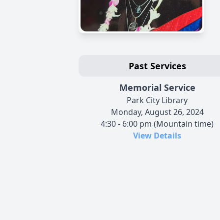
Past Services
Memorial Service
Park City Library
Monday, August 26, 2024
4:30 - 6:00 pm (Mountain time)
View Details