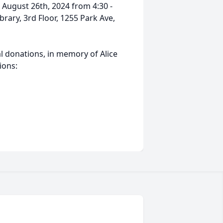
n August 26th, 2024 from 4:30 -
rary, 3rd Floor, 1255 Park Ave,
al donations, in memory of Alice
tions: