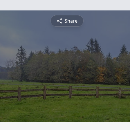
Share