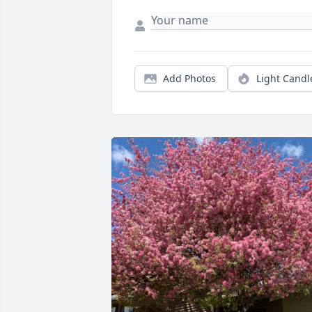
Add Photos
Light Candl