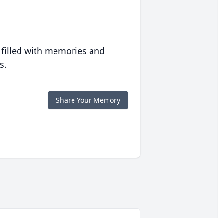
 filled with memories and
s.
Share Your Memory