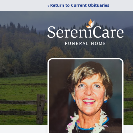
‹ Return to Current Obituaries