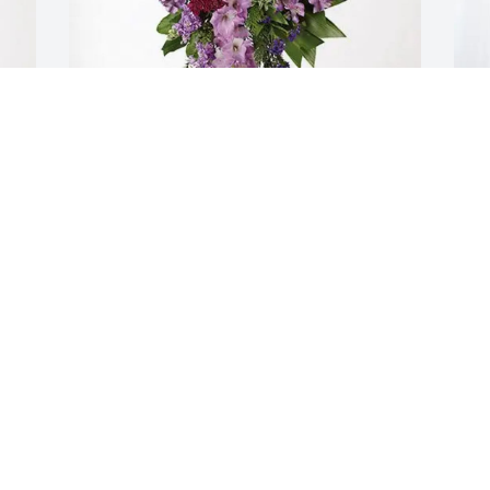
From your Live for Life family purchased 
T
Lavender Grace Spray for Bonnie 
p
Basham
B
FROM YOUR LIVE FOR LIFE FAMILY
T
Oct 23, 2025
O