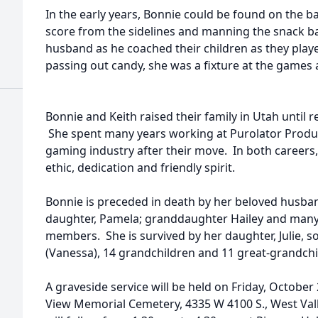
In the early years, Bonnie could be found on the ba
score from the sidelines and manning the snack ba
husband as he coached their children as they play
passing out candy, she was a fixture at the games 
Bonnie and Keith raised their family in Utah until r
She spent many years working at Purolator Produc
gaming industry after their move. In both career
ethic, dedication and friendly spirit.
Bonnie is preceded in death by her beloved husband
daughter, Pamela; granddaughter Hailey and many
members. She is survived by her daughter, Julie, so
(Vanessa), 14 grandchildren and 11 great-grandch
A graveside service will be held on Friday, October 2
View Memorial Cemetery, 4335 W 4100 S., West Valle