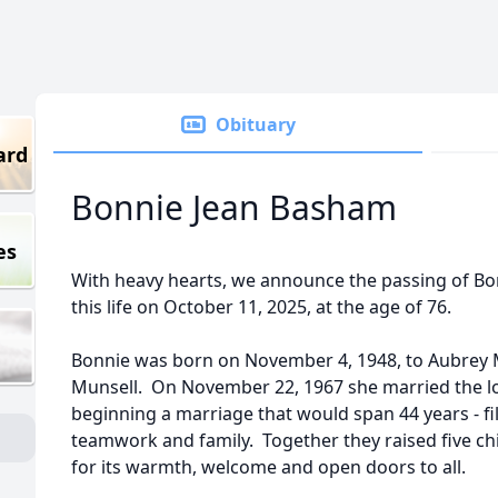
Obituary
ard
Bonnie Jean Basham
es
With heavy hearts, we announce the passing of B
this life on October 11, 2025, at the age of 76.
Bonnie was born on November 4, 1948, to Aubrey 
Munsell. On November 22, 1967 she married the lov
beginning a marriage that would span 44 years - fil
teamwork and family. Together they raised five c
for its warmth, welcome and open doors to all.