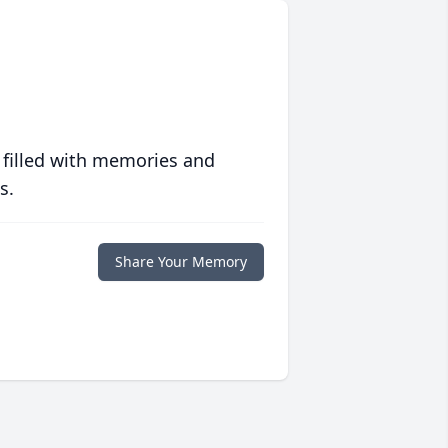
 filled with memories and
s.
Share Your Memory