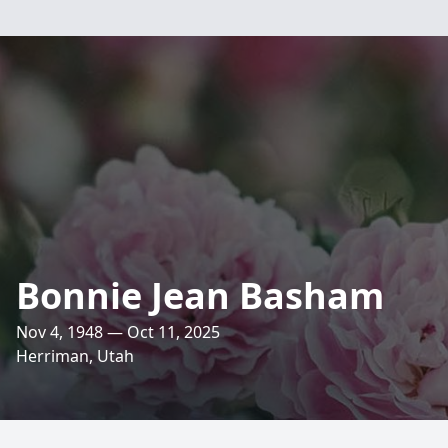
Bonnie Jean Basham
Nov 4, 1948 — Oct 11, 2025
Herriman, Utah