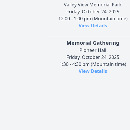
Valley View Memorial Park
Friday, October 24, 2025
12:00 - 1:00 pm (Mountain time)
View Details
Memorial Gathering
Pioneer Hall
Friday, October 24, 2025
1:30 - 4:30 pm (Mountain time)
View Details