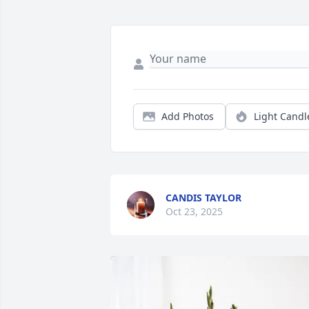
Add Photos
Light Candl
CANDIS TAYLOR
Oct 23, 2025