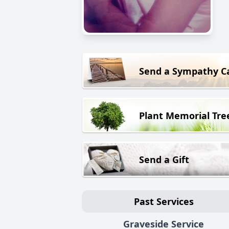
Send a Sympathy C
Plant Memorial Tre
Send a Gift
Past Services
Graveside Service