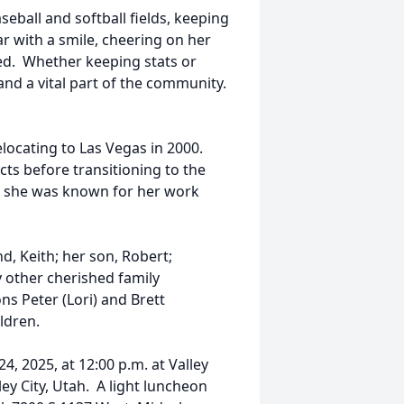
seball and softball fields, keeping
r with a smile, cheering on her
ed. Whether keeping stats or
and a vital part of the community.
elocating to Las Vegas in 2000.
ts before transitioning to the
s, she was known for her work
, Keith; her son, Robert;
 other cherished family
ns Peter (Lori) and Brett
ildren.
4, 2025, at 12:00 p.m. at Valley
y City, Utah. A light luncheon