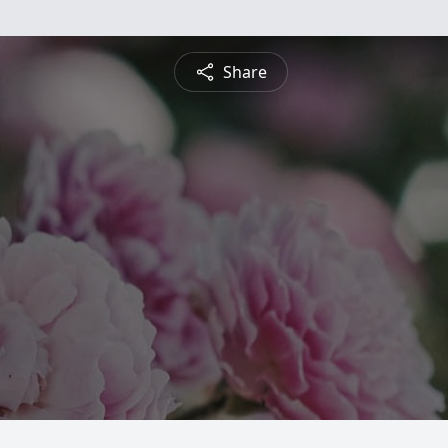
Share