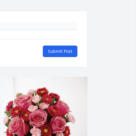
Submit Post