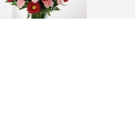
he Bonko Girls (old and new) 
urchased Blossoming Heart for Bonnie 
asham
HE BONKO GIRLS (OLD AND NEW)
ct 23, 2025
Wish we could be there 
for you and yours like you 
and Keith were always 
there for our kids
