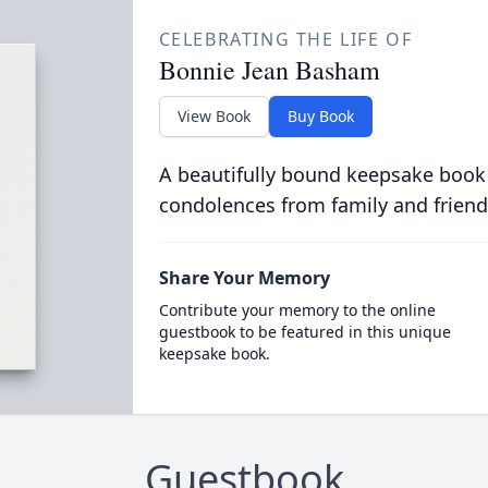
CELEBRATING THE LIFE OF
Bonnie Jean Basham
View Book
Buy Book
A beautifully bound keepsake book
condolences from family and friend
Share Your Memory
Contribute your memory to the online
guestbook to be featured in this unique
keepsake book.
Guestbook