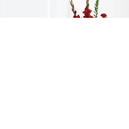
Ashton and AMP Family purchased 
Everlasting Grace for Bonnie Basham
ASHTON AND AMP FAMILY
Oct 18, 2025