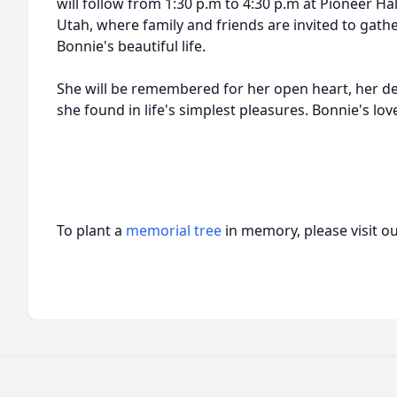
will follow from 1:30 p.m to 4:30 p.m at Pioneer Ha
Utah, where family and friends are invited to gat
Bonnie's beautiful life.
She will be remembered for her open heart, her dev
she found in life's simplest pleasures. Bonnie's lo
To plant a
memorial tree
in memory, please visit o