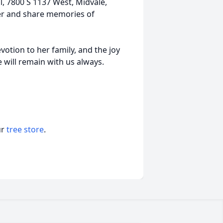
ll, 7800 S 1137 West, Midvale,
her and share memories of
otion to her family, and the joy
ve will remain with us always.
ur
tree store
.