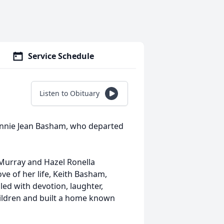
Service Schedule
Listen to Obituary
onnie Jean Basham, who departed
Murray and Hazel Ronella
e of her life, Keith Basham,
led with devotion, laughter,
hildren and built a home known