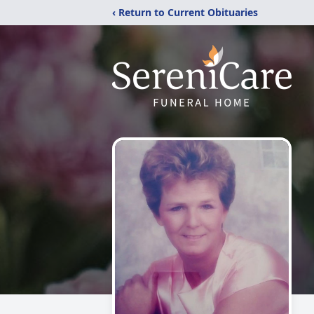
‹ Return to Current Obituaries