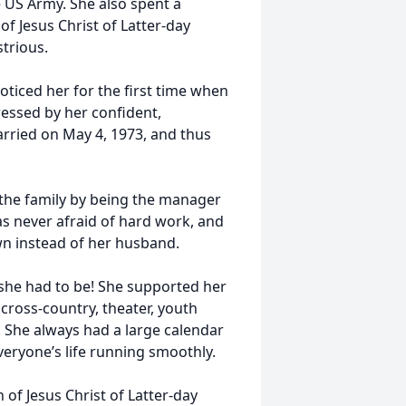
 US Army. She also spent a
 Jesus Christ of Latter-day
trious.
ticed her for the first time when
essed by her confident,
arried on May 4, 1973, and thus
 the family by being the manager
s never afraid of hard work, and
n instead of her husband.
 she had to be! She supported her
 cross-country, theater, youth
s. She always had a large calendar
eryone’s life running smoothly.
h of Jesus Christ of Latter-day