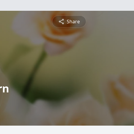
Share
rn