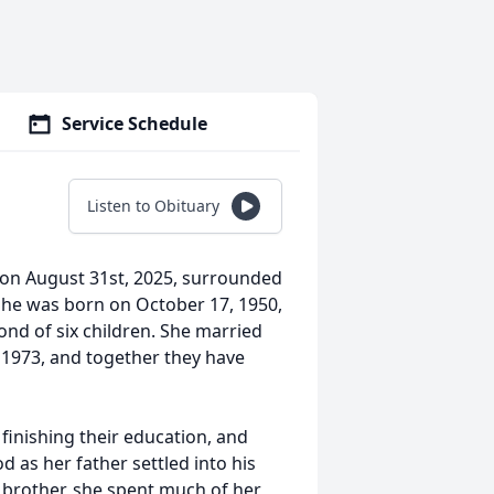
Service Schedule
Listen to Obituary
on August 31st, 2025, surrounded
 She was born on October 17, 1950,
ond of six children. She married
1973, and together they have
finishing their education, and
 as her father settled into his
e brother, she spent much of her