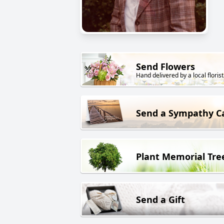
Send Flowers
Hand delivered by a local florist
Send a Sympathy C
Plant Memorial Tre
Send a Gift