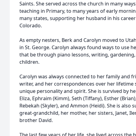
Saints. She served across the church in many ways,
teaching in Primary, to many years of early mornin
many states, supporting her husband in his career
Colorado.
As empty nesters, Berk and Carolyn moved to Utah 
in St. George. Carolyn always found ways to use he
that be through piano lessons, writing, gardening, 
children.
Carolyn was always connected to her family and fri
writer, and her correspondences over her lifetime s
unique personality and spirit. She is survived by h
Eliza, Ephraim (Kimm), Seth (Tiffany), Esther (Brian)
Rebekah (Skyler), and Ammon (Heidi). She is also s
great-grandchild, her mother, her sisters, Janet, I
brother David.
The last few years of her life, she lived across the