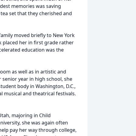
ondest memories was saving
 tea set that they cherished and
 family moved briefly to New York
k placed her in first grade rather
celerated education was the
oom as well as in artistic and
r senior year in high school, she
tudent body in Washington, D.C.,
 musical and theatrical festivals.
tah, majoring in Child
iversity, she was again often
help pay her way through college,