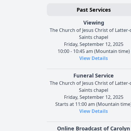
Past Services
Viewing
The Church of Jesus Christ of Latter-
Saints chapel
Friday, September 12, 2025
10:00 - 10:45 am (Mountain time)
View Details
Funeral Service
The Church of Jesus Christ of Latter-
Saints chapel
Friday, September 12, 2025
Starts at 11:00 am (Mountain time
View Details
Online Broadcast of Carolyn