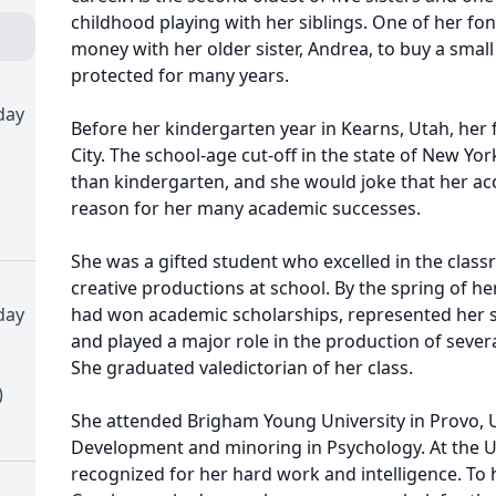
childhood playing with her siblings. One of her f
money with her older sister, Andrea, to buy a small
protected for many years.
day
Before her kindergarten year in Kearns, Utah, her
City. The school-age cut-off in the state of New Yor
than kindergarten, and she would joke that her ac
reason for her many academic successes.
She was a gifted student who excelled in the classr
creative productions at school. By the spring of he
day
had won academic scholarships, represented her s
and played a major role in the production of several
She graduated valedictorian of her class.
)
She attended Brigham Young University in Provo, U
Development and minoring in Psychology. At the Un
recognized for her hard work and intelligence. To 