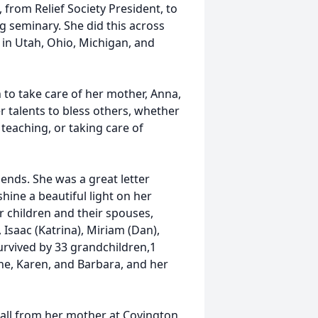
 from Relief Society President, to
g seminary. She did this across
 in Utah, Ohio, Michigan, and
to take care of her mother, Anna,
r talents to bless others, whether
teaching, or taking care of
ends. She was a great letter
hine a beautiful light on her
er children and their spouses,
, Isaac (Katrina), Miriam (Dan),
urvived by 33 grandchildren,1
lene, Karen, and Barbara, and her
 hall from her mother at Covington