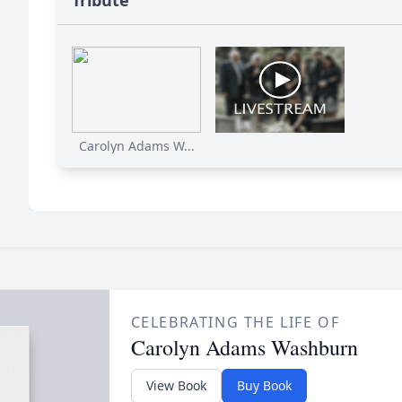
Tribute
Carolyn Adams W...
CELEBRATING THE LIFE OF
Carolyn Adams Washburn
View Book
Buy Book