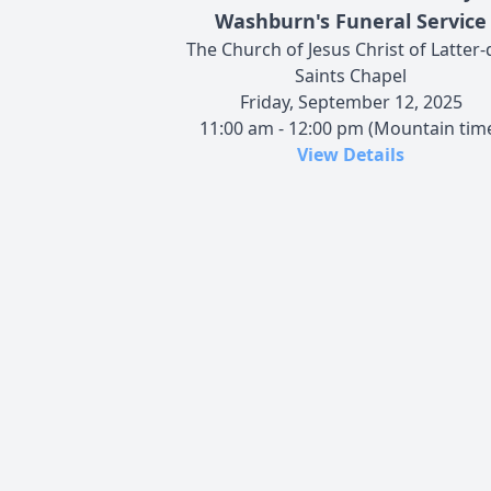
Washburn's Funeral Service
The Church of Jesus Christ of Latter-
Saints Chapel
Friday, September 12, 2025
11:00 am - 12:00 pm (Mountain tim
View Details