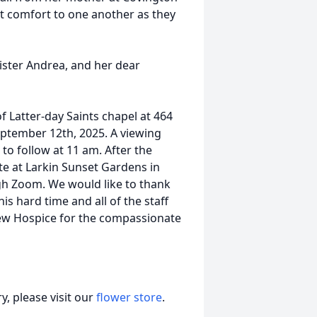
t comfort to one another as they
sister Andrea, and her dear
of Latter-day Saints chapel at 464
ptember 12th, 2025. A viewing
 to follow at 11 am. After the
site at Larkin Sunset Gardens in
ugh Zoom. We would like to thank
s hard time and all of the staff
ew Hospice for the compassionate
, please visit our
flower store
.