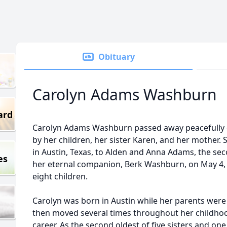
Obituary
Carolyn Adams Washburn
ard
Carolyn Adams Washburn passed away peacefully 
by her children, her sister Karen, and her mother.
in Austin, Texas, to Alden and Anna Adams, the sec
es
her eternal companion, Berk Washburn, on May 4, 
eight children.
Carolyn was born in Austin while her parents were 
then moved several times throughout her childhood
career. As the second oldest of five sisters and on