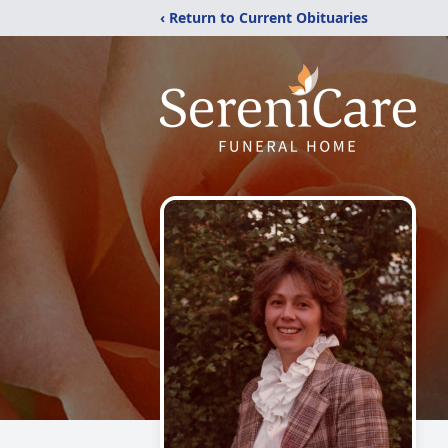
‹ Return to Current Obituaries