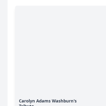
Carolyn Adams Washburn's