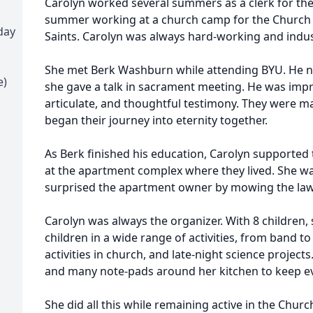
Carolyn worked several summers as a clerk for the
summer working at a church camp for the Church of
day
Saints. Carolyn was always hard-working and indus
She met Berk Washburn while attending BYU. He no
e)
she gave a talk in sacrament meeting. He was impr
articulate, and thoughtful testimony. They were m
began their journey into eternity together.
As Berk finished his education, Carolyn supported
at the apartment complex where they lived. She wa
surprised the apartment owner by mowing the law
Carolyn was always the organizer. With 8 children,
children in a wide range of activities, from band to
activities in church, and late-night science project
and many note-pads around her kitchen to keep ev
She did all this while remaining active in the Churc