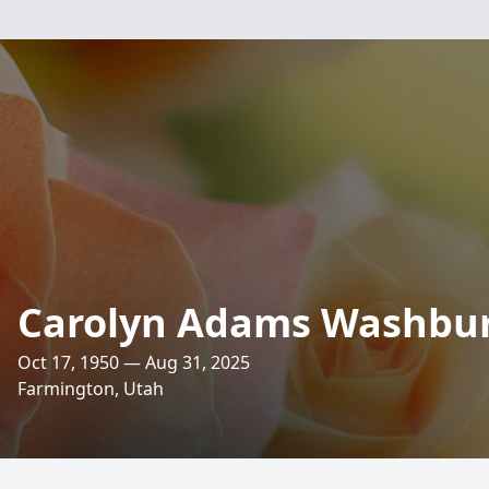
Carolyn Adams Washbu
Oct 17, 1950 — Aug 31, 2025
Farmington, Utah