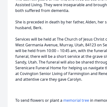
Assisted Living. They were inseparable and brough
both suffered from dementia.
She is preceded in death by her father, Alden, her 
husband, Berk.
Services will be held at The Church of Jesus Christ 
West Germania Avenue, Murray, Utah, 84123 on Se
will be held from 10:00 – 10:45 am, with the funeral
funeral, there will be a short service at the grave 
Sandy, Utah. The funeral will also be shared thro
Serenicare Funeral Home for helping us navigate thi
at Covington Senior Living of Farmington and Ren
and attentive care they gave Carolyn.
To send flowers or plant a
memorial tree
in memory