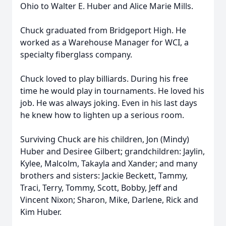
Ohio to Walter E. Huber and Alice Marie Mills.
Chuck graduated from Bridgeport High. He
worked as a Warehouse Manager for WCI, a
specialty fiberglass company.
Chuck loved to play billiards. During his free
time he would play in tournaments. He loved his
job. He was always joking. Even in his last days
he knew how to lighten up a serious room.
Surviving Chuck are his children, Jon (Mindy)
Huber and Desiree Gilbert; grandchildren: Jaylin,
Kylee, Malcolm, Takayla and Xander; and many
brothers and sisters: Jackie Beckett, Tammy,
Traci, Terry, Tommy, Scott, Bobby, Jeff and
Vincent Nixon; Sharon, Mike, Darlene, Rick and
Kim Huber.