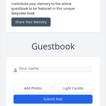
Contribute your memory to the online
guestbook to be featured in this unique
keepsake book.
Share Your Memory
Guestbook
Add Photos
Light Candle
Submit Post