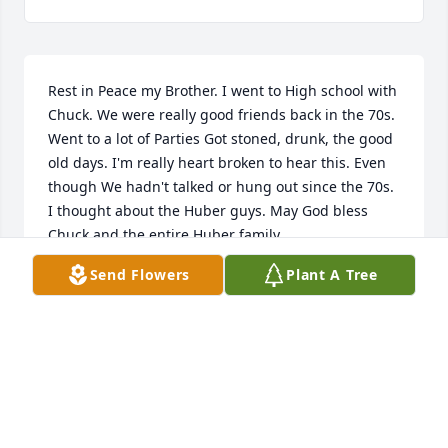
Rest in Peace my Brother. I went to High school with 
Chuck. We were really good friends back in the 70s. 
Went to a lot of Parties Got stoned, drunk, the good 
old days. I'm really heart broken to hear this. Even 
though We hadn't talked or hung out since the 70s. 
I thought about the Huber guys. May God bless 
Chuck and the entire Huber family.
Send Flowers
Plant A Tree
PAUL MANUKIN
Jul 08, 2021
Sadly never got to meet uncle Chuck, but my dad 
keeps telling me stories and he seemed like an 