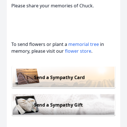
Please share your memories of Chuck.
To send flowers or plant a
memorial tree
in
memory, please visit our
flower store
.
Send a Sympathy Card
Send a Sympathy Gift