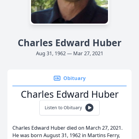
Charles Edward Huber
Aug 31, 1962 — Mar 27, 2021
Obituary
Charles Edward Huber
Listen to Obituary
Charles Edward Huber died on March 27, 2021.
He was born August 31, 1962 in Martins Ferry,