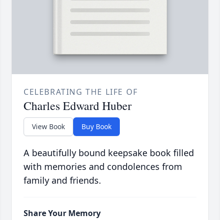
CELEBRATING THE LIFE OF
Charles Edward Huber
View Book
Buy Book
A beautifully bound keepsake book filled
with memories and condolences from
family and friends.
Share Your Memory