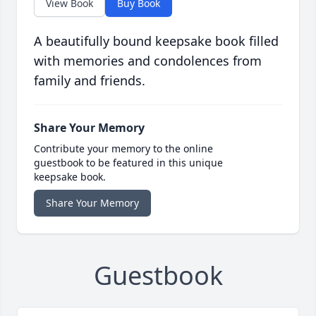
View Book
Buy Book
A beautifully bound keepsake book filled
with memories and condolences from
family and friends.
Share Your Memory
Contribute your memory to the online
guestbook to be featured in this unique
keepsake book.
Share Your Memory
Guestbook