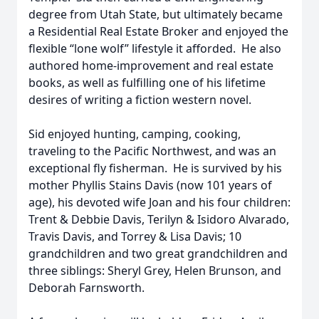
degree from Utah State, but ultimately became
a Residential Real Estate Broker and enjoyed the
flexible “lone wolf” lifestyle it afforded. He also
authored home-improvement and real estate
books, as well as fulfilling one of his lifetime
desires of writing a fiction western novel.
Sid enjoyed hunting, camping, cooking,
traveling to the Pacific Northwest, and was an
exceptional fly fisherman. He is survived by his
mother Phyllis Stains Davis (now 101 years of
age), his devoted wife Joan and his four children:
Trent & Debbie Davis, Terilyn & Isidoro Alvarado,
Travis Davis, and Torrey & Lisa Davis; 10
grandchildren and two great grandchildren and
three siblings: Sheryl Grey, Helen Brunson, and
Deborah Farnsworth.