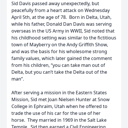
Sid Davis passed away unexpectedly, but
peacefully from a heart attack on Wednesday
April 5th, at the age of 78. Born in Delta, Utah,
while his father, Donald Dan Davis was serving
overseas in the US Army in WWII, Sid noted that
his childhood setting was similar to the fictitious
town of Mayberry on the Andy Griffith Show,
and was the basis for his wholesome strong
family values, which later gained the comment
from his children, “you can take man out of
Delta, but you can’t take the Delta out of the
man”.
After serving a mission in the Eastern States
Mission, Sid met Joan Nielsen Hunter at Snow
College in Ephraim, Utah when he offered to
trade the use of his car for the use of her
horse. They married in 1969 in the Salt Lake
Temple. Sid then earned a Civil Engineering