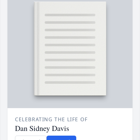
CELEBRATING THE LIFE OF
Dan Sidney Davis