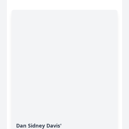
Dan Sidney Davis'