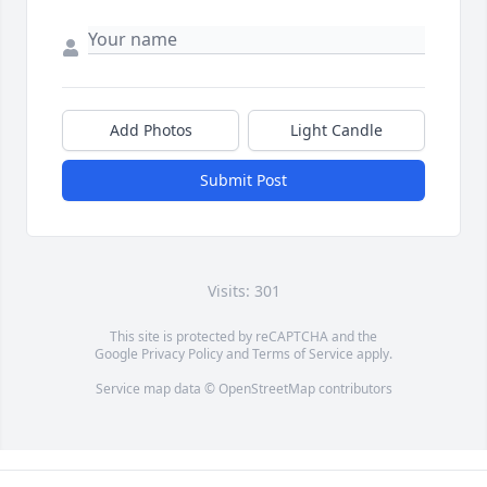
Add Photos
Light Candle
Submit Post
Visits: 301
This site is protected by reCAPTCHA and the
Google
Privacy Policy
and
Terms of Service
apply.
Service map data ©
OpenStreetMap
contributors