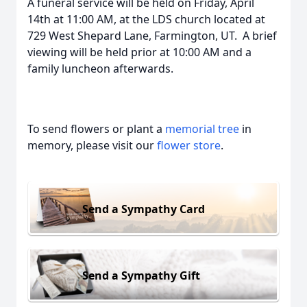
A funeral service will be held on Friday, April
14th at 11:00 AM, at the LDS church located at
729 West Shepard Lane, Farmington, UT. A brief
viewing will be held prior at 10:00 AM and a
family luncheon afterwards.
To send flowers or plant a
memorial tree
in
memory, please visit our
flower store
.
Send a Sympathy Card
Send a Sympathy Gift