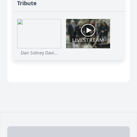
Tribute
Dan Sidney Davi...