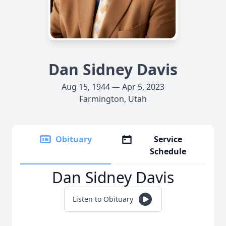
Dan Sidney Davis
Aug 15, 1944 — Apr 5, 2023
Farmington, Utah
Obituary
Service
Schedule
Dan Sidney Davis
Listen to Obituary