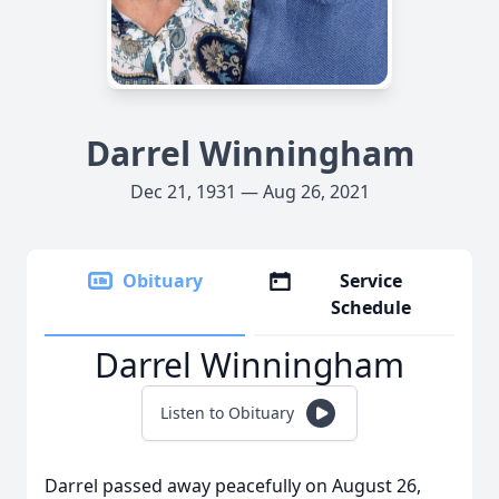
Darrel Winningham
Dec 21, 1931 — Aug 26, 2021
Obituary
Service
Schedule
Darrel Winningham
Listen to Obituary
Darrel passed away peacefully on August 26,