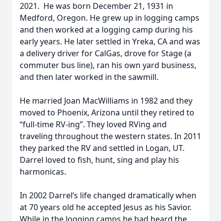
2021. He was born December 21, 1931 in
Medford, Oregon. He grew up in logging camps
and then worked at a logging camp during his
early years. He later settled in Yreka, CA and was
a delivery driver for CalGas, drove for Stage (a
commuter bus line), ran his own yard business,
and then later worked in the sawmill.
He married Joan MacWilliams in 1982 and they
moved to Phoenix, Arizona until they retired to
“full-time RV-ing”. They loved RVing and
traveling throughout the western states. In 2011
they parked the RV and settled in Logan, UT.
Darrel loved to fish, hunt, sing and play his
harmonicas.
In 2002 Darrel’s life changed dramatically when
at 70 years old he accepted Jesus as his Savior.
While in the logging camps he had heard the