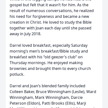
gospel but felt that it wasn’t for him. As the
result of numerous conversations, he realized
his need for forgiveness and became a new
creation in Christ. He loved to study the Bible
together with Joan each day until she passed
away in July 2018.
Darrel loved breakfast, especially Saturday
morning’s men’s breakfast/Bible study and
breakfast with his “old geezer’s club” on
Thursday mornings. He enjoyed making
brownies and brought them to every church
potluck.
Darrel and Joan’s blended family included
Colleen Baker, Bruce Winningham (Leslie), Ward
Winningham, Mark Winningham, Darcie
Peterson (Eldon), Patti Brooks (Ellis), Marji