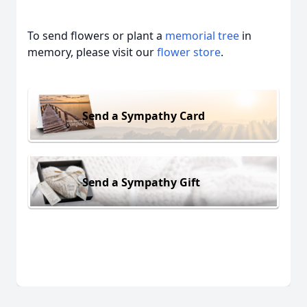
To send flowers or plant a
memorial tree
in
memory, please visit our
flower store
.
Send a Sympathy Card
Send a Sympathy Gift