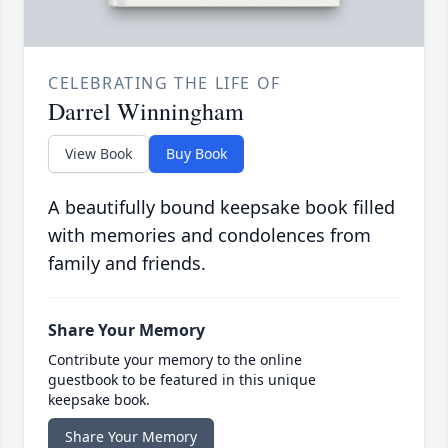
CELEBRATING THE LIFE OF
Darrel Winningham
View Book
Buy Book
A beautifully bound keepsake book filled
with memories and condolences from
family and friends.
Share Your Memory
Contribute your memory to the online
guestbook to be featured in this unique
keepsake book.
Share Your Memory