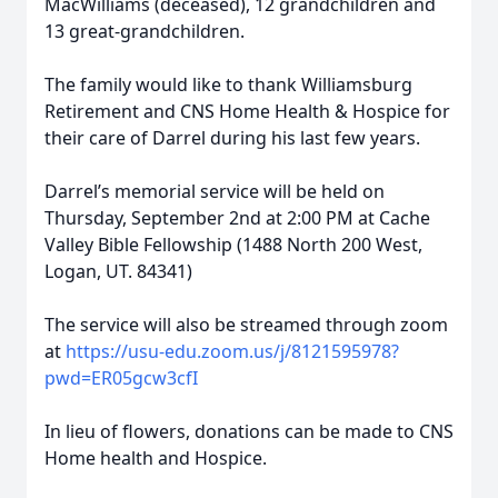
MacWilliams (deceased), 12 grandchildren and
13 great-grandchildren.
The family would like to thank Williamsburg
Retirement and CNS Home Health & Hospice for
their care of Darrel during his last few years.
Darrel’s memorial service will be held on
Thursday, September 2nd at 2:00 PM at Cache
Valley Bible Fellowship (1488 North 200 West,
Logan, UT. 84341)
The service will also be streamed through zoom
at
https://usu-edu.zoom.us/j/8121595978?
pwd=ER05gcw3cfI
In lieu of flowers, donations can be made to CNS
Home health and Hospice.