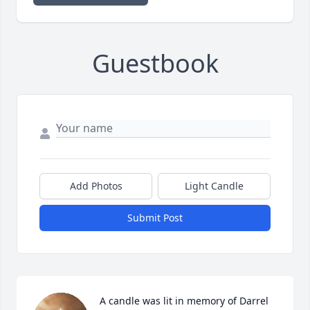
Guestbook
Add Photos
Light Candle
Submit Post
A candle was lit in memory of Darrel 