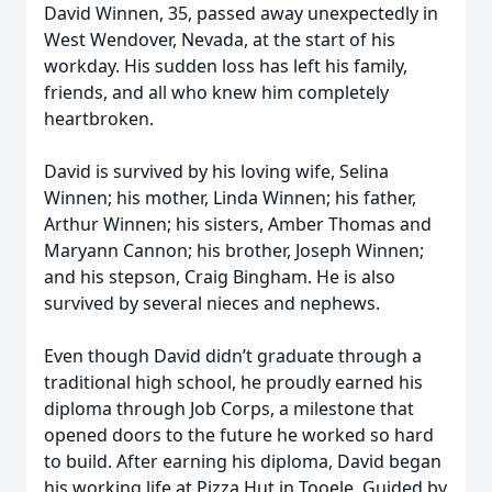
David Winnen, 35, passed away unexpectedly in
West Wendover, Nevada, at the start of his
workday. His sudden loss has left his family,
friends, and all who knew him completely
heartbroken.
David is survived by his loving wife, Selina
Winnen; his mother, Linda Winnen; his father,
Arthur Winnen; his sisters, Amber Thomas and
Maryann Cannon; his brother, Joseph Winnen;
and his stepson, Craig Bingham. He is also
survived by several nieces and nephews.
Even though David didn’t graduate through a
traditional high school, he proudly earned his
diploma through Job Corps, a milestone that
opened doors to the future he worked so hard
to build. After earning his diploma, David began
his working life at Pizza Hut in Tooele. Guided by