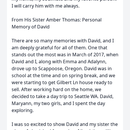
I will carry him with me always.
From His Sister Amber Thomas: Personal
Memory of David
There are so many memories with David, and I
am deeply grateful for all of them. One that
stands out the most was in March of 2017, when
David and I, along with Emma and Adalynn,
drove up to Scappoose, Oregon. David was in
school at the time and on spring break, and we
were starting to get Gilbert Ln house ready to
sell. After working hard on the home, we
decided to take a day trip to Seattle WA. David,
Maryann, my two girls, and I spent the day
exploring.
I was so excited to show David and my sister the