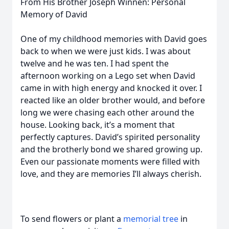
From His Brother Joseph Winnen: Personal
Memory of David
One of my childhood memories with David goes
back to when we were just kids. I was about
twelve and he was ten. I had spent the
afternoon working on a Lego set when David
came in with high energy and knocked it over. I
reacted like an older brother would, and before
long we were chasing each other around the
house. Looking back, it’s a moment that
perfectly captures. David’s spirited personality
and the brotherly bond we shared growing up.
Even our passionate moments were filled with
love, and they are memories I’ll always cherish.
To send flowers or plant a
memorial tree
in