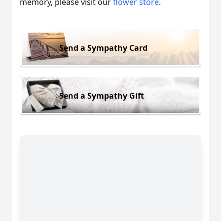
memory, please visit our
flower store
.
Send a Sympathy Card
Send a Sympathy Gift