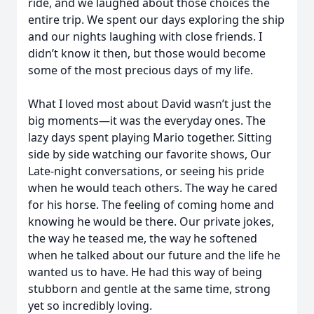
ride, and we laughed about those choices the
entire trip. We spent our days exploring the ship
and our nights laughing with close friends. I
didn’t know it then, but those would become
some of the most precious days of my life.
What I loved most about David wasn’t just the
big moments—it was the everyday ones. The
lazy days spent playing Mario together. Sitting
side by side watching our favorite shows, Our
Late-night conversations, or seeing his pride
when he would teach others. The way he cared
for his horse. The feeling of coming home and
knowing he would be there. Our private jokes,
the way he teased me, the way he softened
when he talked about our future and the life he
wanted us to have. He had this way of being
stubborn and gentle at the same time, strong
yet so incredibly loving.