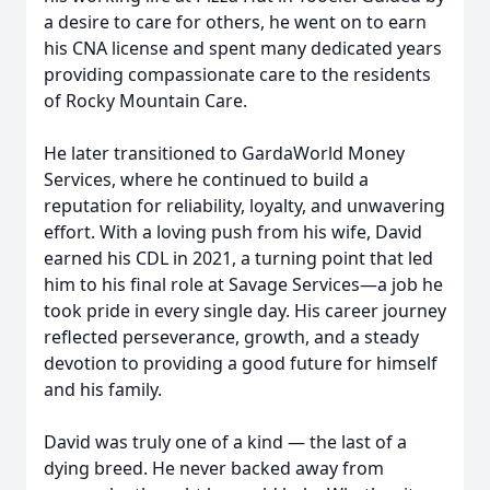
a desire to care for others, he went on to earn
his CNA license and spent many dedicated years
providing compassionate care to the residents
of Rocky Mountain Care.
He later transitioned to GardaWorld Money
Services, where he continued to build a
reputation for reliability, loyalty, and unwavering
effort. With a loving push from his wife, David
earned his CDL in 2021, a turning point that led
him to his final role at Savage Services—a job he
took pride in every single day. His career journey
reflected perseverance, growth, and a steady
devotion to providing a good future for himself
and his family.
David was truly one of a kind — the last of a
dying breed. He never backed away from