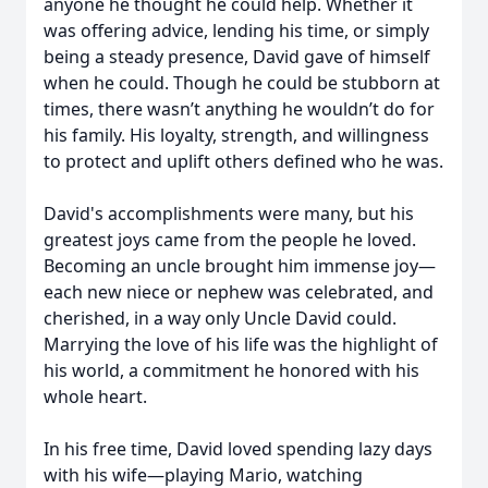
anyone he thought he could help. Whether it
was offering advice, lending his time, or simply
being a steady presence, David gave of himself
when he could. Though he could be stubborn at
times, there wasn’t anything he wouldn’t do for
his family. His loyalty, strength, and willingness
to protect and uplift others defined who he was.
David's accomplishments were many, but his
greatest joys came from the people he loved.
Becoming an uncle brought him immense joy—
each new niece or nephew was celebrated, and
cherished, in a way only Uncle David could.
Marrying the love of his life was the highlight of
his world, a commitment he honored with his
whole heart.
In his free time, David loved spending lazy days
with his wife—playing Mario, watching