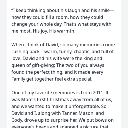
“I keep thinking about his laugh and his smile—
how they could fill a room, how they could
change your whole day. That’s what stays with
me most. His joy. His warmth.
When I think of David, so many memories come
rushing back—warm, funny, chaotic, and full of
love. David and his wife were the king and
queen of gift-giving; The two of you always
found the perfect thing, and it made every
Family get together feel extra special.
One of my favorite memories is from 2011. It
was Mom’s first Christmas away from all of us,
and we wanted to make it unforgettable. So
David and I, along with Tanner, Mason, and
Cody, drove up to surprise her. We put bows on
everyone’s heads and snapped a picture that