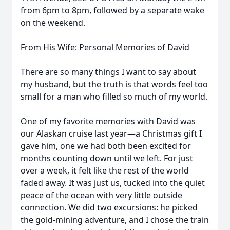
from 6pm to 8pm, followed by a separate wake
on the weekend.
From His Wife: Personal Memories of David
There are so many things I want to say about
my husband, but the truth is that words feel too
small for a man who filled so much of my world.
One of my favorite memories with David was
our Alaskan cruise last year—a Christmas gift I
gave him, one we had both been excited for
months counting down until we left. For just
over a week, it felt like the rest of the world
faded away. It was just us, tucked into the quiet
peace of the ocean with very little outside
connection. We did two excursions: he picked
the gold-mining adventure, and I chose the train