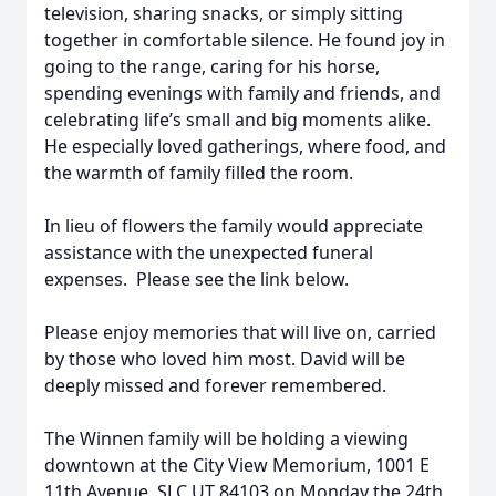
television, sharing snacks, or simply sitting
together in comfortable silence. He found joy in
going to the range, caring for his horse,
spending evenings with family and friends, and
celebrating life’s small and big moments alike.
He especially loved gatherings, where food, and
the warmth of family filled the room.
In lieu of flowers the family would appreciate
assistance with the unexpected funeral
expenses. Please see the link below.
Please enjoy memories that will live on, carried
by those who loved him most. David will be
deeply missed and forever remembered.
The Winnen family will be holding a viewing
downtown at the City View Memorium, 1001 E
11th Avenue, SLC UT 84103 on Monday the 24th