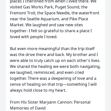
places I cherished from when I lived there. We
visited Gas Works Park, Puget Sound, the
Fremont Troll, the Space Needle, the waterfront
near the Seattle Aquarium, and Pike Place
Market. We laughed and saw new sites
together- I felt so grateful to share a place I
loved with people I loved.
But even more meaningful than the trip itself
was the drive there and back. My brother and I
were able to truly catch up on each other’s lives.
We shared the healing we were both navigating,
we laughed, reminisced, and even cried
together. There was a deepening of love and a
sense of healing on that trip—something I will
always hold close to my heart.
From His Sister Maryann Cannon: Personal
Memories of David