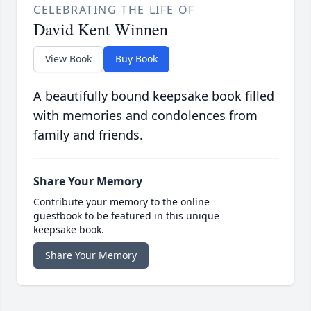
CELEBRATING THE LIFE OF
David Kent Winnen
View Book
Buy Book
A beautifully bound keepsake book filled
with memories and condolences from
family and friends.
Share Your Memory
Contribute your memory to the online
guestbook to be featured in this unique
keepsake book.
Share Your Memory