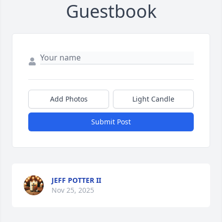
Guestbook
Add Photos
Light Candle
Submit Post
JEFF POTTER II
Nov 25, 2025