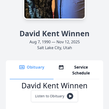
David Kent Winnen
Aug 7, 1990 — Nov 12, 2025
Salt Lake City, Utah
Obituary
Service
Schedule
David Kent Winnen
Listen to Obituary