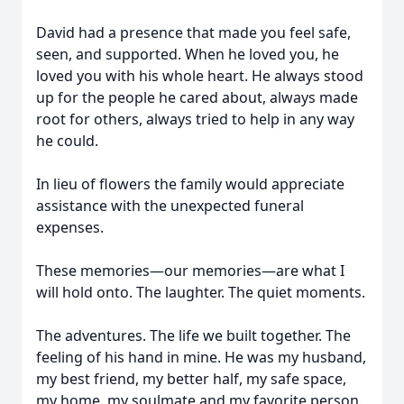
David had a presence that made you feel safe,
seen, and supported. When he loved you, he
loved you with his whole heart. He always stood
up for the people he cared about, always made
root for others, always tried to help in any way
he could.
In lieu of flowers the family would appreciate
assistance with the unexpected funeral
expenses.
These memories—our memories—are what I
will hold onto. The laughter. The quiet moments.
The adventures. The life we built together. The
feeling of his hand in mine. He was my husband,
my best friend, my better half, my safe space,
my home, my soulmate and my favorite person.