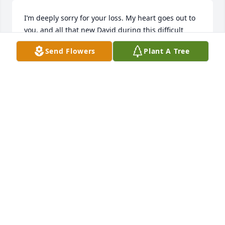
I’m deeply sorry for your loss. My heart goes out to 
you, and all that new David during this difficult 
time.

Send Flowers
Plant A Tree
I hope you find comfort in the love and support of 
those around you.

God bless
SAM B.
Nov 24, 2025