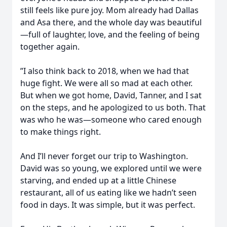
still feels like pure joy. Mom already had Dallas
and Asa there, and the whole day was beautiful
—full of laughter, love, and the feeling of being
together again.
”I also think back to 2018, when we had that
huge fight. We were all so mad at each other.
But when we got home, David, Tanner, and I sat
on the steps, and he apologized to us both. That
was who he was—someone who cared enough
to make things right.
And I’ll never forget our trip to Washington.
David was so young, we explored until we were
starving, and ended up at a little Chinese
restaurant, all of us eating like we hadn’t seen
food in days. It was simple, but it was perfect.