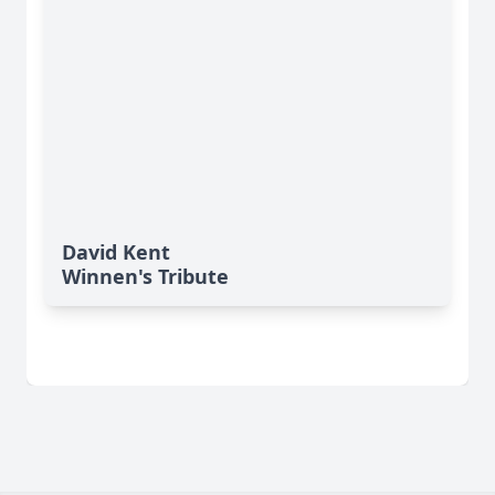
David Kent
Winnen's Tribute