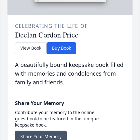
CELEBRATING THE LIFE OF
Declan Cordon Price
View Book
Buy Book
A beautifully bound keepsake book filled
with memories and condolences from
family and friends.
Share Your Memory
Contribute your memory to the online
guestbook to be featured in this unique
keepsake book.
Share Your Memory