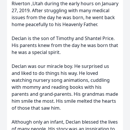
Riverton ,Utah during the early hours on January
27, 2019. After struggling with many medical
issues from the day he was born, he went back
home peacefully to his Heavenly Father.
Declan is the son of Timothy and Shantel Price.
His parents knew from the day he was born that
he was a special spirit.
Declan was our miracle boy. He surprised us
and liked to do things his way. He loved
watching nursery song animations, cuddling
with mommy and reading books with his
parents and grand-parents. His grandmas made
him smile the most. His smile melted the hearts
of those that saw him.
Although only an infant, Declan blessed the lives
of many people. His story was an inspiration to