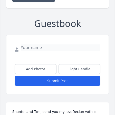
Guestbook
Add Photos
Light Candle
Submit Post
Shantel and Tim, send you my loveDeclan with is 