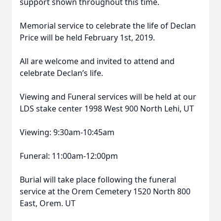
support shown throughout this time.
Memorial service to celebrate the life of Declan
Price will be held February 1st, 2019.
All are welcome and invited to attend and
celebrate Declan’s life.
Viewing and Funeral services will be held at our
LDS stake center 1998 West 900 North Lehi, UT
Viewing: 9:30am-10:45am
Funeral: 11:00am-12:00pm
Burial will take place following the funeral
service at the Orem Cemetery 1520 North 800
East, Orem. UT