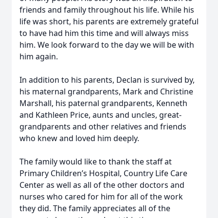
friends and family throughout his life. While his
life was short, his parents are extremely grateful
to have had him this time and will always miss
him. We look forward to the day we will be with
him again.
In addition to his parents, Declan is survived by,
his maternal grandparents, Mark and Christine
Marshall, his paternal grandparents, Kenneth
and Kathleen Price, aunts and uncles, great-
grandparents and other relatives and friends
who knew and loved him deeply.
The family would like to thank the staff at
Primary Children’s Hospital, Country Life Care
Center as well as all of the other doctors and
nurses who cared for him for all of the work
they did. The family appreciates all of the