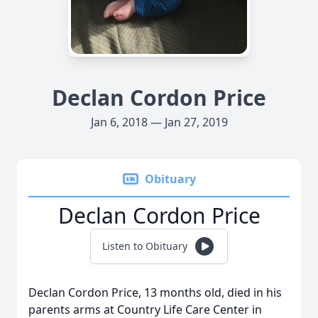
Declan Cordon Price
Jan 6, 2018 — Jan 27, 2019
Obituary
Declan Cordon Price
Listen to Obituary
Declan Cordon Price, 13 months old, died in his
parents arms at Country Life Care Center in