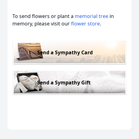
To send flowers or plant a
memorial tree
in
memory, please visit our
flower store
.
Send a Sympathy Card
Send a Sympathy Gift