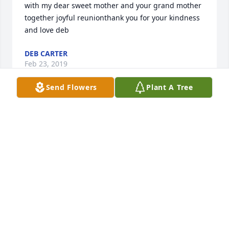
with my dear sweet mother and your grand mother 
together joyful reunionthank you for your kindness 
and love deb
DEB CARTER
Feb 23, 2019
Send Flowers
Plant A Tree
deb carter lit a candle for
DEB CARTER
Feb 07, 2019
Sweet baby Declan You are very special   Celetrial 
boy. Went through so much in your short life more 
than most of us could endure. Your loved so much 