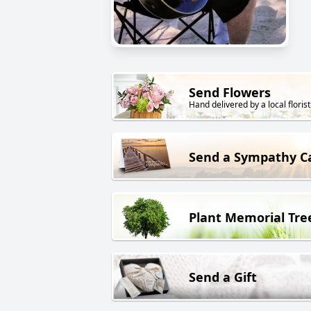
Send Flowers
Hand delivered by a local florist
Send a Sympathy C
Plant Memorial Tre
Send a Gift