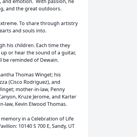
 and emotion. With passion, he
ing, and the great outdoors.
 extreme. To share through artistry
arts and souls into.
gh his children. Each time they
 up or hear the sound of a guitar,
ill be reminded of Dewain.
amantha Thomas Winget; his
azza (Cisco Rodriguez), and
Winget; mother-in-law, Penny
Canyon, Kruze Jerome, and Karter
r-in-law, Kevin Elwood Thomas.
memory in a Celebration of Life
avilion: 10140 S 700 E, Sandy, UT