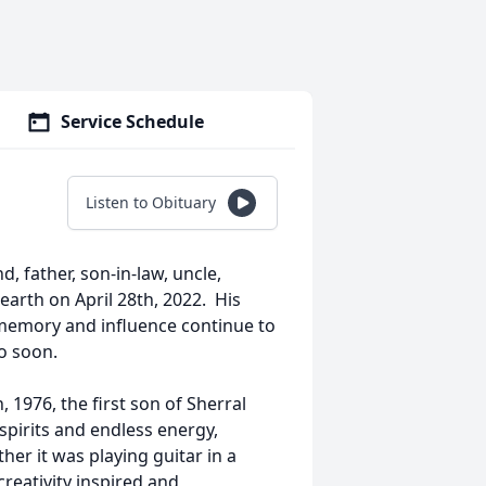
Service Schedule
Listen to Obituary
 father, son-in-law, uncle,
 earth on April 28th, 2022. His
memory and influence continue to
o soon.
1976, the first son of Sherral
spirits and endless energy,
er it was playing guitar in a
reativity inspired and