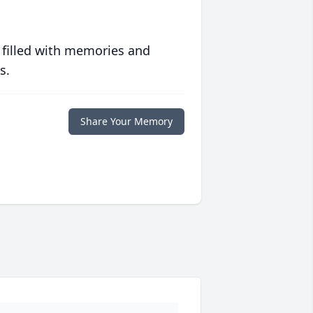
 filled with memories and
s.
Share Your Memory