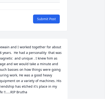
Submit Post
ewain and I worked together for about 
6 years.  He had a personality  that was 
agnetic  and unique . I knew him as 
age and we would take a minute and 
ouch basses on how things were going 
uring work. He was a good heavy 
quipment on a variety of machines. His 
riendship has etched it's place in my 
ife !!.....RIP Brutha 
ARK ALLEN