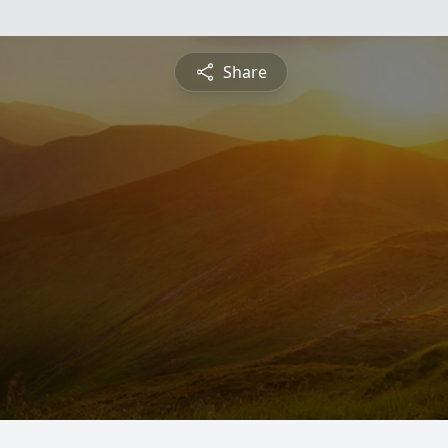
Share