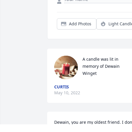
Add Photos
Light Candl
A candle was lit in 
memory of Dewain 
Winget
CURTIS
May 10, 2022
Dewain, you are my oldest friend. I don'
have a single childhood memory that 