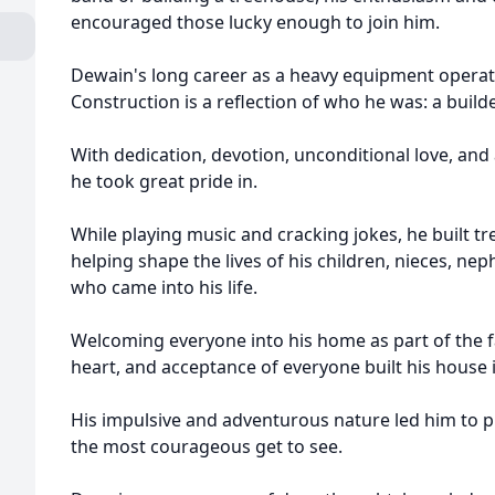
encouraged those lucky enough to join him.
Dewain's long career as a heavy equipment opera
Construction is a reflection of who he was: a build
With dedication, devotion, unconditional love, and
he took great pride in.
While playing music and cracking jokes, he built t
helping shape the lives of his children, nieces, n
who came into his life.
Welcoming everyone into his home as part of the fa
heart, and acceptance of everyone built his house 
His impulsive and adventurous nature led him to p
the most courageous get to see.