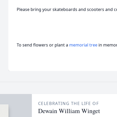
Please bring your skateboards and scooters and c
To send flowers or plant a
memorial tree
in memory
CELEBRATING THE LIFE OF
Dewain William Winget