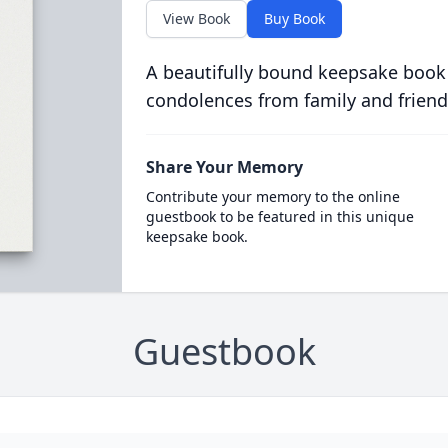
View Book
Buy Book
A beautifully bound keepsake book
condolences from family and friend
Share Your Memory
Contribute your memory to the online
guestbook to be featured in this unique
keepsake book.
Guestbook