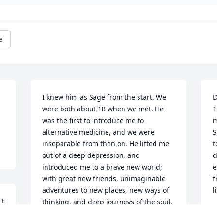
e
I knew him as Sage from the start. We 
D
were both about 18 when we met. He 
1
was the first to introduce me to 
m
alternative medicine, and we were 
S
inseparable from then on. He lifted me 
t
out of a deep depression, and 
d
introduced me to a brave new world; 
e
with great new friends, unimaginable 
f
adventures to new places, new ways of 
l
t 
thinking, and deep journeys of the soul. 
M
We would go camping and take turns 