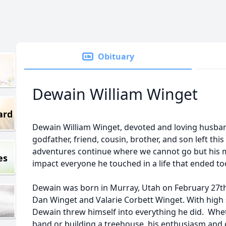
Obituary
Dewain William Winget
ard
Dewain William Winget, devoted and loving husband,
godfather, friend, cousin, brother, and son left this
adventures continue where we cannot go but his 
es
impact everyone he touched in a life that ended to
Dewain was born in Murray, Utah on February 27th, 
Dan Winget and Valarie Corbett Winget. With high 
Dewain threw himself into everything he did. Wheth
band or building a treehouse, his enthusiasm and c