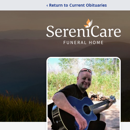
‹ Return to Current Obituaries