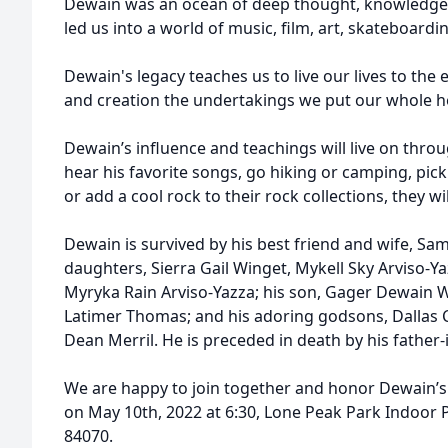
Dewain was an ocean of deep thought, knowledge,
led us into a world of music, film, art, skateboard
Dewain's legacy teaches us to live our lives to the
and creation the undertakings we put our whole he
Dewain’s influence and teachings will live on throu
hear his favorite songs, go hiking or camping, pick
or add a cool rock to their rock collections, they w
Dewain is survived by his best friend and wife, S
daughters, Sierra Gail Winget, Mykell Sky Arviso-Y
Myryka Rain Arviso-Yazza; his son, Gager Dewain 
Latimer Thomas; and his adoring godsons, Dallas 
Dean Merril. He is preceded in death by his fathe
We are happy to join together and honor Dewain’s 
on May 10th, 2022 at 6:30, Lone Peak Park Indoor P
84070.