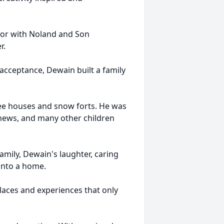
tor with Noland and Son
er.
 acceptance, Dewain built a family
ree houses and snow forts. He was
ephews, and many other children
mily, Dewain's laughter, caring
into a home.
laces and experiences that only