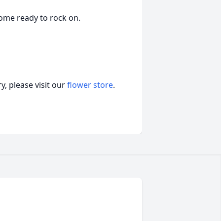
ome ready to rock on.
, please visit our
flower store
.