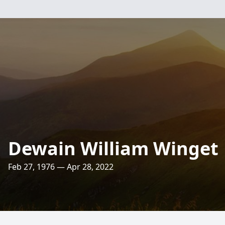
Dewain William Winget
Feb 27, 1976 — Apr 28, 2022