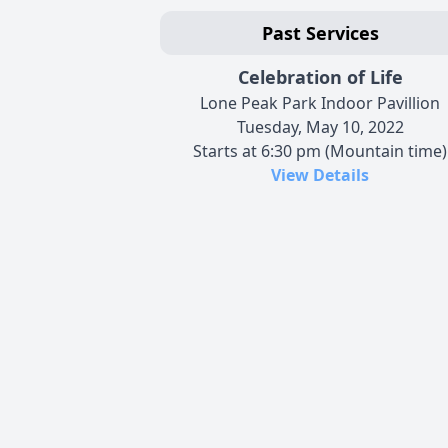
Past Services
Celebration of Life
Lone Peak Park Indoor Pavillion
Tuesday, May 10, 2022
Starts at 6:30 pm (Mountain time)
View Details