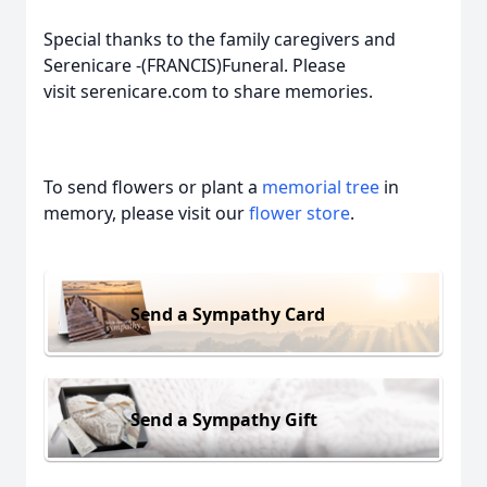
Special thanks to the family caregivers and
Serenicare -(FRANCIS)Funeral. Please
visit serenicare.com to share memories.
To send flowers or plant a
memorial tree
in
memory, please visit our
flower store
.
Send a Sympathy Card
Send a Sympathy Gift