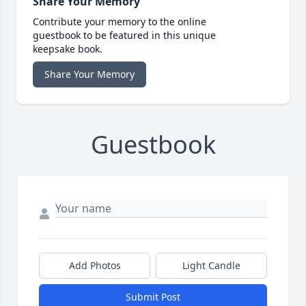
Share Your Memory
Contribute your memory to the online
guestbook to be featured in this unique
keepsake book.
Share Your Memory
Guestbook
Add Photos
Light Candle
Submit Post