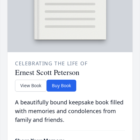
CELEBRATING THE LIFE OF
Ernest Scott Peterson
View Book
Buy Book
A beautifully bound keepsake book filled
with memories and condolences from
family and friends.