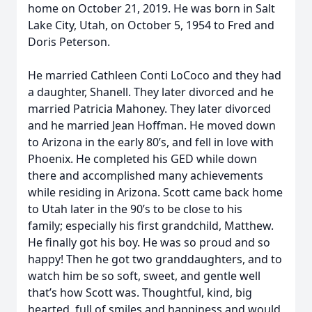
home on October 21, 2019. He was born in Salt
Lake City, Utah, on October 5, 1954 to Fred and
Doris Peterson.
He married Cathleen Conti LoCoco and they had
a daughter, Shanell. They later divorced and he
married Patricia Mahoney. They later divorced
and he married Jean Hoffman. He moved down
to Arizona in the early 80’s, and fell in love with
Phoenix. He completed his GED while down
there and accomplished many achievements
while residing in Arizona. Scott came back home
to Utah later in the 90’s to be close to his
family; especially his first grandchild, Matthew.
He finally got his boy. He was so proud and so
happy! Then he got two granddaughters, and to
watch him be so soft, sweet, and gentle well
that’s how Scott was. Thoughtful, kind, big
hearted, full of smiles and happiness and would