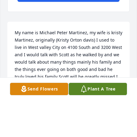
My name is Michael Peter Martinez, my wife is kristy 
Martinez, originally (Kristy Orton davis) I used to 
live in West valley City on 4100 South and 3200 West 
and I would talk with Scott as he walked by and we 
would talk about many things mainly his family and 
the things ever going on both good and bad he 
truly loved his family Scott will be greatly missed I 
known him for many years. Both me and my sister 
Send Flowers
Plant A Tree
he was a good friend, May he rest in peace.
MICHAEL PETER MARTINEZ
Oct 26, 2019
Visits: 37