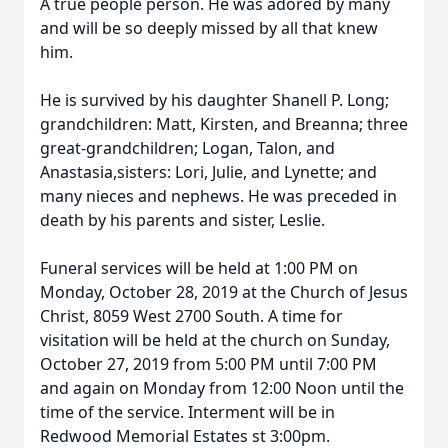
A true people person. He was adored by many
and will be so deeply missed by all that knew
him.
He is survived by his daughter Shanell P. Long;
grandchildren: Matt, Kirsten, and Breanna; three
great-grandchildren; Logan, Talon, and
Anastasia,sisters: Lori, Julie, and Lynette; and
many nieces and nephews. He was preceded in
death by his parents and sister, Leslie.
Funeral services will be held at 1:00 PM on
Monday, October 28, 2019 at the Church of Jesus
Christ, 8059 West 2700 South. A time for
visitation will be held at the church on Sunday,
October 27, 2019 from 5:00 PM until 7:00 PM
and again on Monday from 12:00 Noon until the
time of the service. Interment will be in
Redwood Memorial Estates st 3:00pm.