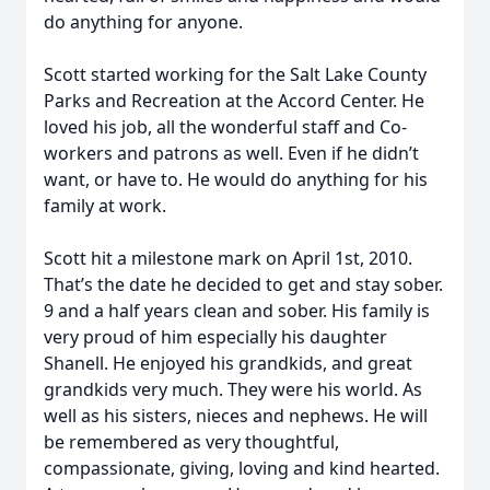
do anything for anyone.
Scott started working for the Salt Lake County
Parks and Recreation at the Accord Center. He
loved his job, all the wonderful staff and Co-
workers and patrons as well. Even if he didn’t
want, or have to. He would do anything for his
family at work.
Scott hit a milestone mark on April 1st, 2010.
That’s the date he decided to get and stay sober.
9 and a half years clean and sober. His family is
very proud of him especially his daughter
Shanell. He enjoyed his grandkids, and great
grandkids very much. They were his world. As
well as his sisters, nieces and nephews. He will
be remembered as very thoughtful,
compassionate, giving, loving and kind hearted.