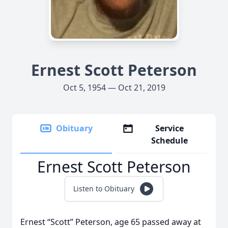
Ernest Scott Peterson
Oct 5, 1954 — Oct 21, 2019
Obituary
Service
Schedule
Ernest Scott Peterson
Listen to Obituary
Ernest “Scott” Peterson, age 65 passed away at