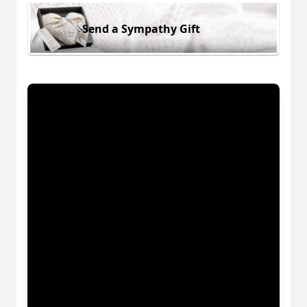
Send a Sympathy Gift