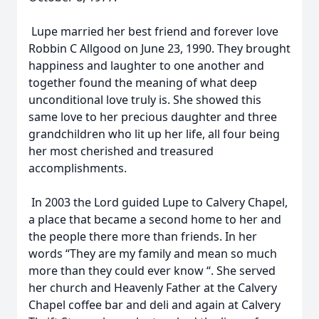
Lupe married her best friend and forever love
Robbin C Allgood on June 23, 1990. They brought
happiness and laughter to one another and
together found the meaning of what deep
unconditional love truly is. She showed this
same love to her precious daughter and three
grandchildren who lit up her life, all four being
her most cherished and treasured
accomplishments.
In 2003 the Lord guided Lupe to Calvery Chapel,
a place that became a second home to her and
the people there more than friends. In her
words “They are my family and mean so much
more than they could ever know “. She served
her church and Heavenly Father at the Calvery
Chapel coffee bar and deli and again at Calvery