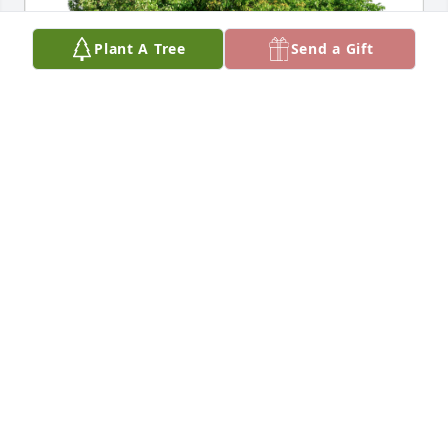
Plant A Tree
Send a Gift
Jim and Ava Nebeker has purchased Eco-Friendly 
Memorial Trees for Guadalupe "Lupe" Saldivar 
Allgood
JIM AND AVA NEBEKER
Dec 11, 2024