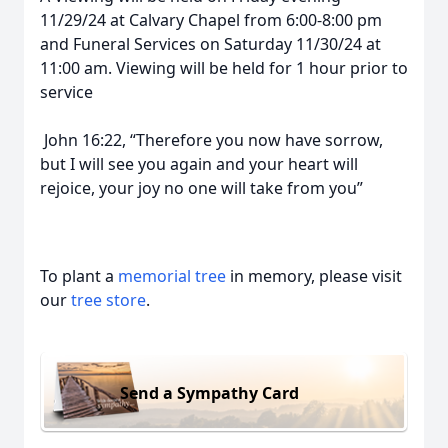
11/29/24 at Calvary Chapel from 6:00-8:00 pm
and Funeral Services on Saturday 11/30/24 at
11:00 am. Viewing will be held for 1 hour prior to
service
John 16:22, “Therefore you now have sorrow,
but I will see you again and your heart will
rejoice, your joy no one will take from you”
To plant a
memorial tree
in memory, please visit
our
tree store
.
Send a Sympathy Card