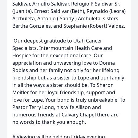
Saldivar, Arnulfo Saldivar, Refugio P Saldivar Sr.
(Juanita), Ernest Saldivar (Beth), Reynaldo (Leora)
Archuleta, Antonio ( Sandy ) Archuleta, sisters
Bertha Gonzales, and Stephanie (Robert) Valdez.
Our deepest gratitude to Utah Cancer
Specialists, Intermountain Health Care and
Hospice for their exceptional care. Our
appreciation and unwavering love to Donna
Robles and her family not only for her lifelong
friendship but as a sister to Lupe and our family
in all the ways a sister should be. To Sharon
Meitler for her loyal friendship, support and
love for Lupe. Your bond is truly unbreakable. To
Pastor Terry Long, his wife Allison and
numerous friends at Calvary Chapel there are
no words to thank you enough.
A Viewing will be held on Friday evening