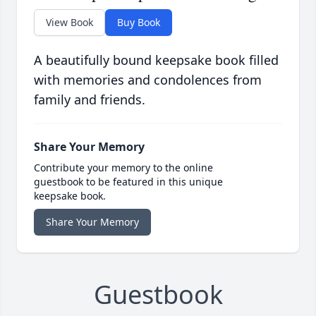
View Book
Buy Book
A beautifully bound keepsake book filled
with memories and condolences from
family and friends.
Share Your Memory
Contribute your memory to the online
guestbook to be featured in this unique
keepsake book.
Share Your Memory
Guestbook