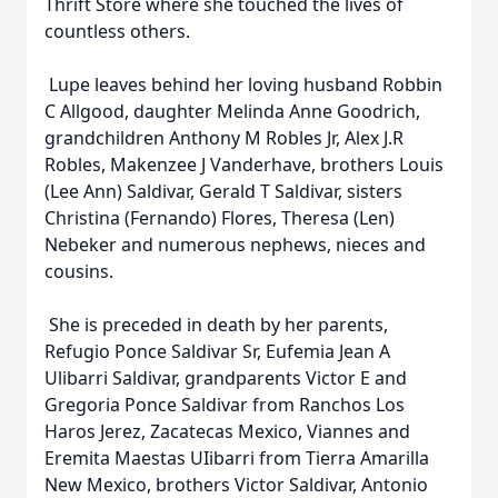
Thrift Store where she touched the lives of
countless others.
Lupe leaves behind her loving husband Robbin
C Allgood, daughter Melinda Anne Goodrich,
grandchildren Anthony M Robles Jr, Alex J.R
Robles, Makenzee J Vanderhave, brothers Louis
(Lee Ann) Saldivar, Gerald T Saldivar, sisters
Christina (Fernando) Flores, Theresa (Len)
Nebeker and numerous nephews, nieces and
cousins.
She is preceded in death by her parents,
Refugio Ponce Saldivar Sr, Eufemia Jean A
Ulibarri Saldivar, grandparents Victor E and
Gregoria Ponce Saldivar from Ranchos Los
Haros Jerez, Zacatecas Mexico, Viannes and
Eremita Maestas UIibarri from Tierra Amarilla
New Mexico, brothers Victor Saldivar, Antonio