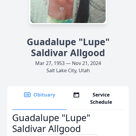
Guadalupe "Lupe"
Saldivar Allgood
Mar 27, 1953 — Nov 21, 2024
Salt Lake City, Utah
Obituary
Service
Schedule
Guadalupe "Lupe"
Saldivar Allgood