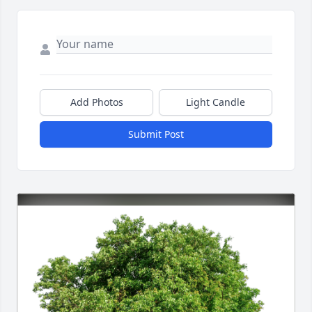
Add Photos
Light Candle
Submit Post