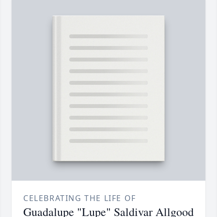
CELEBRATING THE LIFE OF
Guadalupe "Lupe" Saldivar Allgood