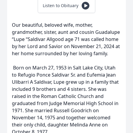
Listen to Obituary
Our beautiful, beloved wife, mother,
grandmother, sister, aunt and cousin Guadalupe
“Lupe “Saldivar Allgood age 71 was called home
by her Lord and Savior on November 21, 2024 at
her home surrounded by her loving family.
Born on March 27, 1953 in Salt Lake City, Utah
to Refugio Ponce Saldivar Sr. and Eufemia Jean
Ulibarri A Saldivar, Lupe grew up in a family that
included 9 brothers and 4 sisters. She was
raised in the Roman Catholic Church and
graduated from Judge Memorial High School in
1971. She married Russell Goodrich on
November 14, 1975 and together welcomed
their only child, daughter Melinda Anne on
October 8, 1977.