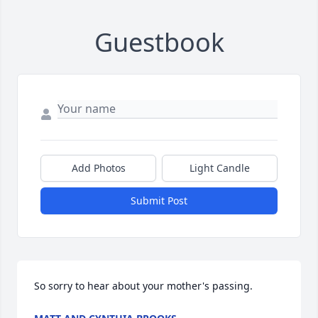
Guestbook
Add Photos
Light Candle
Submit Post
So sorry to hear about your mother's passing.