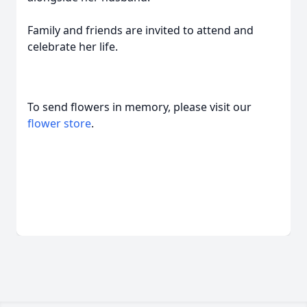
Family and friends are invited to attend and
celebrate her life.
To send flowers in memory, please visit our
flower store
.