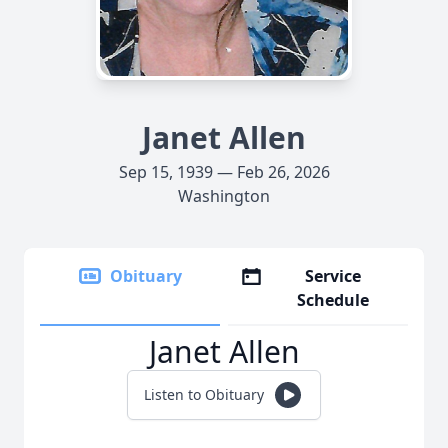
Janet Allen
Sep 15, 1939 — Feb 26, 2026
Washington
Obituary
Service
Schedule
Janet Allen
Listen to Obituary