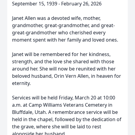
September 15, 1939 - February 26, 2026
Janet Allen was a devoted wife, mother,
grandmother, great-grandmother, and great-
great-grandmother who cherished every
moment spent with her family and loved ones.
Janet will be remembered for her kindness,
strength, and the love she shared with those
around her. She will now be reunited with her
beloved husband, Orin Vern Allen, in heaven for
eternity.
Services will be held Friday, March 20 at 10:00
a.m. at Camp Williams Veterans Cemetery in
Bluffdale, Utah. A remembrance service will be
held in the chapel, followed by the dedication of
the grave, where she will be laid to rest
alongside her husband.