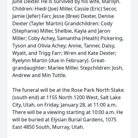
June Dexter. He is survived by his wife, Marilyn.
Children: Hiedi (Joe) Miller, Cassie (Eric) Secor,
Jamie (Jefer) Farr, Jesse (Bree) Dexter, Denise
Dexter (Tayler Martin) Grandchildren: Cody
(Stephanie) Miller, Shelbie, Kayla and Jaron
Miller; Coby Achey, Samantha (Heath) Pickering,
Tyson and Olivia Achey; Annie, Tanner, Daisy,
Wyatt, and Trigg Farr; Wren and Kate Dexter;
Ryelynn Martin (due in February). Great-
grandaughter: Marlee Miller. Stepchildren: Josh,
Andrew and Min Tuttle.
The funeral will be at the Rose Park North Stake
(south end) at 1155 North 1200 West, Salt Lake
City, Utah, on Friday, January 28, at 11:00 a.m.
There will be a viewing starting at 10:00 a.m. He
will be buried at Elysian Burial Gardens, 1075
East 4850 South, Murray, Utah.