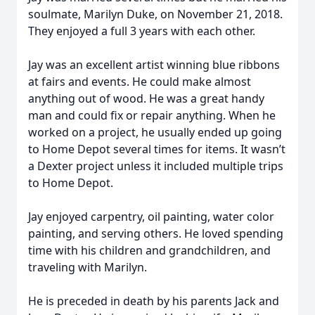
soulmate, Marilyn Duke, on November 21, 2018.
They enjoyed a full 3 years with each other.
Jay was an excellent artist winning blue ribbons
at fairs and events. He could make almost
anything out of wood. He was a great handy
man and could fix or repair anything. When he
worked on a project, he usually ended up going
to Home Depot several times for items. It wasn’t
a Dexter project unless it included multiple trips
to Home Depot.
Jay enjoyed carpentry, oil painting, water color
painting, and serving others. He loved spending
time with his children and grandchildren, and
traveling with Marilyn.
He is preceded in death by his parents Jack and