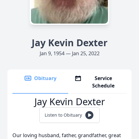
Jay Kevin Dexter
Jan 9, 1954 — Jan 25, 2022
Obituary
Service
Schedule
Jay Kevin Dexter
Listen to Obituary
Our loving husband, father, grandfather, great