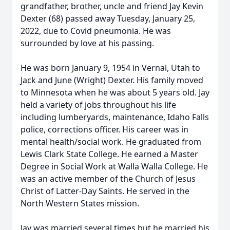
grandfather, brother, uncle and friend Jay Kevin
Dexter (68) passed away Tuesday, January 25,
2022, due to Covid pneumonia. He was
surrounded by love at his passing.
He was born January 9, 1954 in Vernal, Utah to
Jack and June (Wright) Dexter. His family moved
to Minnesota when he was about 5 years old. Jay
held a variety of jobs throughout his life
including lumberyards, maintenance, Idaho Falls
police, corrections officer. His career was in
mental health/social work. He graduated from
Lewis Clark State College. He earned a Master
Degree in Social Work at Walla Walla College. He
was an active member of the Church of Jesus
Christ of Latter-Day Saints. He served in the
North Western States mission.
Jay was married several times but he married his