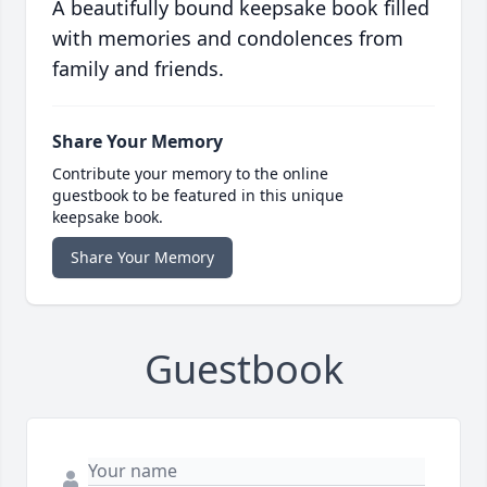
A beautifully bound keepsake book filled
with memories and condolences from
family and friends.
Share Your Memory
Contribute your memory to the online
guestbook to be featured in this unique
keepsake book.
Share Your Memory
Guestbook