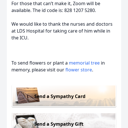
For those that can’t make it, Zoom will be
available. The id code is: 828 1207 5280.
We would like to thank the nurses and doctors
at LDS Hospital for taking care of him while in
the ICU.
To send flowers or plant a
memorial tree
in
memory, please visit our
flower store
.
Send a Sympathy Card
Send a Sympathy Gift