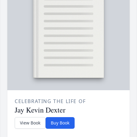
CELEBRATING THE LIFE OF
Jay Kevin Dexter
View Book
Buy Book