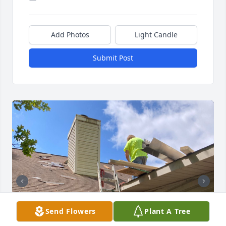
Add Photos
Light Candle
Submit Post
Send Flowers
Plant A Tree