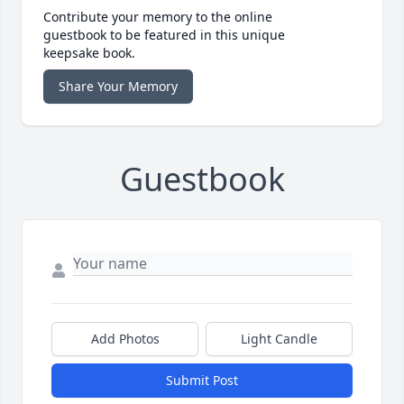
Contribute your memory to the online
guestbook to be featured in this unique
keepsake book.
Share Your Memory
Guestbook
Add Photos
Light Candle
Submit Post