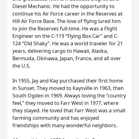
Diesel Mechanic. He had the opportunity to
continue his Air Force career in the Reserves at
Hill Air Force Base. The love of flying lured him
to join the Reserves full-time. He was a Flight
Engineer on the C-119 “Flying Box Car” and C-
124 “Old Shaky”. He was a world traveler for 21
years, delivering cargo to Hawaii, Alaska,
Bermuda, Okinawa, Japan, France, and all over
the U.S.
In 1955, Jay and Kay purchased their first home
in Sunset. They moved to Kaysville in 1963, then
South Ogden in 1969. Always loving the “country
feel,” they moved to Farr West in 1977, where
they stayed. He loved that Farr West was a small
farming community and has enjoyed
friendships with many wonderful neighbors.