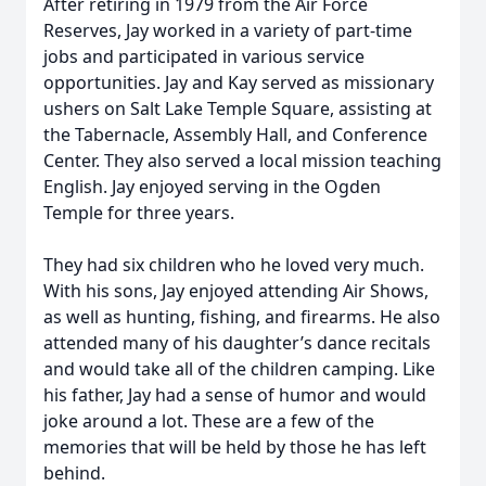
After retiring in 1979 from the Air Force
Reserves, Jay worked in a variety of part-time
jobs and participated in various service
opportunities. Jay and Kay served as missionary
ushers on Salt Lake Temple Square, assisting at
the Tabernacle, Assembly Hall, and Conference
Center. They also served a local mission teaching
English. Jay enjoyed serving in the Ogden
Temple for three years.
They had six children who he loved very much.
With his sons, Jay enjoyed attending Air Shows,
as well as hunting, fishing, and firearms. He also
attended many of his daughter’s dance recitals
and would take all of the children camping. Like
his father, Jay had a sense of humor and would
joke around a lot. These are a few of the
memories that will be held by those he has left
behind.