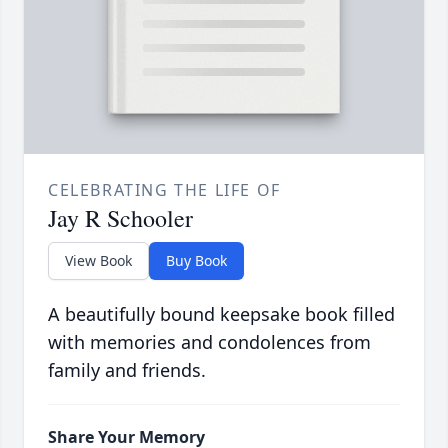
CELEBRATING THE LIFE OF
Jay R Schooler
View Book
Buy Book
A beautifully bound keepsake book filled
with memories and condolences from
family and friends.
Share Your Memory