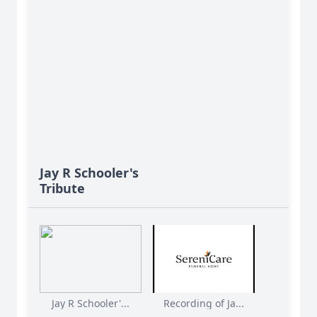
Jay R Schooler's
Tribute
Jay R Schooler'...
Recording of Ja...