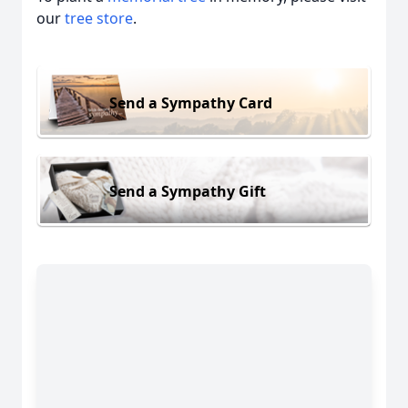
our
tree store
.
Send a Sympathy Card
Send a Sympathy Gift