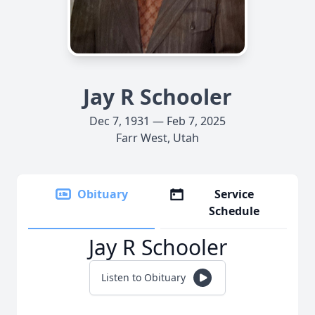
Jay R Schooler
Dec 7, 1931 — Feb 7, 2025
Farr West, Utah
Obituary
Service
Schedule
Jay R Schooler
Listen to Obituary