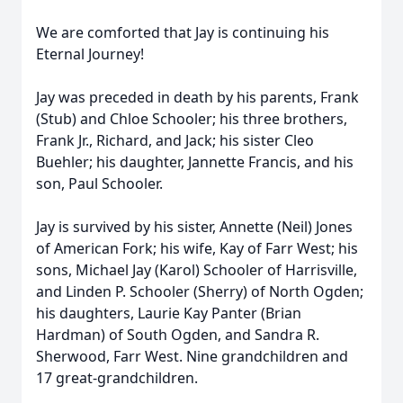
We are comforted that Jay is continuing his
Eternal Journey!
Jay was preceded in death by his parents, Frank
(Stub) and Chloe Schooler; his three brothers,
Frank Jr., Richard, and Jack; his sister Cleo
Buehler; his daughter, Jannette Francis, and his
son, Paul Schooler.
Jay is survived by his sister, Annette (Neil) Jones
of American Fork; his wife, Kay of Farr West; his
sons, Michael Jay (Karol) Schooler of Harrisville,
and Linden P. Schooler (Sherry) of North Ogden;
his daughters, Laurie Kay Panter (Brian
Hardman) of South Ogden, and Sandra R.
Sherwood, Farr West. Nine grandchildren and
17 great-grandchildren.