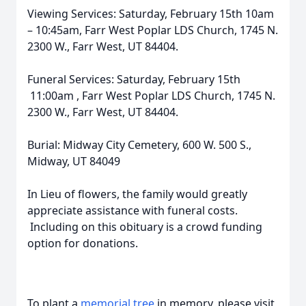
Viewing Services: Saturday, February 15th 10am
– 10:45am, Farr West Poplar LDS Church, 1745 N.
2300 W., Farr West, UT 84404.
Funeral Services: Saturday, February 15th
11:00am , Farr West Poplar LDS Church, 1745 N.
2300 W., Farr West, UT 84404.
Burial: Midway City Cemetery, 600 W. 500 S.,
Midway, UT 84049
In Lieu of flowers, the family would greatly
appreciate assistance with funeral costs.
Including on this obituary is a crowd funding
option for donations.
To plant a
memorial tree
in memory, please visit