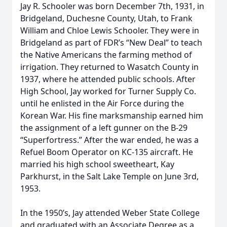
Jay R. Schooler was born December 7th, 1931, in
Bridgeland, Duchesne County, Utah, to Frank
William and Chloe Lewis Schooler. They were in
Bridgeland as part of FDR’s “New Deal” to teach
the Native Americans the farming method of
irrigation. They returned to Wasatch County in
1937, where he attended public schools. After
High School, Jay worked for Turner Supply Co.
until he enlisted in the Air Force during the
Korean War. His fine marksmanship earned him
the assignment of a left gunner on the B-29
“Superfortress.” After the war ended, he was a
Refuel Boom Operator on KC-135 aircraft. He
married his high school sweetheart, Kay
Parkhurst, in the Salt Lake Temple on June 3rd,
1953.
In the 1950’s, Jay attended Weber State College
and graduated with an Associate Degree as a