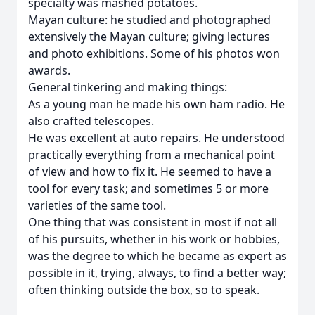
specialty was mashed potatoes.
Mayan culture: he studied and photographed
extensively the Mayan culture; giving lectures
and photo exhibitions. Some of his photos won
awards.
General tinkering and making things:
As a young man he made his own ham radio. He
also crafted telescopes.
He was excellent at auto repairs. He understood
practically everything from a mechanical point
of view and how to fix it. He seemed to have a
tool for every task; and sometimes 5 or more
varieties of the same tool.
One thing that was consistent in most if not all
of his pursuits, whether in his work or hobbies,
was the degree to which he became as expert as
possible in it, trying, always, to find a better way;
often thinking outside the box, so to speak.