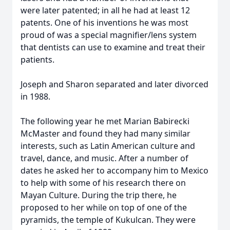
were later patented; in all he had at least 12
patents. One of his inventions he was most
proud of was a special magnifier/lens system
that dentists can use to examine and treat their
patients.
Joseph and Sharon separated and later divorced
in 1988.
The following year he met Marian Babirecki
McMaster and found they had many similar
interests, such as Latin American culture and
travel, dance, and music. After a number of
dates he asked her to accompany him to Mexico
to help with some of his research there on
Mayan Culture. During the trip there, he
proposed to her while on top of one of the
pyramids, the temple of Kukulcan. They were