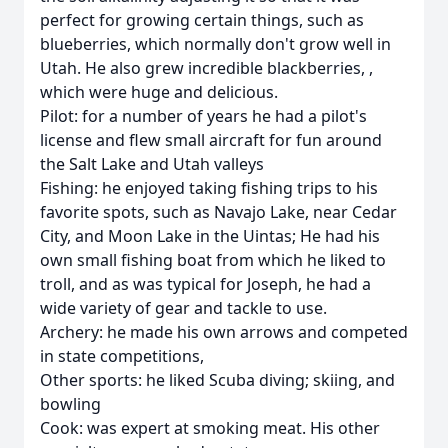
perfect for growing certain things, such as
blueberries, which normally don't grow well in
Utah. He also grew incredible blackberries, ,
which were huge and delicious.
Pilot: for a number of years he had a pilot's
license and flew small aircraft for fun around
the Salt Lake and Utah valleys
Fishing: he enjoyed taking fishing trips to his
favorite spots, such as Navajo Lake, near Cedar
City, and Moon Lake in the Uintas; He had his
own small fishing boat from which he liked to
troll, and as was typical for Joseph, he had a
wide variety of gear and tackle to use.
Archery: he made his own arrows and competed
in state competitions,
Other sports: he liked Scuba diving; skiing, and
bowling
Cook: was expert at smoking meat. His other