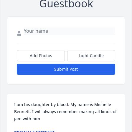
Guestbook
Add Photos
Light Candle
Submit Post
I am his daughter by blood. My name is Michelle 
Bennett. I will always remember making all kinds of 
jam with him