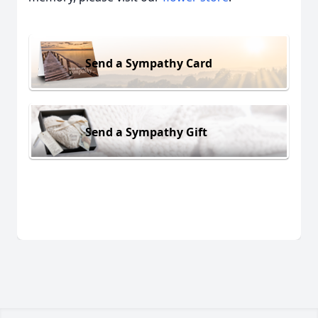
Send a Sympathy Card
Send a Sympathy Gift