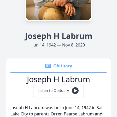
Joseph H Labrum
Jun 14, 1942 — Nov 8, 2020
Obituary
Joseph H Labrum
Listen to Obituary
Joseph H Labrum was born June 14, 1942 in Salt
Lake City to parents Orren Pearse Labrum and