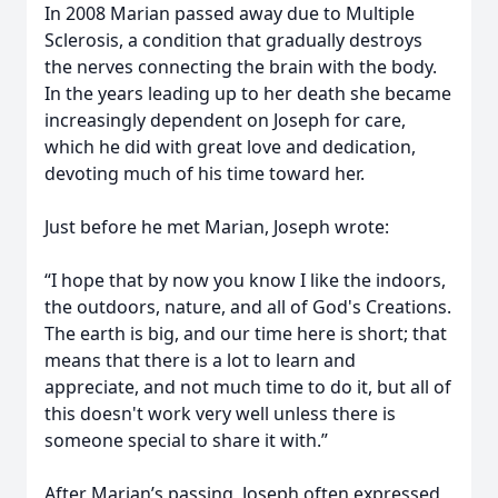
In 2008 Marian passed away due to Multiple
Sclerosis, a condition that gradually destroys
the nerves connecting the brain with the body.
In the years leading up to her death she became
increasingly dependent on Joseph for care,
which he did with great love and dedication,
devoting much of his time toward her.
Just before he met Marian, Joseph wrote:
“I hope that by now you know I like the indoors,
the outdoors, nature, and all of God's Creations.
The earth is big, and our time here is short; that
means that there is a lot to learn and
appreciate, and not much time to do it, but all of
this doesn't work very well unless there is
someone special to share it with.”
After Marian’s passing, Joseph often expressed