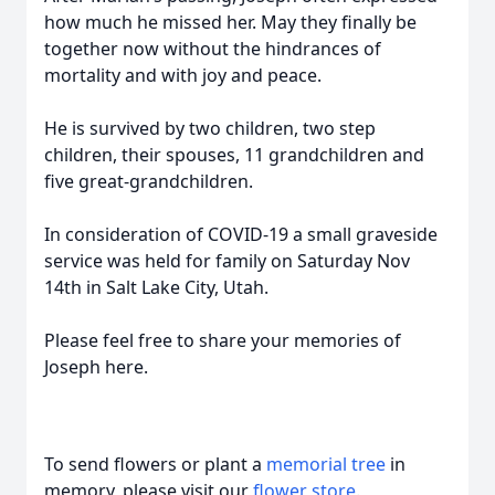
how much he missed her. May they finally be
together now without the hindrances of
mortality and with joy and peace.
He is survived by two children, two step
children, their spouses, 11 grandchildren and
five great-grandchildren.
In consideration of COVID-19 a small graveside
service was held for family on Saturday Nov
14th in Salt Lake City, Utah.
Please feel free to share your memories of
Joseph here.
To send flowers or plant a
memorial tree
in
memory, please visit our
flower store
.