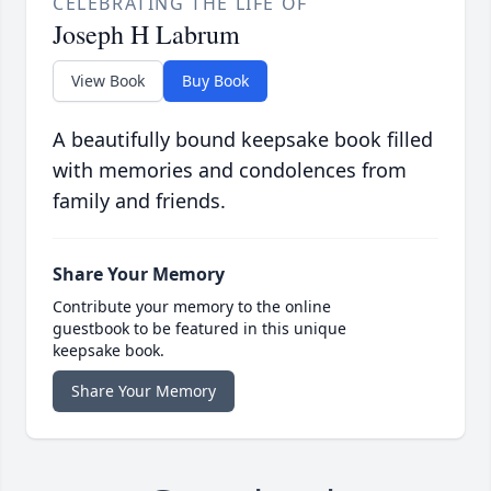
CELEBRATING THE LIFE OF
Joseph H Labrum
View Book
Buy Book
A beautifully bound keepsake book filled
with memories and condolences from
family and friends.
Share Your Memory
Contribute your memory to the online
guestbook to be featured in this unique
keepsake book.
Share Your Memory