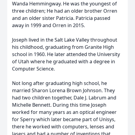
Wanda Hemmingway. He was the youngest of
three children; He had an older brother Orren
and an older sister Patricia. Patricia passed
away in 1999 and Orren in 2015.
Joseph lived in the Salt Lake Valley throughout
his childhood, graduating from Granite High
school in 1960. He later attended the University
of Utah where he graduated with a degree in
Computer Science.
Not long after graduating high school, he
married Sharon Lorena Brown Johnson. They
had two children together, Dale J. Labrum and
Michelle Bennett. During this time Joseph
worked for many years as an optical engineer
for Sperry which later became part of Unisys,
there he worked with computers, lenses and
lasers and had a number of inventions that