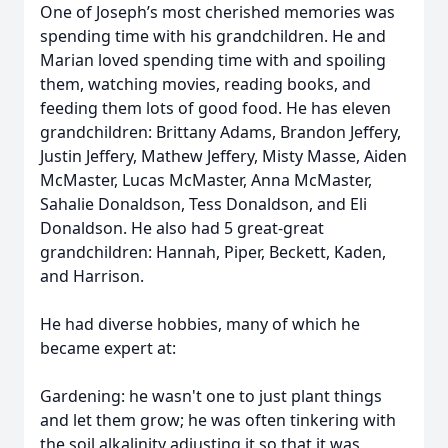
One of Joseph’s most cherished memories was
spending time with his grandchildren. He and
Marian loved spending time with and spoiling
them, watching movies, reading books, and
feeding them lots of good food. He has eleven
grandchildren: Brittany Adams, Brandon Jeffery,
Justin Jeffery, Mathew Jeffery, Misty Masse, Aiden
McMaster, Lucas McMaster, Anna McMaster,
Sahalie Donaldson, Tess Donaldson, and Eli
Donaldson. He also had 5 great-great
grandchildren: Hannah, Piper, Beckett, Kaden,
and Harrison.
He had diverse hobbies, many of which he
became expert at:
Gardening: he wasn't one to just plant things
and let them grow; he was often tinkering with
the soil alkalinity adjusting it so that it was