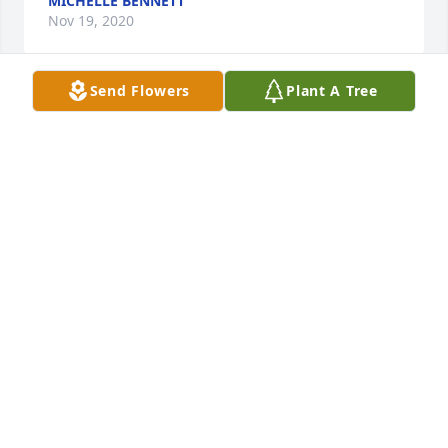
MICHELLE BENNETT
Nov 19, 2020
Send Flowers
Plant A Tree
Joe is my cousin, his dad, Pearse, was my father's 
dearest brother....Pearse being eldest, dad the 
baby. They lost their mother, Evelyn May Pearse 
Labrum in their childhood and it was always a 
tender loss to them. I'm 7 years younger than Joe 
but I remember him well as I cleaned his parents 
home each Saturday during my teen years. I 
remember Joe's many projects in the basement of 
their home. I always thought of him as an 
intelligent, quiet and pleasant young man. 
NADINE LABRUM GOASLIND
Nov 17, 2020