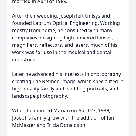
married in April of 1989.
After their wedding, Joseph left Unisys and
founded Labrum Optical Engineering. Working
mostly from home, he consulted with many
companies, designing high powered lenses,
magnifiers, reflectors, and lasers, much of his
work was for use in the medical and dental
industries.
Later he advanced his interests in photography,
creating The Refined Image, which specialized in
high quality family and wedding portraits, and
landscape photography.
When he married Marian on April 27, 1989,
Joseph’s family grew with the addition of Ian
McMaster and Tricia Donaldson.