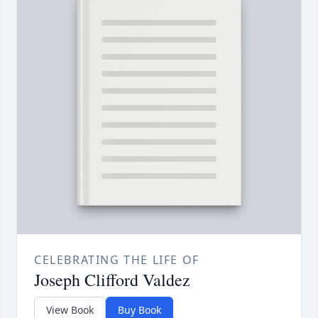
CELEBRATING THE LIFE OF
Joseph Clifford Valdez
View Book
Buy Book