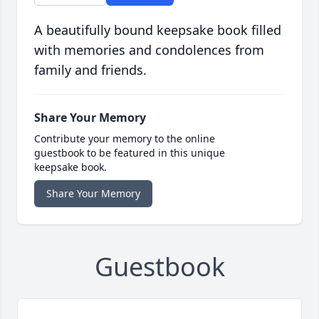
A beautifully bound keepsake book filled
with memories and condolences from
family and friends.
Share Your Memory
Contribute your memory to the online
guestbook to be featured in this unique
keepsake book.
Share Your Memory
Guestbook