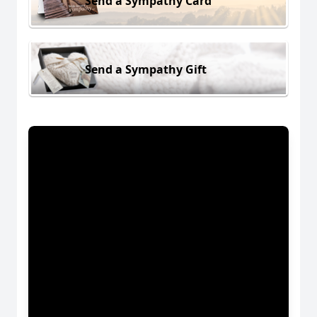
Send a Sympathy Card
Send a Sympathy Gift