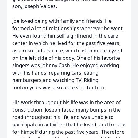
son, Joseph Valdez.
Joe loved being with family and friends. He
formed a lot of relationships wherever he went.
He even found himself a girlfriend in the care
center in which he lived for the past five years,
as a result of a stroke, which left him paralyzed
on the left side of his body. One of his favorite
singers was Johnny Cash. He enjoyed working
with his hands, repairing cars, eating
hamburgers and watching TV. Riding
motorcycles was also a passion for him.
His work throughout his life was in the area of
construction. Joseph faced many bumps in the
road throughout his life, and was unable to
participate in activities that he loved, and to care
for himself during the past five years. Therefore,