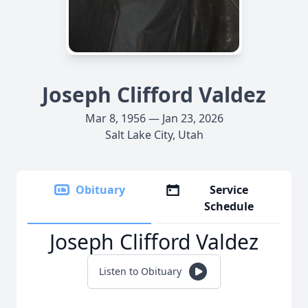
Joseph Clifford Valdez
Mar 8, 1956 — Jan 23, 2026
Salt Lake City, Utah
Obituary
Service
Schedule
Joseph Clifford Valdez
Listen to Obituary