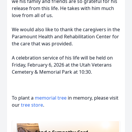
we his family and friends are so grateful for his
release from this life. He takes with him much
love from all of us.
We would also like to thank the caregivers in the
Paramount Health and Rehabilitation Center for
the care that was provided.
A celebration service of his life will be held on
Friday, February 6, 2026 at the Utah Veterans
Cemetery & Memorial Park at 10:30.
To plant a
memorial tree
in memory, please visit
our
tree store
.