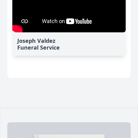
Joseph Valdez
Funeral Service