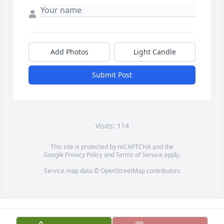
Add Photos
Light Candle
Submit Post
Visits: 114
This site is protected by reCAPTCHA and the
Google
Privacy Policy
and
Terms of Service
apply.
Service map data ©
OpenStreetMap
contributors