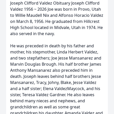
Joseph Clifford Valdez Obituary Joseph Clifford
Valdez 1956 ~ 2026 Joe was born in Provo, Utah
to Willie Maudell Nix and Alfonso Horacio Valdez
on March 8, 1956. He graduated from Hillcrest
High School located in Midvale, Utah in 1974. He
also served in the navy.
He was preceded in death by his father and
mother, his stepmother, Linda Herbert Valdez,
and two stepfathers; Joe Jesse Mansanarez and
Marvin Douglas Brough. His half brother James
Anthony Mansanarez also preceded him in
death. Joseph leaves behind half brothers Jesse
Mansanarez, Tracy, Johny, Blake, Jesse Valdez
and a half sister; Elena ValdezMaycock, and his
sister, Teresa Valdez Gardner. He also leaves
behind many nieces and nephews, and
grandchildren as well as some great
grandchildren his daughter, Amanda Valdez and