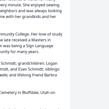
ery minute. She enjoyed sewing.
 neighbors and was always looking
time with her grandkids and her
munity College. Her love of study
e late received a Masters in
on was being a Sign Language
unity for many years.
a Schmidt; grandchildren: Logan
midt, and Evan Schmidt; siblings:
eele; and lifelong friend Barbra
Cemetery in Bluffdale, Utah on