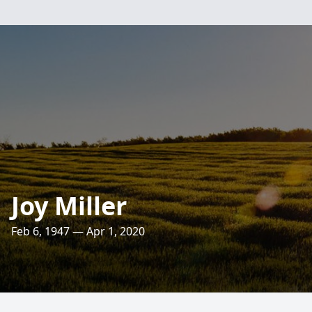
Joy Miller
Feb 6, 1947 — Apr 1, 2020