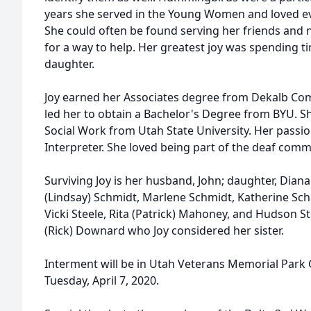
years she served in the Young Women and loved ev
She could often be found serving her friends and
for a way to help. Her greatest joy was spending 
daughter.
Joy earned her Associates degree from Dekalb Com
led her to obtain a Bachelor's Degree from BYU. Sh
Social Work from Utah State University. Her passi
Interpreter. She loved being part of the deaf comm
Surviving Joy is her husband, John; daughter, Dian
(Lindsay) Schmidt, Marlene Schmidt, Katherine Sch
Vicki Steele, Rita (Patrick) Mahoney, and Hudson St
(Rick) Downard who Joy considered her sister.
Interment will be in Utah Veterans Memorial Park 
Tuesday, April 7, 2020.