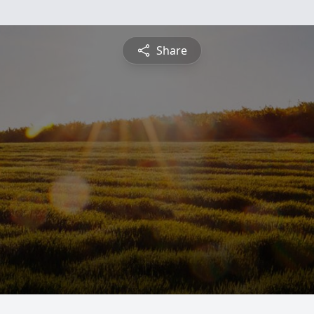
Share