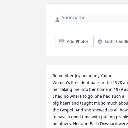
Add Photos
Light Candl
Remember Joy being my Young 
Women's President back in the 1978 an
her taking me into her home in 1979 as
I had no where to go. She had such a 
big heart and taught me so much about
the Gospel. And she showed us all how 
to have a good time with pulling pranks
on others. Her and Barb Downard were 