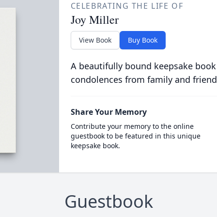
CELEBRATING THE LIFE OF
Joy Miller
View Book
Buy Book
A beautifully bound keepsake book
condolences from family and friend
Share Your Memory
Contribute your memory to the online
guestbook to be featured in this unique
keepsake book.
Guestbook