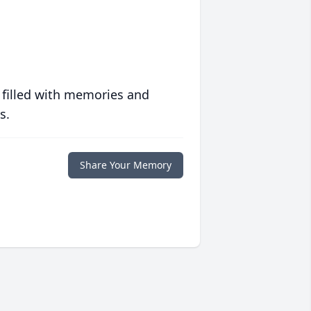
 filled with memories and
s.
Share Your Memory