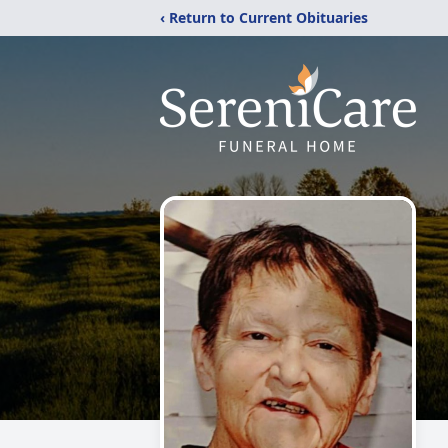
‹ Return to Current Obituaries