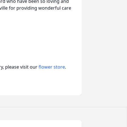
ard who have been so loving and
sville for providing wonderful care
, please visit our
flower store
.