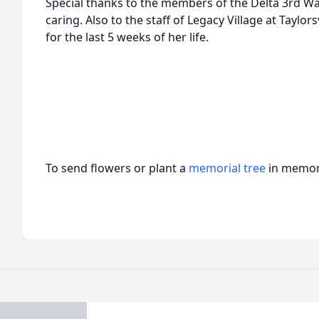
Special thanks to the members of the Delta 3rd W
caring. Also to the staff of Legacy Village at Taylor
for the last 5 weeks of her life.
To send flowers or plant a
memorial tree
in memory