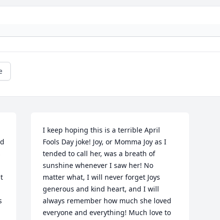
e
I keep hoping this is a terrible April 
d 
Fools Day joke! Joy, or Momma Joy as I 
 
tended to call her, was a breath of 
sunshine whenever I saw her! No 
 
matter what, I will never forget Joys 
generous and kind heart, and I will 
 
always remember how much she loved 
everyone and everything! Much love to 