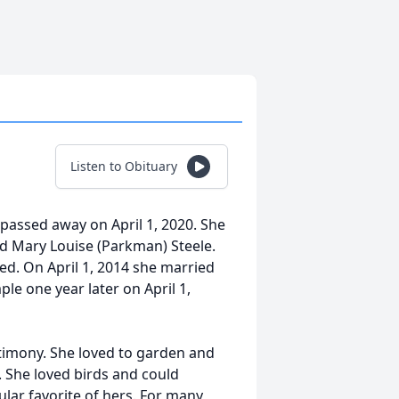
Listen to Obituary
 passed away on April 1, 2020. She
d Mary Louise (Parkman) Steele.
ced. On April 1, 2014 she married
ple one year later on April 1,
stimony. She loved to garden and
. She loved birds and could
lar favorite of hers. For many