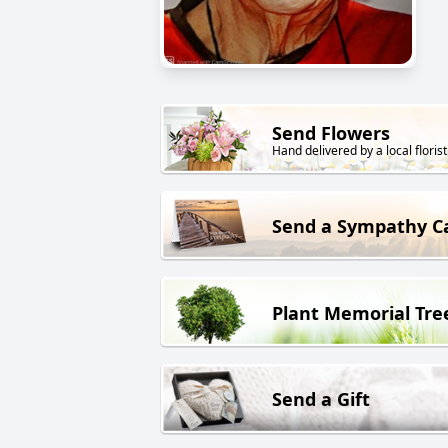
Send Flowers
Hand delivered by a local florist
Send a Sympathy C
Plant Memorial Tre
Send a Gift