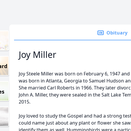
Obituary
Joy Miller
ard
Joy Steele Miller was born on February 6, 1947 and
was born in Atlanta, Georgia to Samuel Hudson an
She married Carl Roberts in 1966. They later divor
es
John A. Miller, they were sealed in the Salt Lake Tem
2015.
Joy loved to study the Gospel and had a strong te
could name just about any plant or flower she saw
identify them as well. Hummingbirds were a particu