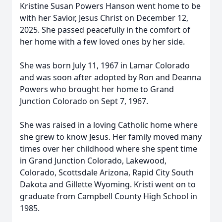
Kristine Susan Powers Hanson went home to be
with her Savior, Jesus Christ on December 12,
2025. She passed peacefully in the comfort of
her home with a few loved ones by her side.
She was born July 11, 1967 in Lamar Colorado
and was soon after adopted by Ron and Deanna
Powers who brought her home to Grand
Junction Colorado on Sept 7, 1967.
She was raised in a loving Catholic home where
she grew to know Jesus. Her family moved many
times over her childhood where she spent time
in Grand Junction Colorado, Lakewood,
Colorado, Scottsdale Arizona, Rapid City South
Dakota and Gillette Wyoming. Kristi went on to
graduate from Campbell County High School in
1985.