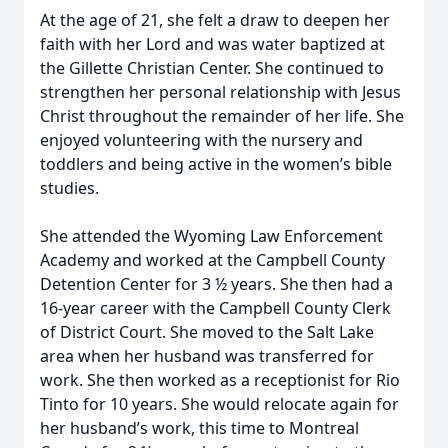
At the age of 21, she felt a draw to deepen her
faith with her Lord and was water baptized at
the Gillette Christian Center. She continued to
strengthen her personal relationship with Jesus
Christ throughout the remainder of her life. She
enjoyed volunteering with the nursery and
toddlers and being active in the women’s bible
studies.
She attended the Wyoming Law Enforcement
Academy and worked at the Campbell County
Detention Center for 3 ½ years. She then had a
16-year career with the Campbell County Clerk
of District Court. She moved to the Salt Lake
area when her husband was transferred for
work. She then worked as a receptionist for Rio
Tinto for 10 years. She would relocate again for
her husband’s work, this time to Montreal