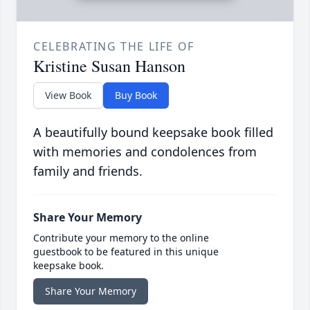
CELEBRATING THE LIFE OF
Kristine Susan Hanson
View Book
Buy Book
A beautifully bound keepsake book filled
with memories and condolences from
family and friends.
Share Your Memory
Contribute your memory to the online
guestbook to be featured in this unique
keepsake book.
Share Your Memory