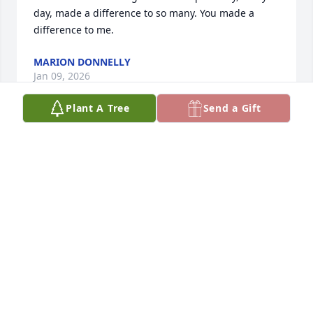
day, made a difference to so many. You made a 
difference to me.
MARION DONNELLY
Jan 09, 2026
Plant A Tree
Send a Gift
My heart is broken, dear friend, yet I 
find peace knowing you are no longer 
in pain. Your light will always shine 
because you made our lives better 
simply by being in them. You were always so kind, 
with a heart so big and full of love. I feel truly 
honored to have known you. I have no doubt you 
are now one of the Lord’s soldiers, watching over 
us. While I struggle for not calling you the day 
before you passed (after  I dreamt about you the 