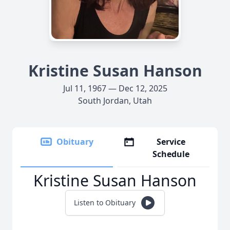
Kristine Susan Hanson
Jul 11, 1967 — Dec 12, 2025
South Jordan, Utah
Obituary
Service
Schedule
Kristine Susan Hanson
Listen to Obituary