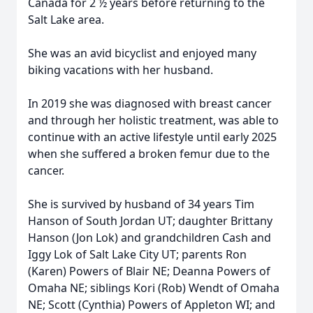
Canada for 2 ½ years before returning to the
Salt Lake area.
She was an avid bicyclist and enjoyed many
biking vacations with her husband.
In 2019 she was diagnosed with breast cancer
and through her holistic treatment, was able to
continue with an active lifestyle until early 2025
when she suffered a broken femur due to the
cancer.
She is survived by husband of 34 years Tim
Hanson of South Jordan UT; daughter Brittany
Hanson (Jon Lok) and grandchildren Cash and
Iggy Lok of Salt Lake City UT; parents Ron
(Karen) Powers of Blair NE; Deanna Powers of
Omaha NE; siblings Kori (Rob) Wendt of Omaha
NE; Scott (Cynthia) Powers of Appleton WI; and