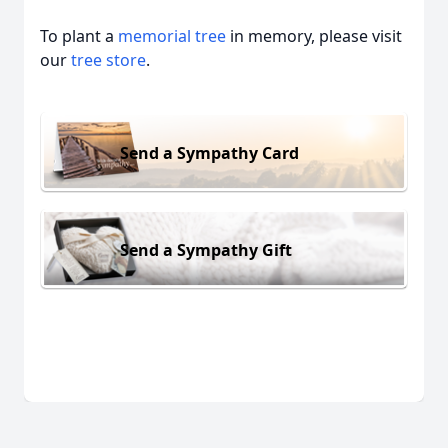
To plant a
memorial tree
in memory, please visit
our
tree store
.
Send a Sympathy Card
Send a Sympathy Gift