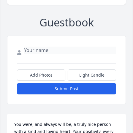
Guestbook
Add Photos
Light Candle
Submit Post
You were, and always will be, a truly nice person 
with a kind and loving heart. Your positivity, every 