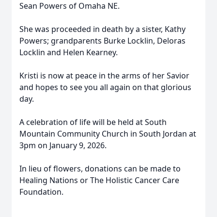
Sean Powers of Omaha NE.
She was proceeded in death by a sister, Kathy
Powers; grandparents Burke Locklin, Deloras
Locklin and Helen Kearney.
Kristi is now at peace in the arms of her Savior
and hopes to see you all again on that glorious
day.
A celebration of life will be held at South
Mountain Community Church in South Jordan at
3pm on January 9, 2026.
In lieu of flowers, donations can be made to
Healing Nations or The Holistic Cancer Care
Foundation.