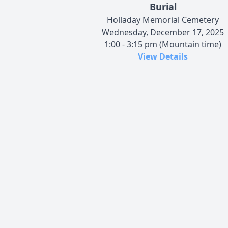
Burial
Holladay Memorial Cemetery
Wednesday, December 17, 2025
1:00 - 3:15 pm (Mountain time)
View Details