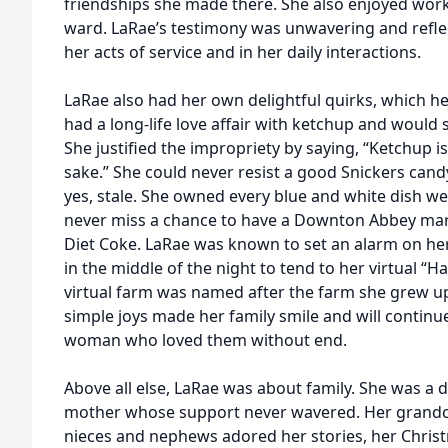
friendships she made there. She also enjoyed worki
ward. LaRae’s testimony was unwavering and reflec
her acts of service and in her daily interactions.
LaRae also had her own delightful quirks, which her
had a long-life love affair with ketchup and would 
She justified the impropriety by saying, “Ketchup i
sake.” She could never resist a good Snickers cand
yes, stale. She owned every blue and white dish we
never miss a chance to have a Downton Abbey ma
Diet Coke. LaRae was known to set an alarm on he
in the middle of the night to tend to her virtual “
virtual farm was named after the farm she grew u
simple joys made her family smile and will contin
woman who loved them without end.
Above all else, LaRae was about family. She was a 
mother whose support never wavered. Her grandch
nieces and nephews adored her stories, her Chris