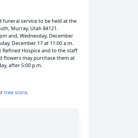
funeral service to be held at the
uth, Murray, Utah 84121.
00 pm and, Wednesday, December
sday, December 17 at 11:00 a.m.
 Refined Hospice and to the staff
nd flowers may purchase them at
ay, after 5:00 p.m.
ur
tree store
.