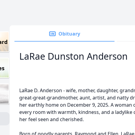
Obituary
ard
LaRae Dunston Anderson
es
LaRae D. Anderson - wife, mother, daughter, gran
great-great-grandmother, aunt, artist, and natty 
her earthly home on December 9, 2025. A woman of
every room with warmth, kindness, and a ladylike
her feel seen and cherished.
Born of goodly parents, Raymond and Ellen, LaRa