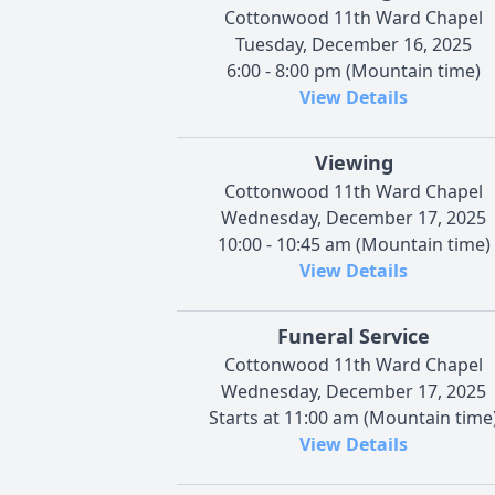
Cottonwood 11th Ward Chapel
Tuesday, December 16, 2025
6:00 - 8:00 pm (Mountain time)
View Details
Viewing
Cottonwood 11th Ward Chapel
Wednesday, December 17, 2025
10:00 - 10:45 am (Mountain time)
View Details
Funeral Service
Cottonwood 11th Ward Chapel
Wednesday, December 17, 2025
Starts at 11:00 am (Mountain time
View Details