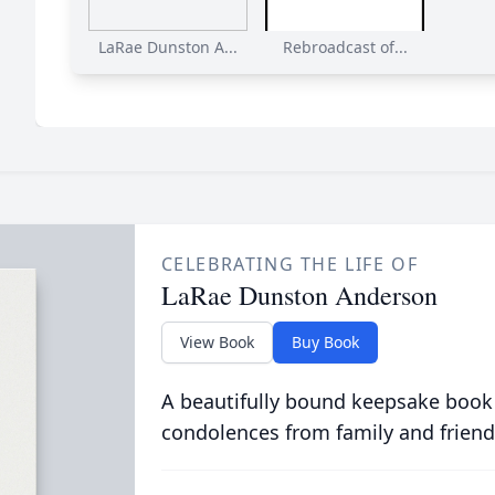
LaRae Dunston A...
Rebroadcast of...
CELEBRATING THE LIFE OF
LaRae Dunston Anderson
View Book
Buy Book
A beautifully bound keepsake book
condolences from family and friend