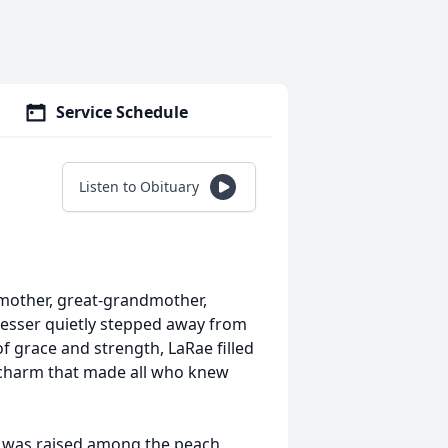
Service Schedule
Listen to Obituary
dmother, great-grandmother,
dresser quietly stepped away from
 grace and strength, LaRae filled
 charm that made all who knew
e was raised among the peach