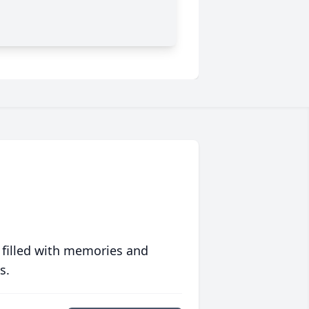
 filled with memories and
s.