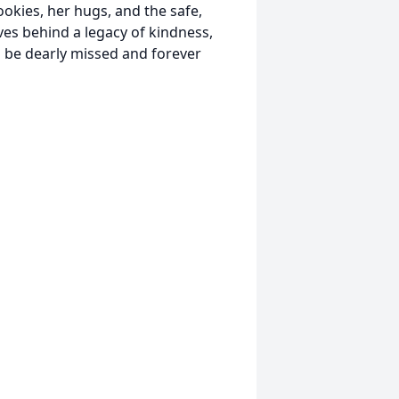
ookies, her hugs, and the safe,
ves behind a legacy of kindness,
ll be dearly missed and forever