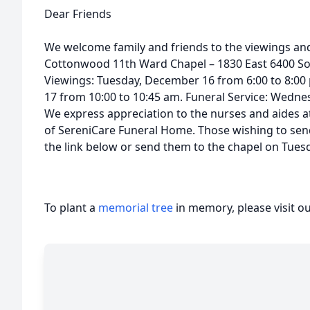
Dear Friends
We welcome family and friends to the viewings and 
Cottonwood 11th Ward Chapel – 1830 East 6400 So
Viewings: Tuesday, December 16 from 6:00 to 8:
17 from 10:00 to 10:45 am. Funeral Service: Wedne
We express appreciation to the nurses and aides at
of SereniCare Funeral Home. Those wishing to se
the link below or send them to the chapel on Tuesd
To plant a
memorial tree
in memory, please visit o