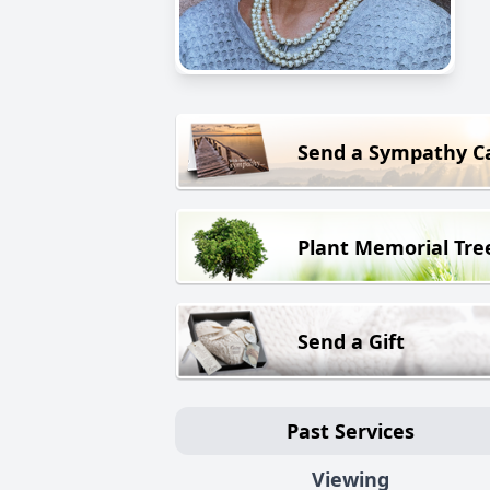
Send a Sympathy C
Plant Memorial Tre
Send a Gift
Past Services
Viewing