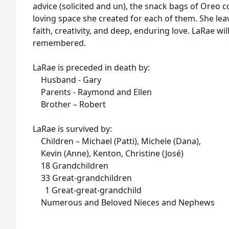
advice (solicited and un), the snack bags of Oreo c
loving space she created for each of them. She lea
faith, creativity, and deep, enduring love. LaRae wi
remembered.
LaRae is preceded in death by:
Husband - Gary
Parents - Raymond and Ellen
Brother – Robert
LaRae is survived by:
Children – Michael (Patti), Michele (Dana),
Kevin (Anne), Kenton, Christine (José)
18 Grandchildren
33 Great-grandchildren
1 Great-great-grandchild
Numerous and Beloved Nieces and Nephews