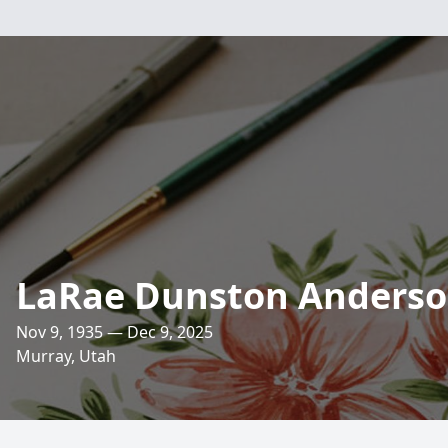
LaRae Dunston Anders
Nov 9, 1935 — Dec 9, 2025
Murray, Utah