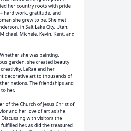
ied her country roots with pride
 – hard work, gratitude, and
woman she grew to be. She met
derson, in Salt Lake City, Utah,
Michael, Michele, Kevin, Kent, and
. Whether she was painting,
lous garden, she created beauty
reativity. LaRae and her
ht decorative art to thousands of
other nations. The friendships and
to her.
r of the Church of Jesus Christ of
ior and her love of art as she
Discussing with visitors the
fulfilled her, as did the treasured