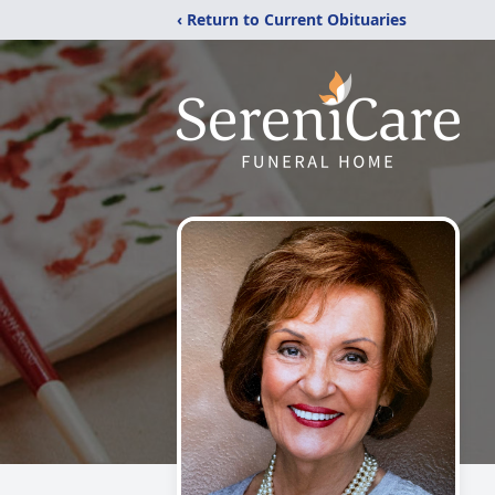
‹ Return to Current Obituaries