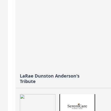
LaRae Dunston Anderson's
Tribute