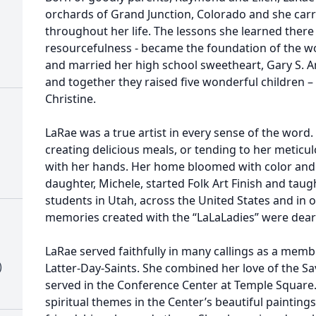
orchards of Grand Junction, Colorado and she carr
throughout her life. The lessons she learned there
resourcefulness - became the foundation of the 
and married her high school sweetheart, Gary S. An
and together they raised five wonderful children – 
Christine.
LaRae was a true artist in every sense of the word
creating delicious meals, or tending to her meticu
with her hands. Her home bloomed with color and c
daughter, Michele, started Folk Art Finish and taug
students in Utah, across the United States and in 
memories created with the “LaLaLadies” were dear 
LaRae served faithfully in many callings as a membe
)
Latter-Day-Saints. She combined her love of the Sav
served in the Conference Center at Temple Square. 
spiritual themes in the Center’s beautiful paintings 