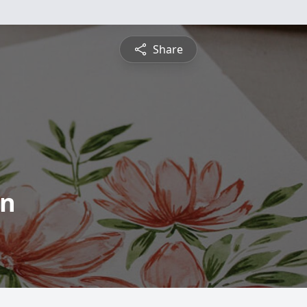
Share
on