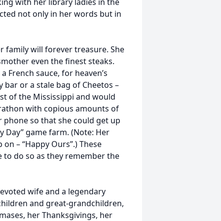
ng with her library ladies in the
ted not only in her words but in
 family will forever treasure. She
smother even the finest steaks.
s a French sauce, for heaven’s
y bar or a stale bag of Cheetos –
st of the Mississippi and would
rathon with copious amounts of
r phone so that she could get up
Hay Day” game farm. (Note: Her
p on – “Happy Ours”.) These
ue to do so as they remember the
devoted wife and a legendary
ildren and great-grandchildren,
tmases, her Thanksgivings, her