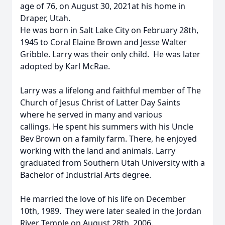
age of 76, on August 30, 2021at his home in
Draper, Utah.
He was born in Salt Lake City on February 28th,
1945 to Coral Elaine Brown and Jesse Walter
Gribble. Larry was their only child. He was later
adopted by Karl McRae.
Larry was a lifelong and faithful member of The
Church of Jesus Christ of Latter Day Saints
where he served in many and various
callings. He spent his summers with his Uncle
Bev Brown on a family farm. There, he enjoyed
working with the land and animals. Larry
graduated from Southern Utah University with a
Bachelor of Industrial Arts degree.
He married the love of his life on December
10th, 1989. They were later sealed in the Jordan
River Temple on August 28th, 2006.