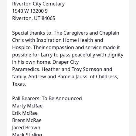
Riverton City Cemetary
1540 W 13200 S
Riverton, UT 84065
Special thanks to: The Caregivers and Chaplain
Chris with Inspiration Home Health and
Hospice. Their compassion and service made it
possible for Larry to pass peacefully with dignity
in his own home. Draper City
Paramedics. Heather and Troy Sornson and
family. Andrew and Pamela Jaussi of Childress,
Texas.
Pall Bearers: To Be Announced
Marty McRae
Erik McRae
Brent McRae
Jared Brown
Mack Stirling