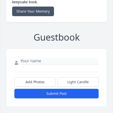
keepsake book.
Share Your Memory
Guestbook
Add Photos
Light Candle
Submit Post