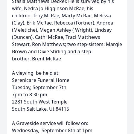
Stasia Matthews Decker. He is survived by his
wife, Nedra Jo Higginson McRae; his
children: Troy McRae, Marty McRae, Melissa
(Clay), Erik McRae, Rebecca (Fortner), Andrea
(Meletiche), Megan Ashley ( Wright), Lindsay
(Duncan), Cathi McRae, Traci Matthews
Stewart, Ron Matthews; two step-sisters: Margie
Brown and Dixie Stirling and a step-
brother: Brent McRae
A viewing be held at:
Serenicare Funeral Home
Tuesday, September 7th
7pm to 8:30 pm
2281 South West Temple
South Salt Lake, Ut 84115
A Graveside service will follow on:
Wednesday, September 8th at 1pm