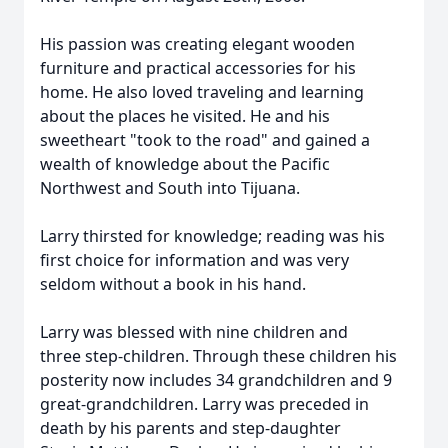
His passion was creating elegant wooden
furniture and practical accessories for his
home. He also loved traveling and learning
about the places he visited. He and his
sweetheart "took to the road" and gained a
wealth of knowledge about the Pacific
Northwest and South into Tijuana.
Larry thirsted for knowledge; reading was his
first choice for information and was very
seldom without a book in his hand.
Larry was blessed with nine children and
three step-children. Through these children his
posterity now includes 34 grandchildren and 9
great-grandchildren. Larry was preceded in
death by his parents and step-daughter