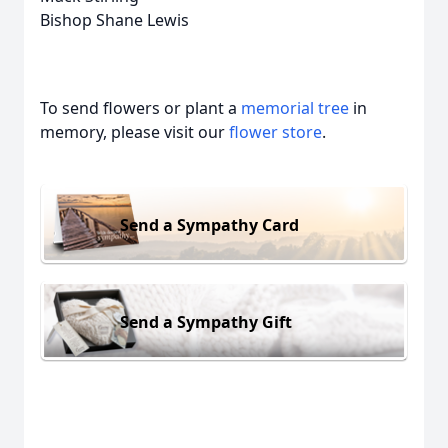
Bishop Shane Lewis
To send flowers or plant a
memorial tree
in
memory, please visit our
flower store
.
Send a Sympathy Card
Send a Sympathy Gift