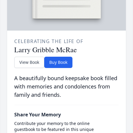
CELEBRATING THE LIFE OF
Larry Gribble McRae
View Book
Buy Book
A beautifully bound keepsake book filled
with memories and condolences from
family and friends.
Share Your Memory
Contribute your memory to the online
guestbook to be featured in this unique