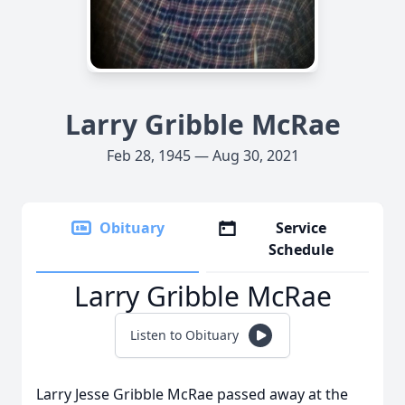
Larry Gribble McRae
Feb 28, 1945 — Aug 30, 2021
Obituary
Service
Schedule
Larry Gribble McRae
Listen to Obituary
Larry Jesse Gribble McRae passed away at the