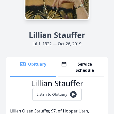
Lillian Stauffer
Jul 1, 1922 — Oct 26, 2019
Obituary
Service
Schedule
Lillian Stauffer
Listen to Obituary
Lillian Olsen Stauffer, 97, of Hooper Utah,