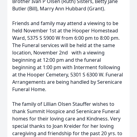
Brother Ivan P Olsen (Ruth) Sisters, Betty Jane
Butler (Bill), Marry Ann Hubbard (Grant).
Friends and family may attend a viewing to be
held November 1st at the Hooper Homestead
Ward, 5375 S 5900 W from 6:00 pm to 8:00 pm.
The Funeral services will be held at the same
location, November 2nd with a viewing
beginning at 12:00 pm and the funeral
beginning at 1:00 pm with Interment following
at the Hooper Cemetery, 5301 S 6300 W. Funeral
Arrangements are being handled by Serenicare
Funeral Home.
The family of Lillian Olsen Stauffer wishes to
thank Summit Hospice and Serenicare Funeral
homes for their loving care and Kindness. Very
special thanks to Joan Kreider for her loving
caregiving and friendship for the past 20 yrs. to