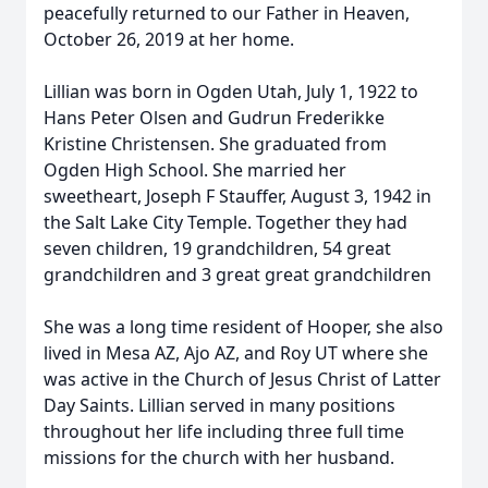
peacefully returned to our Father in Heaven,
October 26, 2019 at her home.
Lillian was born in Ogden Utah, July 1, 1922 to
Hans Peter Olsen and Gudrun Frederikke
Kristine Christensen. She graduated from
Ogden High School. She married her
sweetheart, Joseph F Stauffer, August 3, 1942 in
the Salt Lake City Temple. Together they had
seven children, 19 grandchildren, 54 great
grandchildren and 3 great great grandchildren
She was a long time resident of Hooper, she also
lived in Mesa AZ, Ajo AZ, and Roy UT where she
was active in the Church of Jesus Christ of Latter
Day Saints. Lillian served in many positions
throughout her life including three full time
missions for the church with her husband.