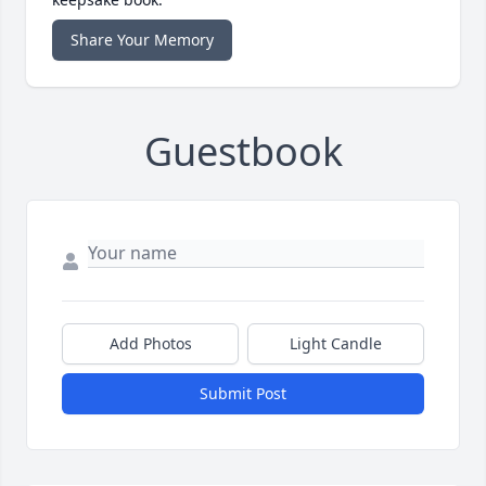
Share Your Memory
Guestbook
Add Photos
Light Candle
Submit Post