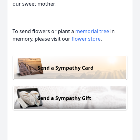
our sweet mother.
To send flowers or plant a
memorial tree
in
memory, please visit our
flower store
.
Send a Sympathy Card
Send a Sympathy Gift