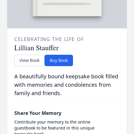
CELEBRATING THE LIFE OF
Lillian Stauffer
View Book
Buy Book
A beautifully bound keepsake book filled
with memories and condolences from
family and friends.
Share Your Memory
Contribute your memory to the online
guestbook to be featured in this unique
keepsake book.