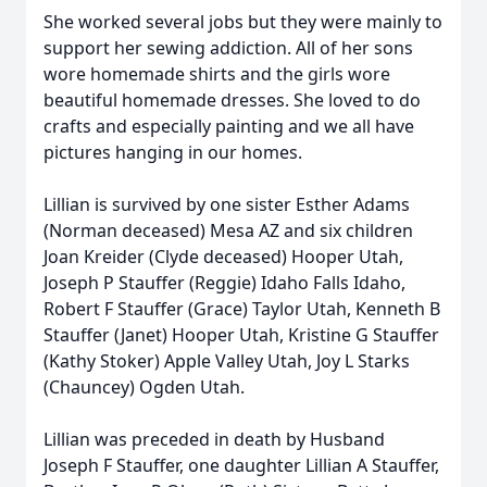
She worked several jobs but they were mainly to
support her sewing addiction. All of her sons
wore homemade shirts and the girls wore
beautiful homemade dresses. She loved to do
crafts and especially painting and we all have
pictures hanging in our homes.
Lillian is survived by one sister Esther Adams
(Norman deceased) Mesa AZ and six children
Joan Kreider (Clyde deceased) Hooper Utah,
Joseph P Stauffer (Reggie) Idaho Falls Idaho,
Robert F Stauffer (Grace) Taylor Utah, Kenneth B
Stauffer (Janet) Hooper Utah, Kristine G Stauffer
(Kathy Stoker) Apple Valley Utah, Joy L Starks
(Chauncey) Ogden Utah.
Lillian was preceded in death by Husband
Joseph F Stauffer, one daughter Lillian A Stauffer,