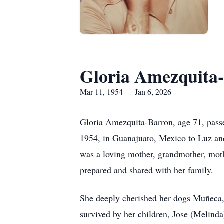
Gloria Amezquita
Mar 11, 1954 — Jan 6, 2026
Gloria Amezquita-Barron, age 71, pass
1954, in Guanajuato, Mexico to Luz and
was a loving mother, grandmother, moth
prepared and shared with her family.
She deeply cherished her dogs Muñeca,
survived by her children, Jose (Melinda