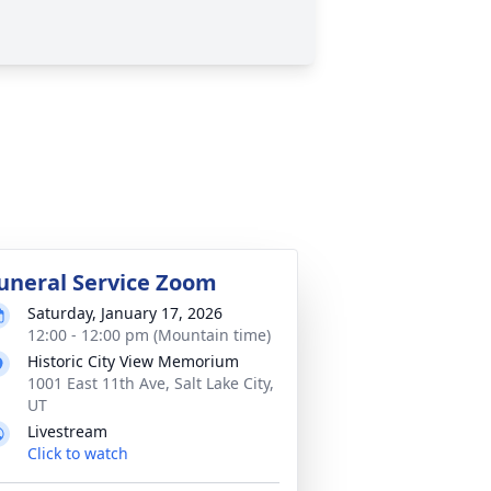
uneral Service Zoom
Saturday, January 17, 2026
12:00 - 12:00 pm (Mountain time)
Historic City View Memorium
1001 East 11th Ave, Salt Lake City,
UT
Livestream
Click to watch