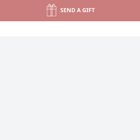
SEND A GIFT