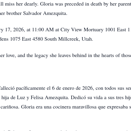
 miss her dearly. Gloria was preceded in death by her parent
her brother Salvador Amezquita.
ary 17, 2026, at 11:00 AM at City View Mortuary 1001 East 11
rdens 1075 East 4580 South Millcreek, Utah.
er love, and the legacy she leaves behind in the hearts of tho
lleció pacíficamente el 6 de enero de 2026, con todos sus se
ja de Luz y Felisa Amezquita. Dedicó su vida a sus tres hijo
cariñosa. Gloria era una cocinera maravillosa que expresaba 