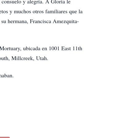
consuelo y alegría. A Gloria le
ietos y muchos otros familiares que la
, su hermana, Francisca Amezquita-
w Mortuary, ubicada en 1001 East 11th
outh, Millcreek, Utah.
amaban.