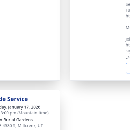
Se
Fu
ht
Me
Jo
ht
si
_
de Service
day, January 17, 2026
- 3:00 pm (Mountain time)
an Burial Gardens
E 4580 S, Millcreek, UT