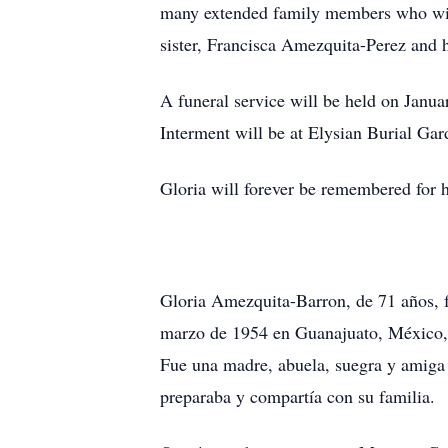
many extended family members who will
sister, Francisca Amezquita-Perez and 
A funeral service will be held on Janu
Interment will be at Elysian Burial Ga
Gloria will forever be remembered for h
Gloria Amezquita-Barron, de 71 años, fa
marzo de 1954 en Guanajuato, México, hi
Fue una madre, abuela, suegra y amiga 
preparaba y compartía con su familia.