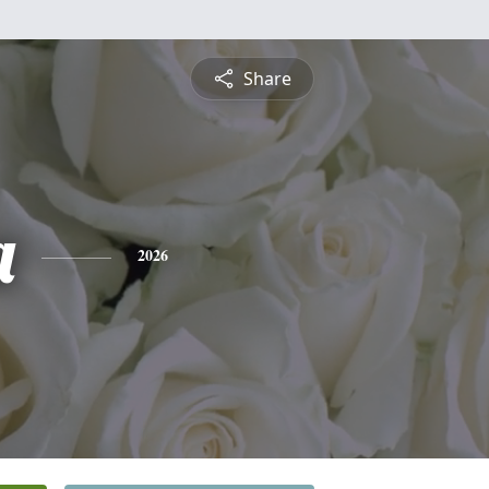
Share
a
2026