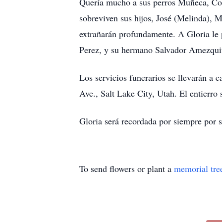
Quería mucho a sus perros Muñeca, Coc
sobreviven sus hijos, José (Melinda), Ma
extrañarán profundamente. A Gloria le 
Perez, y su hermano Salvador Amezqui
Los servicios funerarios se llevarán a 
Ave., Salt Lake City, Utah. El entierro
Gloria será recordada por siempre por 
To send flowers or plant a
memorial tre