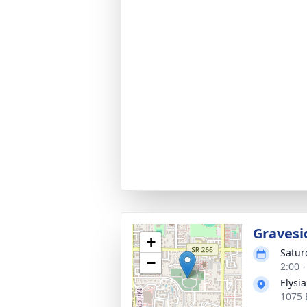
Gravesi
+
Satur
−
2:00 
Elysi
1075 