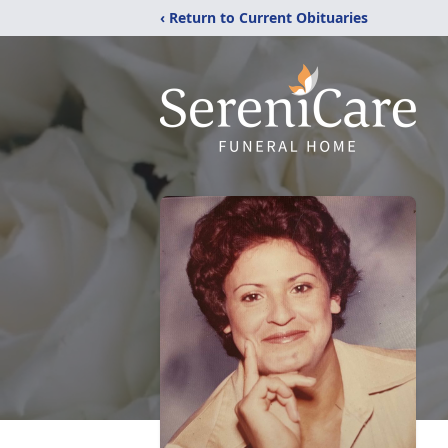
‹ Return to Current Obituaries