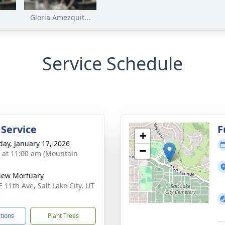
Gloria Amezquit...
Service Schedule
 Service
F
+
day, January 17, 2026
−
s at 11:00 am (Mountain
View Mortuary
 11th Ave, Salt Lake City, UT
3
ctions
Plant Trees