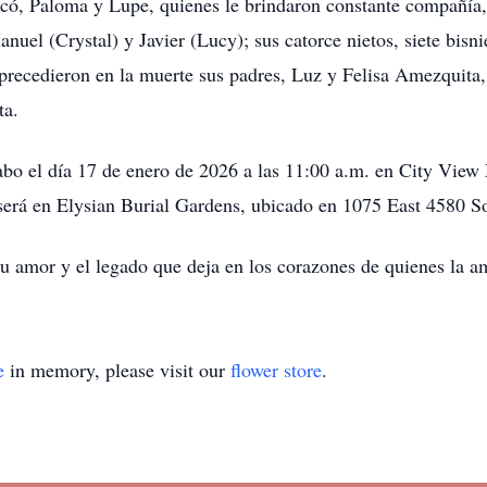
ó, Paloma y Lupe, quienes le brindaron constante compañía, 
nuel (Crystal) y Javier (Lucy); sus catorce nietos, siete bisn
precedieron en la muerte sus padres, Luz y Felisa Amezquita
ta.
cabo el día 17 de enero de 2026 a las 11:00 a.m. en City Vie
 será en Elysian Burial Gardens, ubicado en 1075 East 4580 S
su amor y el legado que deja en los corazones de quienes la 
e
in memory, please visit our
flower store
.