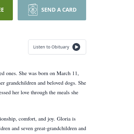
EE
SEND A CARD
Listen to Obituary
ved ones. She was born on March 11,
her grandchildren and beloved dogs. She
ssed her love through the meals she
ship, comfort, and joy. Gloria is
ildren and seven great-grandchildren and