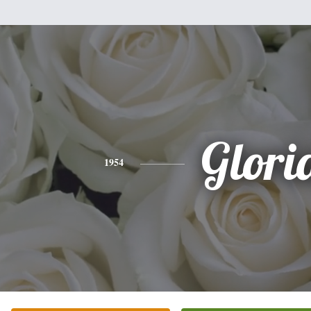
Glori
1954