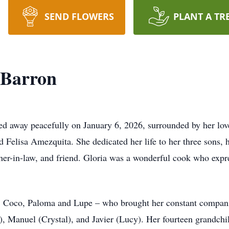
SEND FLOWERS
PLANT A TR
-Barron
ed away peacefully on January 6, 2026, surrounded by her lo
 Felisa Amezquita. She dedicated her life to her three sons, 
er-in-law, and friend. Gloria was a wonderful cook who expre
 Coco, Paloma and Lupe – who brought her constant companion
), Manuel (Crystal), and Javier (Lucy). Her fourteen grandch