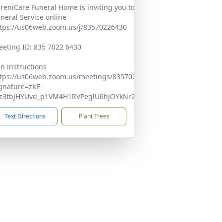
reniCare Funeral Home is inviting you to join Gloria's
neral Service online
tps://us06web.zoom.us/j/83570226430
eting ID: 835 7022 6430
in instructions
tps://us06web.zoom.us/meetings/83570226430/invitations?
gnature=zKF-
xz3tbJHYUvd_p1VM4H1RVPeglU6hJOYkNr2l4Q
Text Directions
Plant Trees