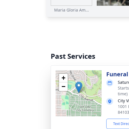
Maria Gloria Am...
Past Services
Funeral
+
Satur
−
Start
time)
City 
1001 E
8410
Text Dire