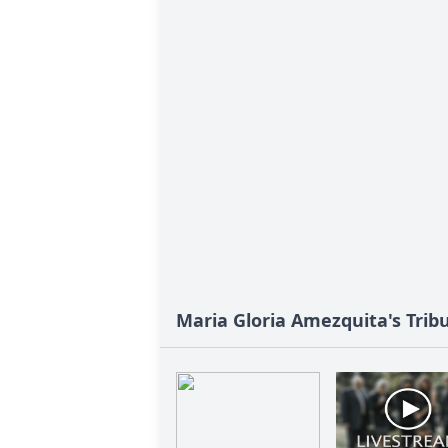
Maria Gloria Amezquita's Trib