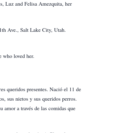
s, Luz and Felisa Amezquita, her
th Ave., Salt Lake City, Utah.
se who loved her.
res queridos presentes. Nació el 11 de
s, sus nietos y sus queridos perros.
su amor a través de las comidas que