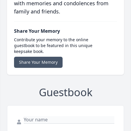
with memories and condolences from
family and friends.
Share Your Memory
Contribute your memory to the online
guestbook to be featured in this unique
keepsake book.
Share Your Memory
Guestbook