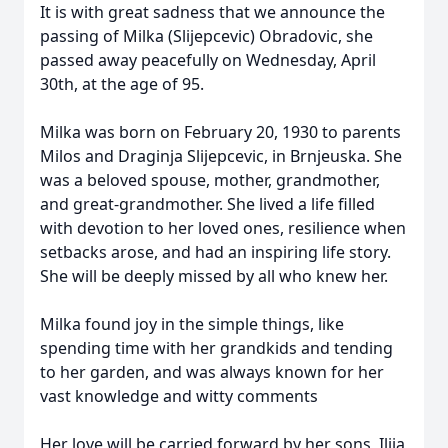
It is with great sadness that we announce the
passing of Milka (Slijepcevic) Obradovic, she
passed away peacefully on Wednesday, April
30th, at the age of 95.
Milka was born on February 20, 1930 to parents
Milos and Draginja Slijepcevic, in Brnjeuska. She
was a beloved spouse, mother, grandmother,
and great-grandmother. She lived a life filled
with devotion to her loved ones, resilience when
setbacks arose, and had an inspiring life story.
She will be deeply missed by all who knew her.
Milka found joy in the simple things, like
spending time with her grandkids and tending
to her garden, and was always known for her
vast knowledge and witty comments
Her love will be carried forward by her sons, Ilija