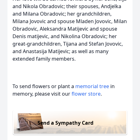
and Nikola Obradovic; their spouses, Andjelka
and Milana Obradovic; her grandchildren,
Milana Jovovic and spouse Mladen Jovovic, Milan
Obradovic, Aleksandra Matijevic and spouse
Denis matijevic, and Nikolina Obradovic; her
great-grandchildren, Tijana and Stefan Jovovic,
and Anastasija Matijevic; as well as many
extended family members.
To send flowers or plant a
memorial tree
in
memory, please visit our
flower store
.
Send a Sympathy Card