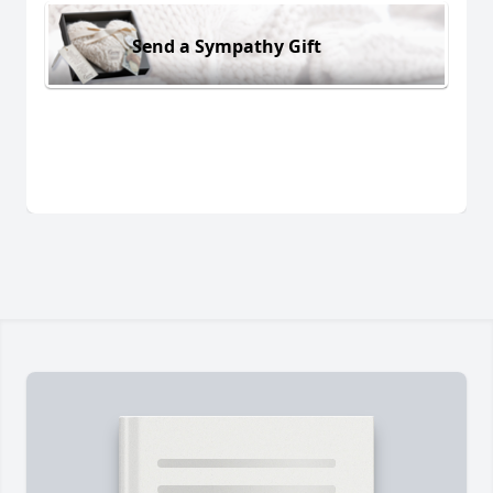
Send a Sympathy Gift