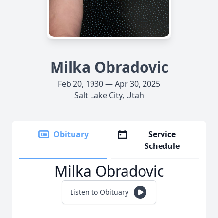
Milka Obradovic
Feb 20, 1930 — Apr 30, 2025
Salt Lake City, Utah
Obituary
Service
Schedule
Milka Obradovic
Listen to Obituary