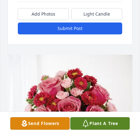
Add Photos
Light Candle
Submit Post
Send Flowers
Plant A Tree