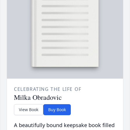
CELEBRATING THE LIFE OF
Milka Obradovic
View Book
Buy Book
A beautifully bound keepsake book filled