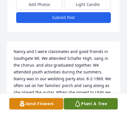
Add Photos
Light Candle
Submit Post
Nancy and I were classmates and good friends in 
Southgate MI. We attended Schafer High. sang in 
the chorus. and also graduated together. We 
attended youth activities during the summers. 
Nancy was in our wedding party also. 8-2-1969. We 
often sat on her families' porch and sang along as 
she played the guitar. When she moved to Utah we 
lost touch. I last spoke to her on the phone when 
Send Flowers
Plant A Tree
my bride passed away 4 years ago. she was a 
beautiful and sweet person. My email address is 
seen below. I still live in Michigan but in Adrian. 
Feel free to contact me.