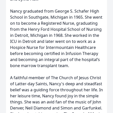
Nancy graduated from George S. Schafer High
School in Southgate, Michigan in 1965. She went
on to become a Registered Nurse, graduating
from the Henry Ford Hospital School of Nursing
in Detroit, Michigan in 1968. She worked in the
ICU in Detroit and later went on to work as a
Hospice Nurse for Intermountain Healthcare
before becoming certified in Infusion Therapy
and becoming an integral part of the hospital’s
bone marrow transplant team.
A faithful member of The Church of Jesus Christ
of Latter-day Saints, Nancy's deep and steadfast
belief was a guiding force throughout her life. In
her leisure time, Nancy found joy in the simple
things. She was an avid fan of the music of John
Denver, Neil Diamond and Simon and Garfunkel.