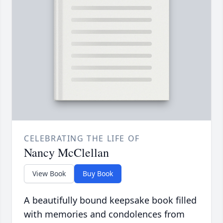
CELEBRATING THE LIFE OF
Nancy McClellan
View Book
Buy Book
A beautifully bound keepsake book filled
with memories and condolences from