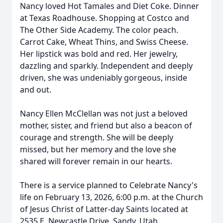
Nancy loved Hot Tamales and Diet Coke. Dinner
at Texas Roadhouse. Shopping at Costco and
The Other Side Academy. The color peach.
Carrot Cake, Wheat Thins, and Swiss Cheese.
Her lipstick was bold and red. Her jewelry,
dazzling and sparkly. Independent and deeply
driven, she was undeniably gorgeous, inside
and out.
Nancy Ellen McClellan was not just a beloved
mother, sister, and friend but also a beacon of
courage and strength. She will be deeply
missed, but her memory and the love she
shared will forever remain in our hearts.
There is a service planned to Celebrate Nancy's
life on February 13, 2026, 6:00 p.m. at the Church
of Jesus Christ of Latter-day Saints located at
2535 E. Newcastle Drive, Sandy, Utah.