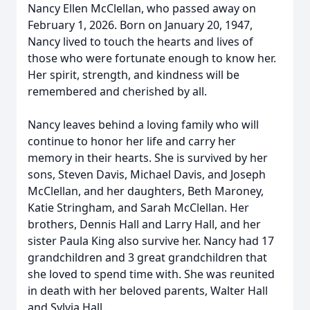
Nancy Ellen McClellan, who passed away on
February 1, 2026. Born on January 20, 1947,
Nancy lived to touch the hearts and lives of
those who were fortunate enough to know her.
Her spirit, strength, and kindness will be
remembered and cherished by all.
Nancy leaves behind a loving family who will
continue to honor her life and carry her
memory in their hearts. She is survived by her
sons, Steven Davis, Michael Davis, and Joseph
McClellan, and her daughters, Beth Maroney,
Katie Stringham, and Sarah McClellan. Her
brothers, Dennis Hall and Larry Hall, and her
sister Paula King also survive her. Nancy had 17
grandchildren and 3 great grandchildren that
she loved to spend time with. She was reunited
in death with her beloved parents, Walter Hall
and Sylvia Hall.