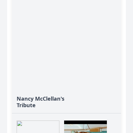
Nancy McClellan's
Tribute