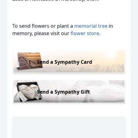
To send flowers or plant a
memorial tree
in
memory, please visit our
flower store
.
Send a Sympathy Card
Send a Sympathy Gift