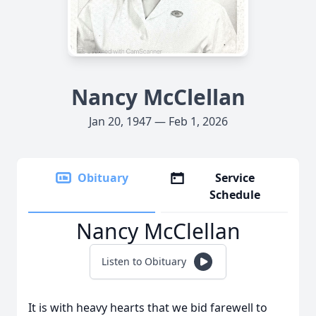
Nancy McClellan
Jan 20, 1947 — Feb 1, 2026
Obituary
Service
Schedule
Nancy McClellan
Listen to Obituary
It is with heavy hearts that we bid farewell to