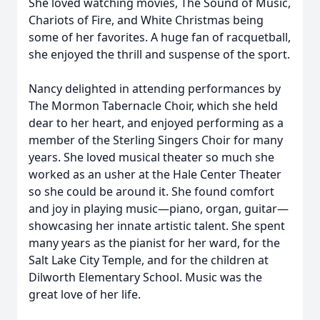
She loved watching movies, The Sound of Music,
Chariots of Fire, and White Christmas being
some of her favorites. A huge fan of racquetball,
she enjoyed the thrill and suspense of the sport.
Nancy delighted in attending performances by
The Mormon Tabernacle Choir, which she held
dear to her heart, and enjoyed performing as a
member of the Sterling Singers Choir for many
years. She loved musical theater so much she
worked as an usher at the Hale Center Theater
so she could be around it. She found comfort
and joy in playing music—piano, organ, guitar—
showcasing her innate artistic talent. She spent
many years as the pianist for her ward, for the
Salt Lake City Temple, and for the children at
Dilworth Elementary School. Music was the
great love of her life.