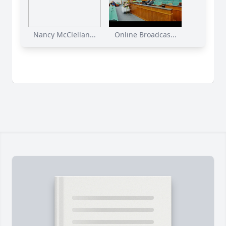
Nancy McClellan...
Online Broadcas...