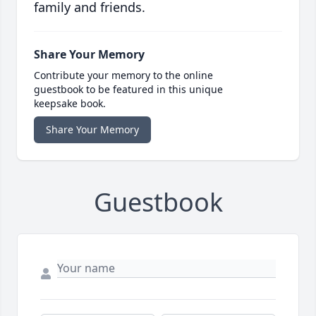
family and friends.
Share Your Memory
Contribute your memory to the online
guestbook to be featured in this unique
keepsake book.
Share Your Memory
Guestbook