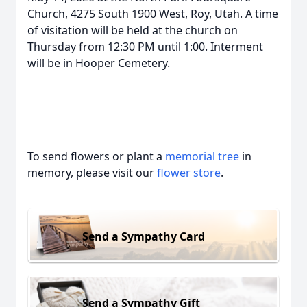
Church, 4275 South 1900 West, Roy, Utah. A time
of visitation will be held at the church on
Thursday from 12:30 PM until 1:00. Interment
will be in Hooper Cemetery.
To send flowers or plant a
memorial tree
in
memory, please visit our
flower store
.
Send a Sympathy Card
Send a Sympathy Gift