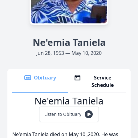
Ne'emia Taniela
Jun 28, 1953 — May 10, 2020
Obituary
Service
Schedule
Ne'emia Taniela
Listen to Obituary
Ne'emia Taniela died on May 10 ,2020. He was