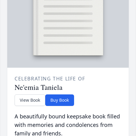
CELEBRATING THE LIFE OF
Ne'emia Taniela
View Book
Buy Book
A beautifully bound keepsake book filled
with memories and condolences from
family and friends.