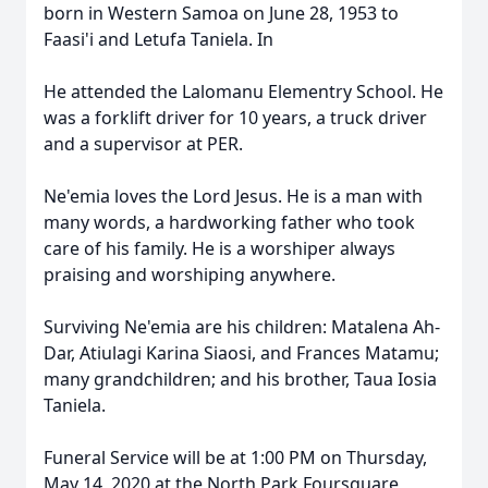
born in Western Samoa on June 28, 1953 to
Faasi'i and Letufa Taniela. In
He attended the Lalomanu Elementry School. He
was a forklift driver for 10 years, a truck driver
and a supervisor at PER.
Ne'emia loves the Lord Jesus. He is a man with
many words, a hardworking father who took
care of his family. He is a worshiper always
praising and worshiping anywhere.
Surviving Ne'emia are his children: Matalena Ah-
Dar, Atiulagi Karina Siaosi, and Frances Matamu;
many grandchildren; and his brother, Taua Iosia
Taniela.
Funeral Service will be at 1:00 PM on Thursday,
May 14, 2020 at the North Park Foursquare