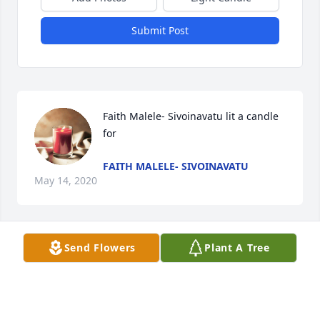
Submit Post
Faith Malele- Sivoinavatu lit a candle 
for
FAITH MALELE- SIVOINAVATU
May 14, 2020
Visits: 63
Send Flowers
Plant A Tree
This site is protected by reCAPTCHA and the
Google
Privacy Policy
and
Terms of Service
apply.
Service map data ©
OpenStreetMap
contributors