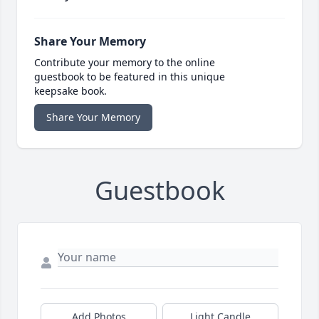
Share Your Memory
Contribute your memory to the online
guestbook to be featured in this unique
keepsake book.
Share Your Memory
Guestbook
Add Photos
Light Candle