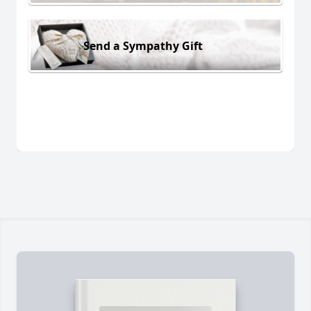
Send a Sympathy Gift