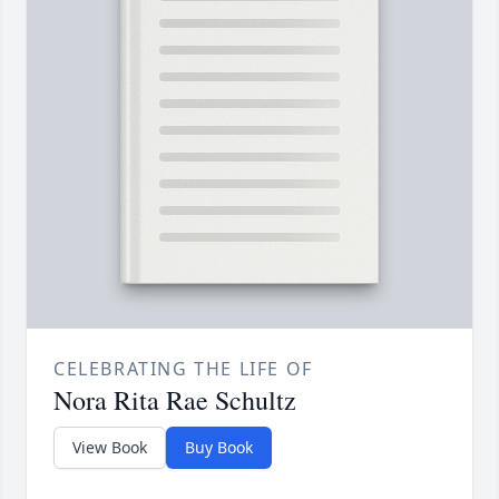
CELEBRATING THE LIFE OF
Nora Rita Rae Schultz
View Book
Buy Book