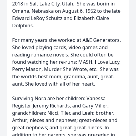
2018 in Salt Lake City, Utah. She was borin in
Omaha, Nebraska on August 6, 1952 to the late
Edward LeRoy Schultz and Elizabeth Claire
Dolphins.
For many years she worked at A&E Generators.
She loved playing cards, video games and
reading romance novels. She could often be
found watching her re-runs: MASH, I Love Lucy,
Perry Mason, Murder She Wrote, etc. She was
the worlds best mom, grandma, aunt, great-
aunt. She loved with all of her heart.
Surviving Nora are her children: Vanessa
Register, Jeremy Richards, and Gary Miller;
grandchildren: Nicci, Tiler, and Leah; brother,
Arthur; nieces and nephews; great-nieces and
great-nephews; and great-great-nieces. In
addition to her parents, she was preceded in