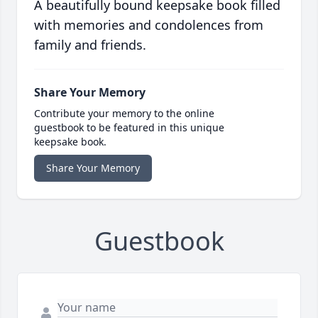
A beautifully bound keepsake book filled
with memories and condolences from
family and friends.
Share Your Memory
Contribute your memory to the online
guestbook to be featured in this unique
keepsake book.
Share Your Memory
Guestbook