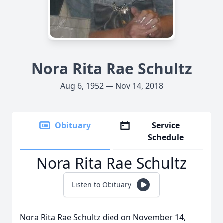
Nora Rita Rae Schultz
Aug 6, 1952 — Nov 14, 2018
Obituary
Service
Schedule
Nora Rita Rae Schultz
Listen to Obituary
Nora Rita Rae Schultz died on November 14,