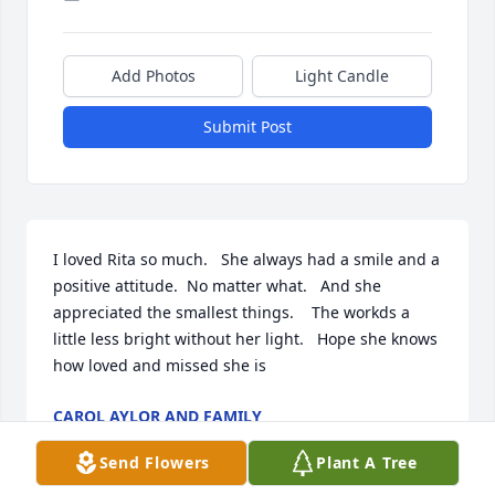
Add Photos
Light Candle
Submit Post
I loved Rita so much.   She always had a smile and a 
positive attitude.  No matter what.   And she 
appreciated the smallest things.    The workds a 
little less bright without her light.   Hope she knows 
how loved and missed she is 
CAROL AYLOR AND FAMILY
Nov 28, 2018
Send Flowers
Plant A Tree