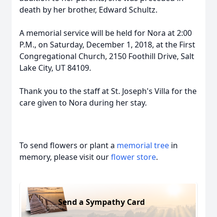
death by her brother, Edward Schultz.
A memorial service will be held for Nora at 2:00
P.M., on Saturday, December 1, 2018, at the First
Congregational Church, 2150 Foothill Drive, Salt
Lake City, UT 84109.
Thank you to the staff at St. Joseph's Villa for the
care given to Nora during her stay.
To send flowers or plant a
memorial tree
in
memory, please visit our
flower store
.
Send a Sympathy Card