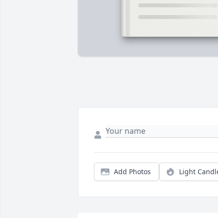
Add Photos
Light Candl