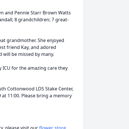
own and Pennie Starr Brown Watts
andall; 8 grandchildren; 7 great-
eat grandmother. She enjoyed
est friend Kay, and adored
d will be missed by many.
ry ICU for the amazing care they
 South Cottonwood LDS Stake Center,
9 at 11:00. Please bring a memory
, please visit our
flower store
.