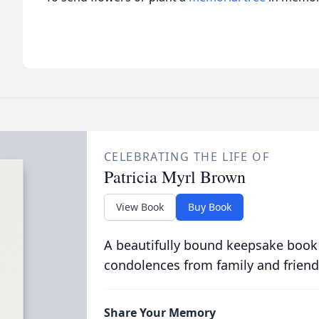
CELEBRATING THE LIFE OF
Patricia Myrl Brown
View Book
Buy Book
A beautifully bound keepsake book
condolences from family and friend
Share Your Memory