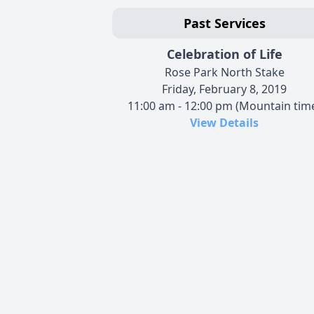
Past Services
Celebration of Life
Rose Park North Stake
Friday, February 8, 2019
11:00 am - 12:00 pm (Mountain tim
View Details