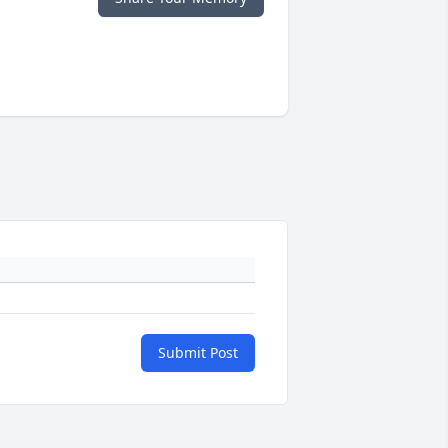
Submit Post