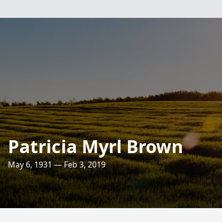
Patricia Myrl Brown
May 6, 1931 — Feb 3, 2019