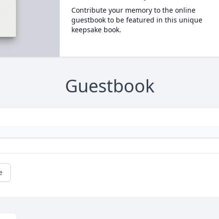
Contribute your memory to the online
guestbook to be featured in this unique
keepsake book.
Guestbook
e