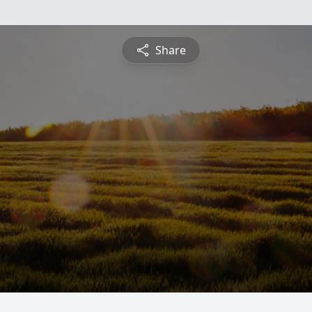
Share