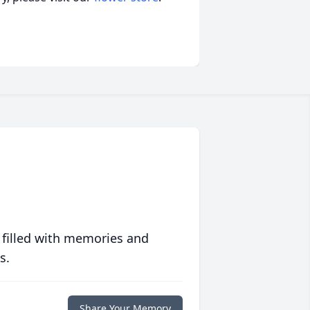
 filled with memories and
s.
Share Your Memory