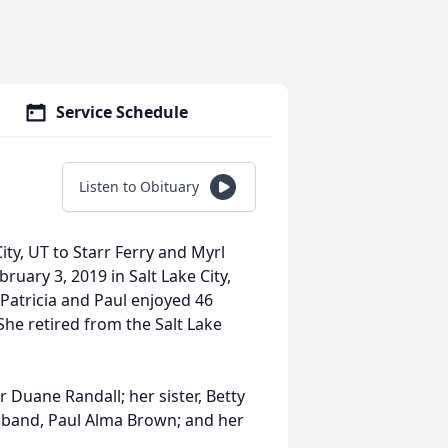
Service Schedule
Listen to Obituary
ity, UT to Starr Ferry and Myrl
uary 3, 2019 in Salt Lake City,
Patricia and Paul enjoyed 46
he retired from the Salt Lake
r Duane Randall; her sister, Betty
sband, Paul Alma Brown; and her