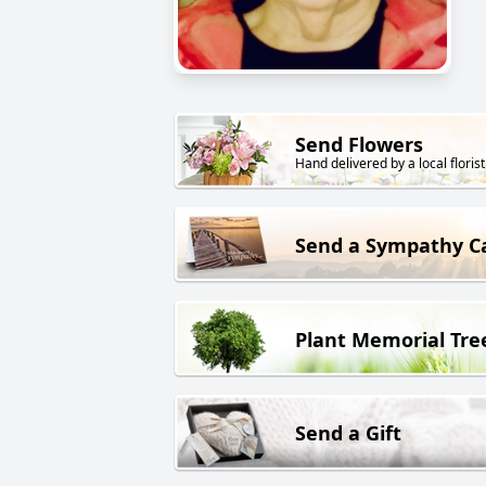
Send Flowers
Hand delivered by a local florist
Send a Sympathy C
Plant Memorial Tre
Send a Gift