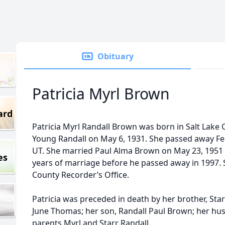
Obituary
Patricia Myrl Brown
ard
Patricia Myrl Randall Brown was born in Salt Lake C
Young Randall on May 6, 1931. She passed away Febr
UT. She married Paul Alma Brown on May 23, 1951 
es
years of marriage before he passed away in 1997. S
County Recorder’s Office.
Patricia was preceded in death by her brother, Star
June Thomas; her son, Randall Paul Brown; her hu
parents Myrl and Starr Randall.