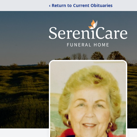
‹ Return to Current Obituaries