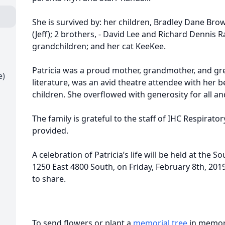
She is survived by: her children, Bradley Dane Br
(Jeff); 2 brothers, - David Lee and Richard Dennis R
grandchildren; and her cat KeeKee.
Patricia was a proud mother, grandmother, and gr
e)
literature, was an avid theatre attendee with her b
children. She overflowed with generosity for all an
The family is grateful to the staff of IHC Respirato
provided.
A celebration of Patricia’s life will be held at the
1250 East 4800 South, on Friday, February 8th, 201
to share.
To send flowers or plant a
memorial tree
in memory