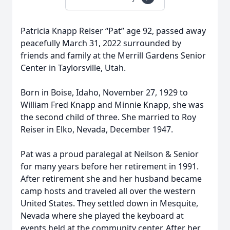
Patricia Knapp Reiser “Pat” age 92, passed away
peacefully March 31, 2022 surrounded by
friends and family at the Merrill Gardens Senior
Center in Taylorsville, Utah.
Born in Boise, Idaho, November 27, 1929 to
William Fred Knapp and Minnie Knapp, she was
the second child of three. She married to Roy
Reiser in Elko, Nevada, December 1947.
Pat was a proud paralegal at Neilson & Senior
for many years before her retirement in 1991.
After retirement she and her husband became
camp hosts and traveled all over the western
United States. They settled down in Mesquite,
Nevada where she played the keyboard at
events held at the community center. After her