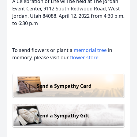
A Celebration of Life will be held at The Jordan
Event Center, 9112 South Redwood Road, West
Jordan, Utah 84088, April 12, 2022 from 4:30 p.m.
to 6:30 p.m
To send flowers or plant a
memorial tree
in
memory, please visit our
flower store
.
Send a Sympathy Card
Send a Sympathy Gift