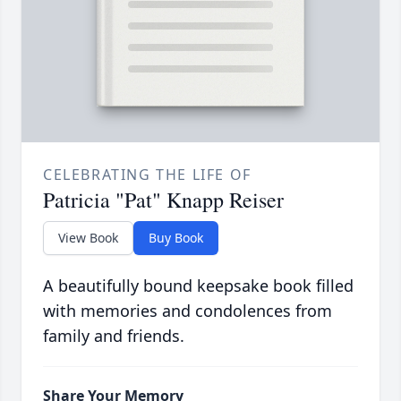
CELEBRATING THE LIFE OF
Patricia "Pat" Knapp Reiser
View Book
Buy Book
A beautifully bound keepsake book filled
with memories and condolences from
family and friends.
Share Your Memory