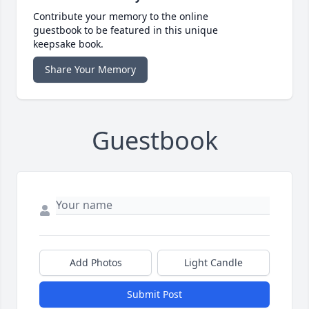
Contribute your memory to the online
guestbook to be featured in this unique
keepsake book.
Share Your Memory
Guestbook
Add Photos
Light Candle
Submit Post