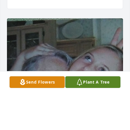
Send Flowers
Plant A Tree
My Grandma was a incredible person, who  has 
always stood by my side. To have such a close 