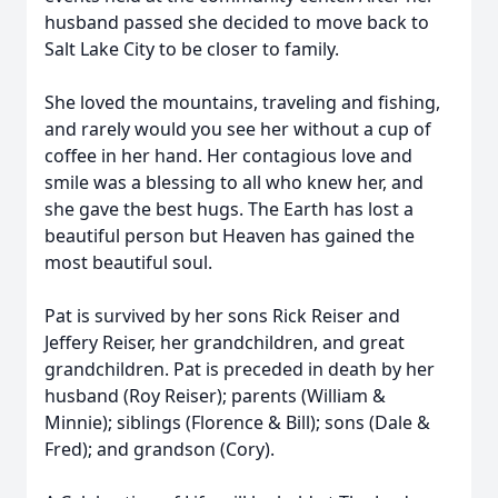
husband passed she decided to move back to
Salt Lake City to be closer to family.
She loved the mountains, traveling and fishing,
and rarely would you see her without a cup of
coffee in her hand. Her contagious love and
smile was a blessing to all who knew her, and
she gave the best hugs. The Earth has lost a
beautiful person but Heaven has gained the
most beautiful soul.
Pat is survived by her sons Rick Reiser and
Jeffery Reiser, her grandchildren, and great
grandchildren. Pat is preceded in death by her
husband (Roy Reiser); parents (William &
Minnie); siblings (Florence & Bill); sons (Dale &
Fred); and grandson (Cory).