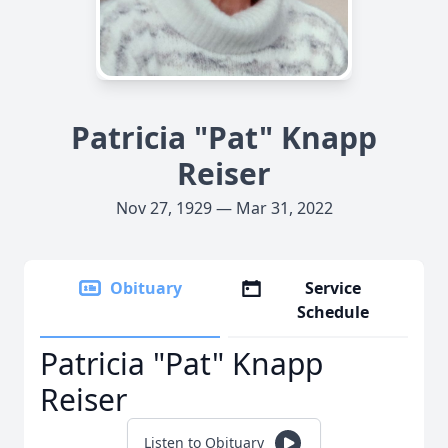
Patricia "Pat" Knapp
Reiser
Nov 27, 1929 — Mar 31, 2022
Obituary
Service
Schedule
Patricia "Pat" Knapp
Reiser
Listen to Obituary