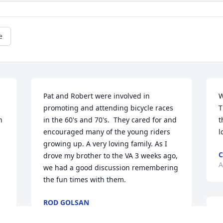
e
Pat and Robert were involved in 
W
promoting and attending bicycle races 
T
 
in the 60's and 70's.  They cared for and 
t
encouraged many of the young riders 
l
growing up. A very loving family. As I 
C
drove my brother to the VA 3 weeks ago, 
A
we had a good discussion remembering 
the fun times with them.
ROD GOLSAN
Apr 21, 2022
I