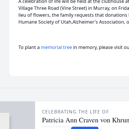
A celebration of life will be held at the clubhouse 
Village Three Road (Vine Street) in Murray, on Frida
lieu of flowers, the family requests that donation
Humane Society of Utah,Alzheimer’s Association, or
To plant a
memorial tree
in memory, please visit o
CELEBRATING THE LIFE OF
Patricia Ann Craven von Khru