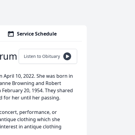
Service Schedule
hrum
Listen to Obituary
n April 10, 2022. She was born in
oanne Browning and Robert
m February 20, 1954. They shared
d for her until her passing.
 concert, performance, or
 antique clothing which she
interest in antique clothing