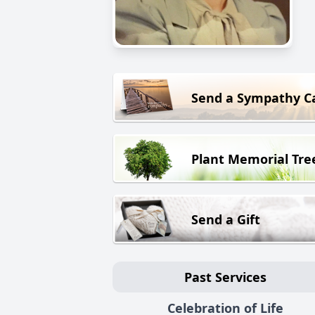
Send a Sympathy C
Plant Memorial Tre
Send a Gift
Past Services
Celebration of Life