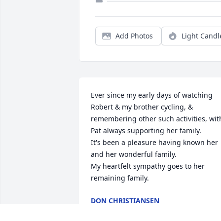
Add Photos
Light Candl
Ever since my early days of watching 
Robert & my brother cycling, & 
remembering other such activities, with
Pat always supporting her family.

It's been a pleasure having known her 
and her wonderful family.

My heartfelt sympathy goes to her 
remaining family.
DON CHRISTIANSEN
Apr 21, 2022