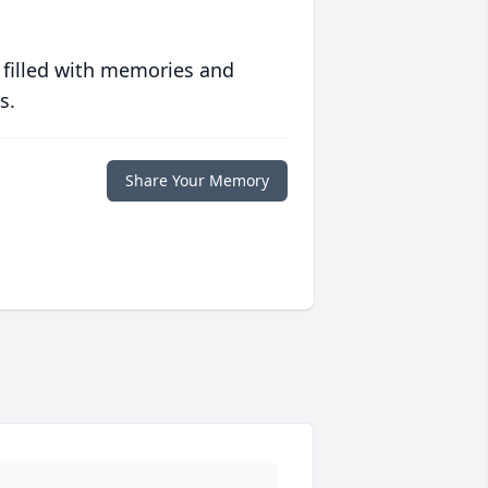
 filled with memories and
s.
Share Your Memory