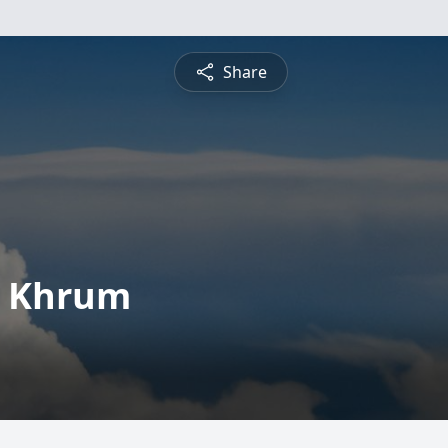
Share
n Khrum