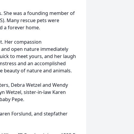
s. She was a founding member of
S). Many rescue pets were
nd a forever home.
ut. Her compassion
 and open nature immediately
quick to meet yours, and her laugh
amstress and an accomplished
he beauty of nature and animals.
hters, Debra Wetzel and Wendy
n Wetzel, sister-in-law Karen
 baby Pepe.
Karen Forslund, and stepfather