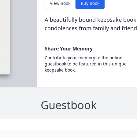
View Book
Buy Book
A beautifully bound keepsake book
condolences from family and friend
Share Your Memory
Contribute your memory to the online
guestbook to be featured in this unique
keepsake book.
Guestbook