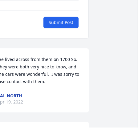
Submit Post
e lived across from them on 1700 So.  
hey were both very nice to know, and 
he cars were wonderful.  I was sorry to 
ose contact with them.
AL NORTH
pr 19, 2022
 grew up with her daughters. Pat was 