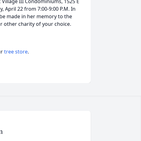
at Village III Condominiums, 1525 E
y, April 22 from 7:00-9:00 P.M. In
s be made in her memory to the
 other charity of your choice.
ur
tree store
.
m