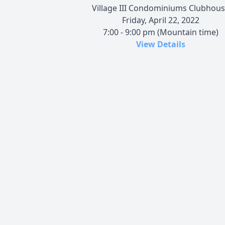
Village III Condominiums Clubhou
Friday, April 22, 2022
7:00 - 9:00 pm (Mountain time)
View Details