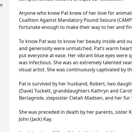
se
Anyone who knew Pat knew of her love for animal
Coalition Against Mandatory Pound Seizure (CAMP
fortunate enough to make their way to her and fi
To know Pat was to know her beauty inside and o
and generosity were unmatched. Pat’s warm heart
put everyone at ease. Her vibrant blue eyes were 
was infectious. She was an extremely talented se
visual artist. She was continuously captivated by t
Pat is survived by her husband, Robert, two daug
(Dave) Tuckett, granddaughters Kathryn and Caroly
Bertagnole, stepsister Cletah Madsen, and her fur
She was preceded in death by her parents, sister 
John (Jack) Kay.