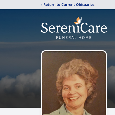
‹ Return to Current Obituaries