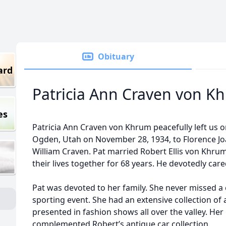
Obituary
ard
Patricia Ann Craven von K
es
Patricia Ann Craven von Khrum peacefully left us o
Ogden, Utah on November 28, 1934, to Florence J
William Craven. Pat married Robert Ellis von Khru
their lives together for 68 years. He devotedly care
Pat was devoted to her family. She never missed a
sporting event. She had an extensive collection of
presented in fashion shows all over the valley. Her 
complemented Robert’s antique car collection.