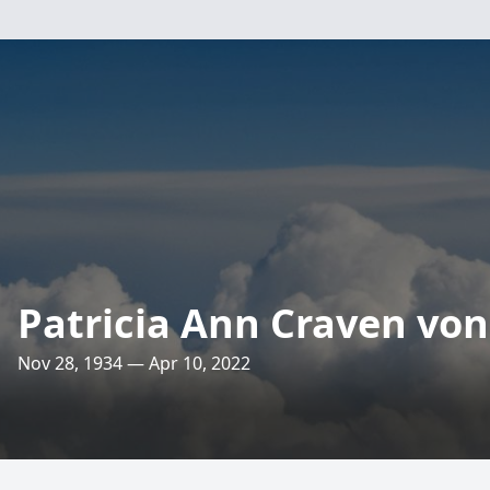
Patricia Ann Craven vo
Nov 28, 1934 — Apr 10, 2022