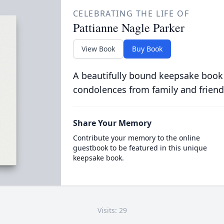
CELEBRATING THE LIFE OF
Pattianne Nagle Parker
View Book
Buy Book
A beautifully bound keepsake book
condolences from family and friend
Share Your Memory
Contribute your memory to the online
guestbook to be featured in this unique
keepsake book.
Visits: 29