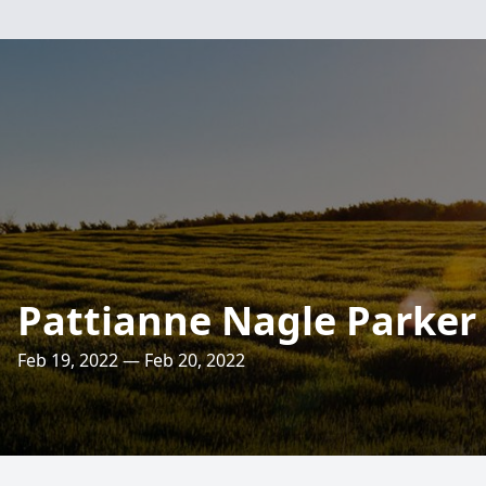
Pattianne Nagle Parker
Feb 19, 2022 — Feb 20, 2022