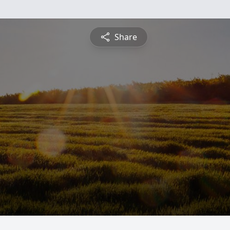
Share