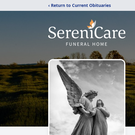
‹ Return to Current Obituaries