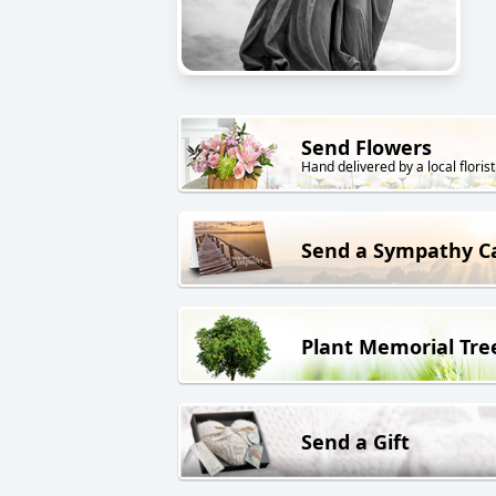
Send Flowers
Hand delivered by a local florist
Send a Sympathy C
Plant Memorial Tre
Send a Gift