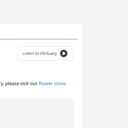
Listen to Obituary
, please visit our
flower store
.