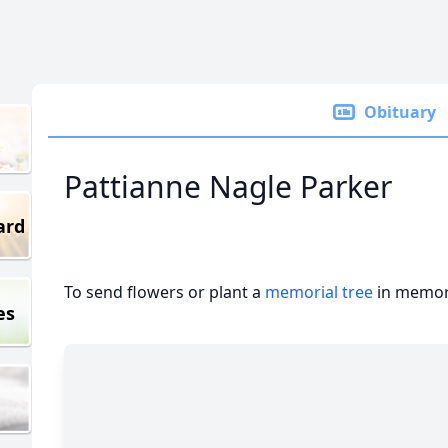
Obituary
Pattianne Nagle Parker
ard
To send flowers or plant a
memorial tree
in memory
es