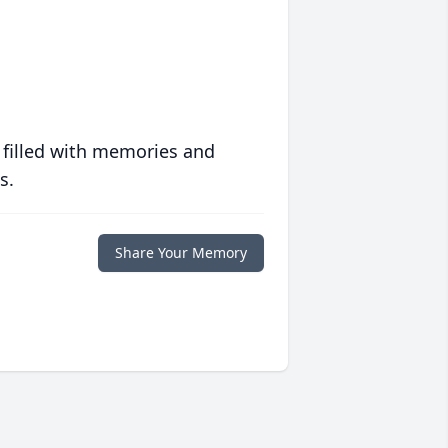
 filled with memories and
s.
Share Your Memory