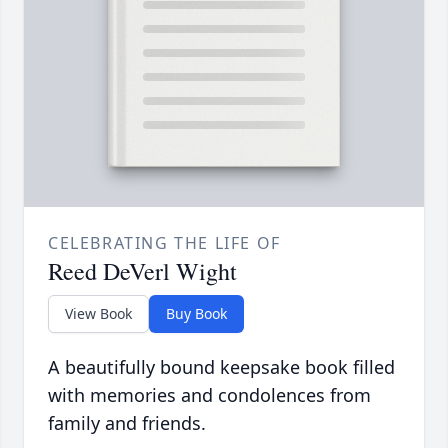
CELEBRATING THE LIFE OF
Reed DeVerl Wight
View Book
Buy Book
A beautifully bound keepsake book filled
with memories and condolences from
family and friends.