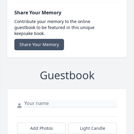
Share Your Memory
Contribute your memory to the online
guestbook to be featured in this unique
keepsake book.
Share Your Memory
Guestbook
Add Photos
Light Candle