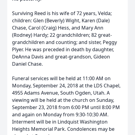
Surviving Reed is his wife of 72 years, Velda;
children: Glen (Beverly) Wight, Karen (Dale)
Chase, Carol (Craig) Hess, and Mary Ann
(Rodney) Hardy; 22 grandchildren; 82 great-
grandchildren and counting; and sister, Peggy
Plyer. He was preceded in death by daughter,
DeAnna Davis and great-grandson, Gideon
Daniel Chase.
Funeral services will be held at 11:00 AM on
Monday, September 24, 2018 at the LDS Chapel,
4955 Adams Avenue, South Ogden, Utah. A
viewing will be held at the church on Sunday,
September 23, 2018 from 6:00 PM until 8:00 PM
and again on Monday from 9:30-10:30 AM.
Interment will be in Lindquist Washington
Heights Memorial Park. Condolences may be