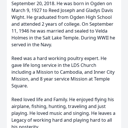
September 20, 2018. He was born in Ogden on
March 9, 1927 to Reed Joseph and Gladys Davis
Wight. He graduated from Ogden High School
and attended 2 years of college. On September
11, 1946 he was married and sealed to Velda
Holmes in the Salt Lake Temple. During WWII he
served in the Navy.
Reed was a hard working poultry expert. He
gave life long service in the LDS Church
including a Mission to Cambodia, and Inner City
Mission, and 8 year service Mission at Temple
Square.
Reed loved life and Family. He enjoyed flying his
airplane, fishing, hunting, traveling and just
playing. He loved music and singing. He leaves a
Legacy of working hard and playing hard to all
his posterity.