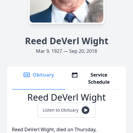
Reed DeVerl Wight
Mar 9, 1927 — Sep 20, 2018
Obituary
Service
Schedule
Reed DeVerl Wight
Listen to Obituary
Reed DeVerl Wight, died on Thursday,