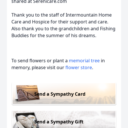
shared at Serenicare.com
Thank you to the staff of Intermountain Home
Care and Hospice for their support and care.
Also thank you to the grandchildren and Fishing
Buddies for the summer of his dreams.
To send flowers or plant a
memorial tree
in
memory, please visit our
flower store
.
Send a Sympathy Card
Send a Sympathy Gift