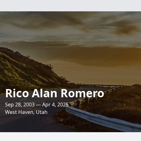
Rico Alan Romero
Sep 28, 2003 — Apr 4, 2025
West Haven, Utah