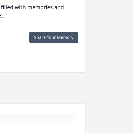
 filled with memories and
s.
Share Your Memory