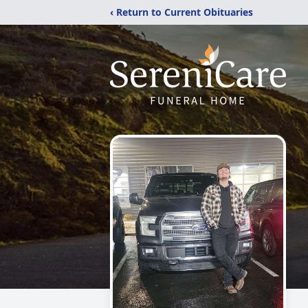
‹ Return to Current Obituaries