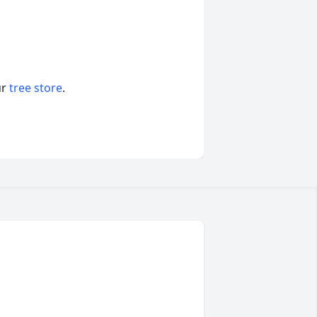
ur
tree store
.