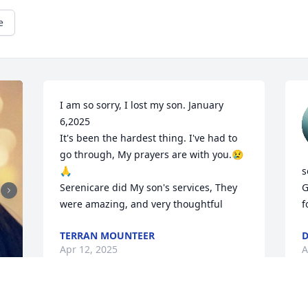
e
I am so sorry, I lost my son. January 
6,2025 

It's been the hardest thing. I've had to 
go through, My prayers are with you.😢
🙏

s
Serenicare did My son's services, They 
G
were amazing, and very thoughtful
f
TERRAN MOUNTEER
D
Apr 12, 2025
A