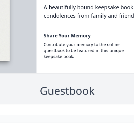
A beautifully bound keepsake book
condolences from family and friend
Share Your Memory
Contribute your memory to the online
guestbook to be featured in this unique
keepsake book.
Guestbook