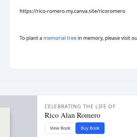
https://rico-romero.my.canva.site/ricoromero
To plant a
memorial tree
in memory, please visit o
CELEBRATING THE LIFE OF
Rico Alan Romero
View Book
Buy Book