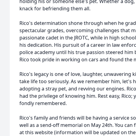
holding his or someone else's pet. Whether a dog, ca
knack for befriending them all.
Rico's determination shone through when he grad
spectacular grades, overcoming challenges that m
passionate cadet in the JROTC, while in high scho
his dedication. His pursuit of a career in law enfor
police academy until his true passion steered him b
Rico took pride in working on cars and found the m
Rico's legacy is one of love, laughter, unwavering 
take life too seriously. As we remember him, let's h
adopting a stray pet, and revving our engines. Rico
had the privilege of knowing him. Rest easy, Rico;
fondly remembered.
Rico's family and friends will be having a service 
well as a send-off memorial on May 24th. You can f
at this website (information will be updated on the 