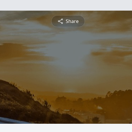
Share