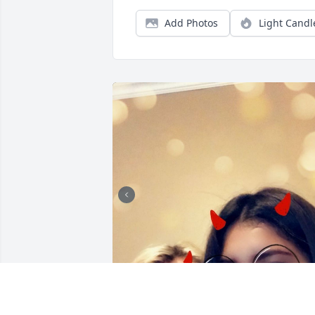
Add Photos
Light Candl