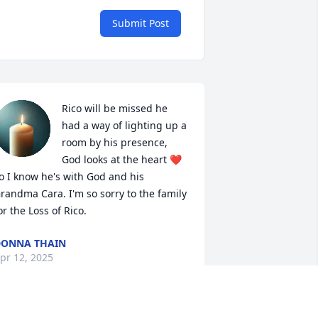
Submit Post
Rico will be missed he 
had a way of lighting up a 
room by his presence,  
God looks at the heart ❤️ 
o I know he's with God and his 
randma Cara. I'm so sorry to the family 
or the Loss of Rico.
ONNA THAIN
pr 12, 2025