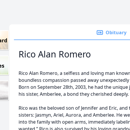
Obituary
ard
Rico Alan Romero
es
Rico Alan Romero, a selfless and loving man known
boundless compassion passed away unexpectedly on
Born on September 28th, 2003, he had the unique j
his sister, Amberlee, a bond they cherished deeply.
Rico was the beloved son of Jennifer and Eric, and 
sisters: Jasmyn, Ariel, Aurora, and Amberlee. He w
into the family with open arms, immediately labeli
wanted.” Rico is also survived by his loving grandp