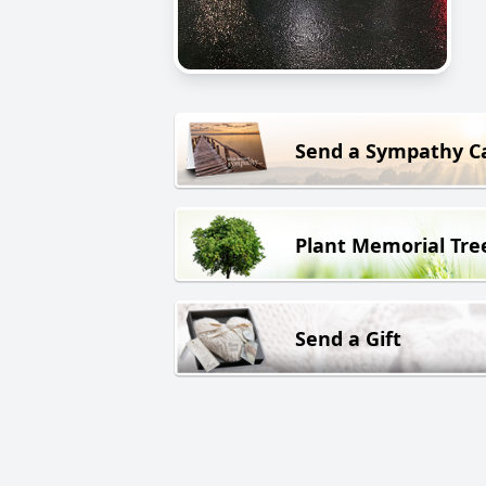
Send a Sympathy C
Plant Memorial Tre
Send a Gift