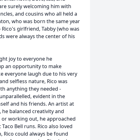
, are surely welcoming him with
les, and cousins who all held a
righton, who was born the same year
 Rico's girlfriend, Tabby (who was
ends were always the center of his
ht joy to everyone he
p an opportunity to make
e everyone laugh due to his very
nd selfless nature, Rico was
ith anything they needed -
unparallelled, evident in the
elf and his friends. An artist at
 he balanced creativity and
, or working out, he approached
 Taco Bell runs. Rico also loved
m, Rico could always be found