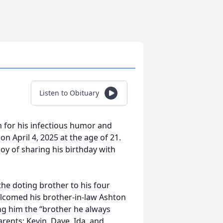
Listen to Obituary
 for his infectious humor and
 April 4, 2025 at the age of 21.
oy of sharing his birthday with
the doting brother to his four
elcomed his brother-in-law Ashton
ng him the “brother he always
arents: Kevin, Dave, Ida, and