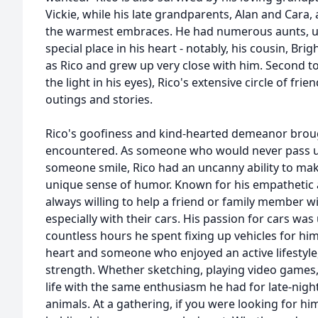
Vickie, while his late grandparents, Alan and Cara
the warmest embraces. He had numerous aunts, unc
special place in his heart - notably, his cousin, B
as Rico and grew up very close with him. Second to
the light in his eyes), Rico's extensive circle of fri
outings and stories.
Rico's goofiness and kind-hearted demeanor broug
encountered. As someone who would never pass u
someone smile, Rico had an uncanny ability to mak
unique sense of humor. Known for his empathetic a
always willing to help a friend or family member w
especially with their cars. His passion for cars was 
countless hours he spent fixing up vehicles for hims
heart and someone who enjoyed an active lifestyle,
strength. Whether sketching, playing video games
life with the same enthusiasm he had for late-night
animals. At a gathering, if you were looking for hi