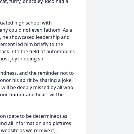
t, furry, or scaley, Rico had a
uated high school with
any could not even fathom. As a
ol, he showcased leadership and
cement led him briefly to the
ack into the field of automobiles.
ost joy in doing so.
kindness, and the reminder not to
onor his spirit by sharing a joke,
 will be deeply missed by all who
 your humor and heart will be
soon (date to be determined) as
ind all information and pictures
website as we receive it).