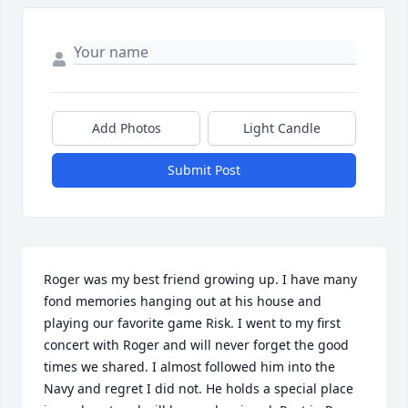
Add Photos
Light Candle
Submit Post
Roger was my best friend growing up. I have many 
fond memories hanging out at his house and 
playing our favorite game Risk. I went to my first 
concert with Roger and will never forget the good 
times we shared. I almost followed him into the 
Navy and regret I did not. He holds a special place 