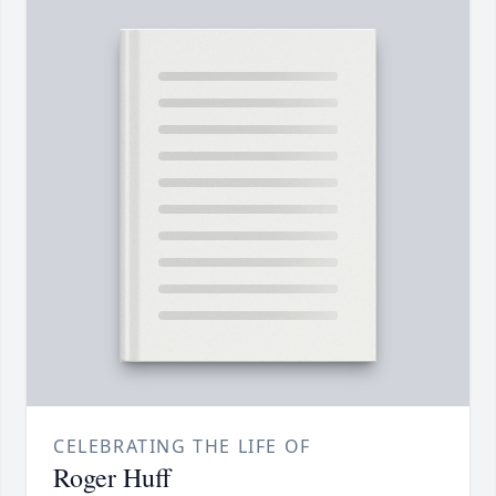
CELEBRATING THE LIFE OF
Roger Huff