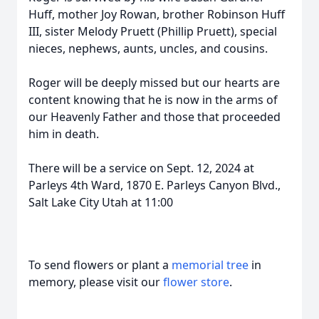
Huff, mother Joy Rowan, brother Robinson Huff
III, sister Melody Pruett (Phillip Pruett), special
nieces, nephews, aunts, uncles, and cousins.
Roger will be deeply missed but our hearts are
content knowing that he is now in the arms of
our Heavenly Father and those that proceeded
him in death.
There will be a service on Sept. 12, 2024 at
Parleys 4th Ward, 1870 E. Parleys Canyon Blvd.,
Salt Lake City Utah at 11:00
To send flowers or plant a
memorial tree
in
memory, please visit our
flower store
.