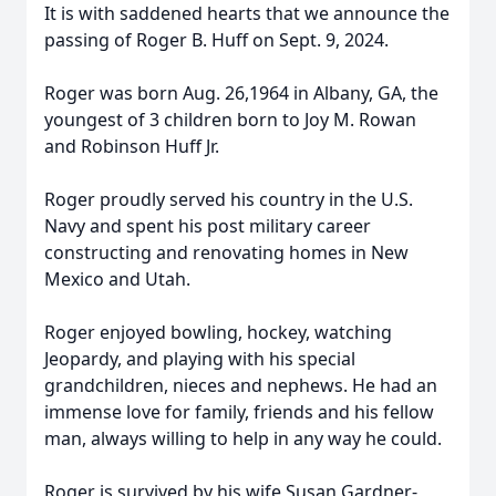
It is with saddened hearts that we announce the
passing of Roger B. Huff on Sept. 9, 2024.
Roger was born Aug. 26,1964 in Albany, GA, the
youngest of 3 children born to Joy M. Rowan
and Robinson Huff Jr.
Roger proudly served his country in the U.S.
Navy and spent his post military career
constructing and renovating homes in New
Mexico and Utah.
Roger enjoyed bowling, hockey, watching
Jeopardy, and playing with his special
grandchildren, nieces and nephews. He had an
immense love for family, friends and his fellow
man, always willing to help in any way he could.
Roger is survived by his wife Susan Gardner-