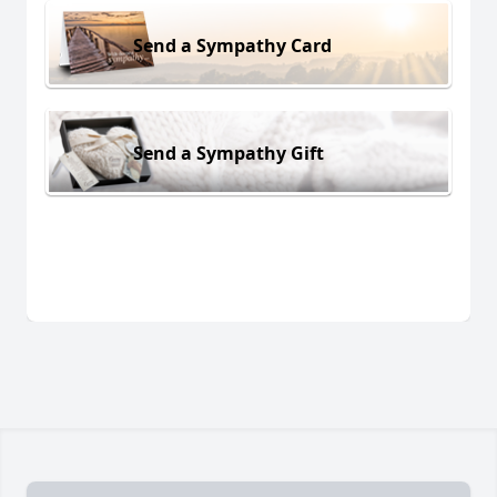
Send a Sympathy Card
Send a Sympathy Gift