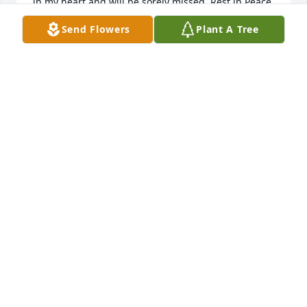
in my heart and will be sorely missed. Rest in Peace 
my friend
Send Flowers
Plant A Tree
BRENT BLOUNT
Sep 20, 2024
Roger was a very kind man. He had a delightful 
twinkle in his eye and a sense of humor. What I 
remember most was the love he had for his family 
especially Susan.  She stuck by him through good 
and bad times. He loved God and was proud to of 
served in the Navy. He will be missed! God Bless you 
Susan as you face life without him!
DEB LINDSEY
Sep 11, 2024