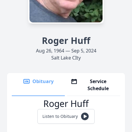
Roger Huff
Aug 26, 1964 — Sep 5, 2024
Salt Lake CIty
Obituary
Service
Schedule
Roger Huff
Listen to Obituary