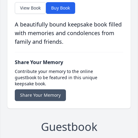
View Book
Buy Book
A beautifully bound keepsake book filled
with memories and condolences from
family and friends.
Share Your Memory
Contribute your memory to the online
guestbook to be featured in this unique
keepsake book.
Share Your Memory
Guestbook