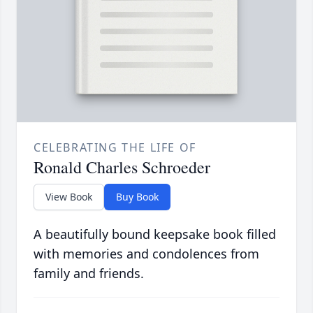
CELEBRATING THE LIFE OF
Ronald Charles Schroeder
View Book
Buy Book
A beautifully bound keepsake book filled
with memories and condolences from
family and friends.