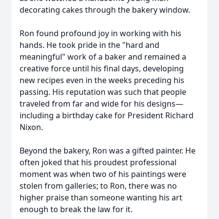
decorating cakes through the bakery window.
Ron found profound joy in working with his
hands. He took pride in the "hard and
meaningful" work of a baker and remained a
creative force until his final days, developing
new recipes even in the weeks preceding his
passing. His reputation was such that people
traveled from far and wide for his designs—
including a birthday cake for President Richard
Nixon.
Beyond the bakery, Ron was a gifted painter. He
often joked that his proudest professional
moment was when two of his paintings were
stolen from galleries; to Ron, there was no
higher praise than someone wanting his art
enough to break the law for it.