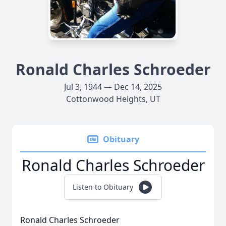
Ronald Charles Schroeder
Jul 3, 1944 — Dec 14, 2025
Cottonwood Heights, UT
Obituary
Ronald Charles Schroeder
Listen to Obituary
Ronald Charles Schroeder