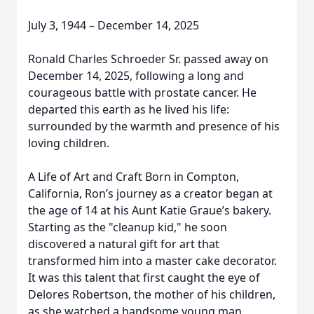
July 3, 1944 – December 14, 2025
Ronald Charles Schroeder Sr. passed away on
December 14, 2025, following a long and
courageous battle with prostate cancer. He
departed this earth as he lived his life:
surrounded by the warmth and presence of his
loving children.
A Life of Art and Craft Born in Compton,
California, Ron’s journey as a creator began at
the age of 14 at his Aunt Katie Graue’s bakery.
Starting as the "cleanup kid," he soon
discovered a natural gift for art that
transformed him into a master cake decorator.
It was this talent that first caught the eye of
Delores Robertson, the mother of his children,
as she watched a handsome young man