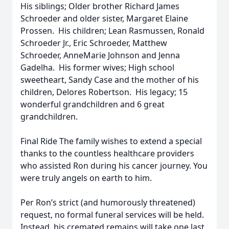
His siblings; Older brother Richard James
Schroeder and older sister, Margaret Elaine
Prossen. His children; Lean Rasmussen, Ronald
Schroeder Jr., Eric Schroeder, Matthew
Schroeder, AnneMarie Johnson and Jenna
Gadelha. His former wives; High school
sweetheart, Sandy Case and the mother of his
children, Delores Robertson. His legacy; 15
wonderful grandchildren and 6 great
grandchildren.
Final Ride The family wishes to extend a special
thanks to the countless healthcare providers
who assisted Ron during his cancer journey. You
were truly angels on earth to him.
Per Ron’s strict (and humorously threatened)
request, no formal funeral services will be held.
Instead, his cremated remains will take one last