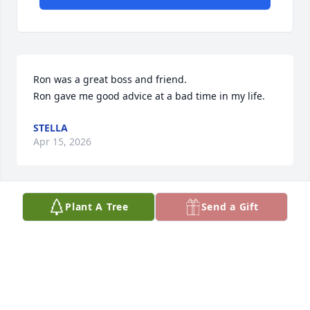
Ron was a great boss and friend.

Ron gave me good advice at a bad time in my life.
STELLA
Apr 15, 2026
Plant A Tree
Send a Gift