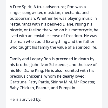
A Free Spirit, A true adventurer, Ron was a
singer, songwriter, musician, mechanic, and
outdoorsman. Whether he was playing music in
restaurants with his beloved Diane, riding his
bicycle, or feeling the wind on his motorcycle, he
lived with an enviable sense of freedom. He was
the man who could fix anything and the father
who taught his family the value of a spirited life.
Family and Legacy Ron is preceded in death by
his brother, John Ivan Schroeder, and the love of
his life, Diane King. He is also reunited with his
precious chickens, whom he dearly loved:
Gertrude, Fatty Pattie, Skinny Mini, Mr. Rooster,
Baby Chicken, Peanut, and Pumpkin.
He is survived by: