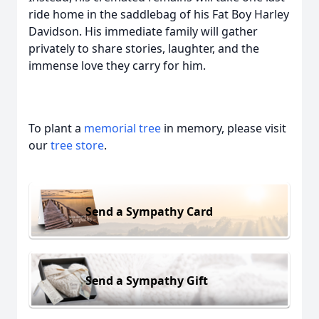
ride home in the saddlebag of his Fat Boy Harley
Davidson. His immediate family will gather
privately to share stories, laughter, and the
immense love they carry for him.
To plant a
memorial tree
in memory, please visit
our
tree store
.
Send a Sympathy Card
Send a Sympathy Gift