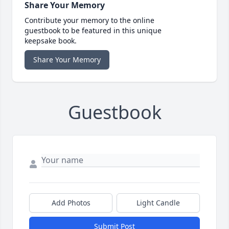
Share Your Memory
Contribute your memory to the online
guestbook to be featured in this unique
keepsake book.
Share Your Memory
Guestbook
Add Photos
Light Candle
Submit Post