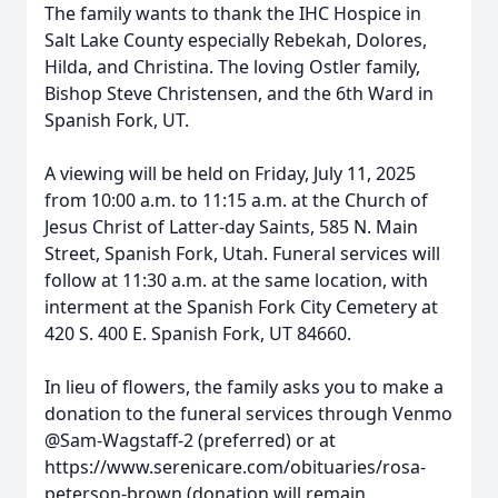
The family wants to thank the IHC Hospice in
Salt Lake County especially Rebekah, Dolores,
Hilda, and Christina. The loving Ostler family,
Bishop Steve Christensen, and the 6th Ward in
Spanish Fork, UT.
A viewing will be held on Friday, July 11, 2025
from 10:00 a.m. to 11:15 a.m. at the Church of
Jesus Christ of Latter-day Saints, 585 N. Main
Street, Spanish Fork, Utah. Funeral services will
follow at 11:30 a.m. at the same location, with
interment at the Spanish Fork City Cemetery at
420 S. 400 E. Spanish Fork, UT 84660.
In lieu of flowers, the family asks you to make a
donation to the funeral services through Venmo
@Sam-Wagstaff-2 (preferred) or at
https://www.serenicare.com/obituaries/rosa-
peterson-brown (donation will remain