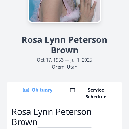
Rosa Lynn Peterson
Brown
Oct 17, 1953 — Jul 1, 2025
Orem, Utah
Obituary
Service
Schedule
Rosa Lynn Peterson
Brown