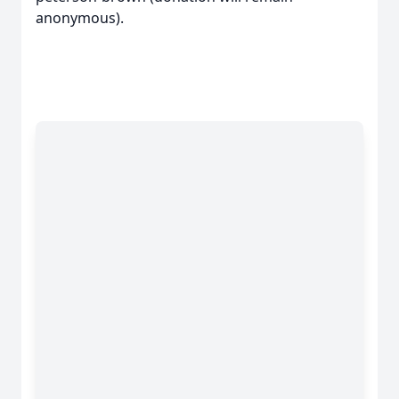
anonymous).