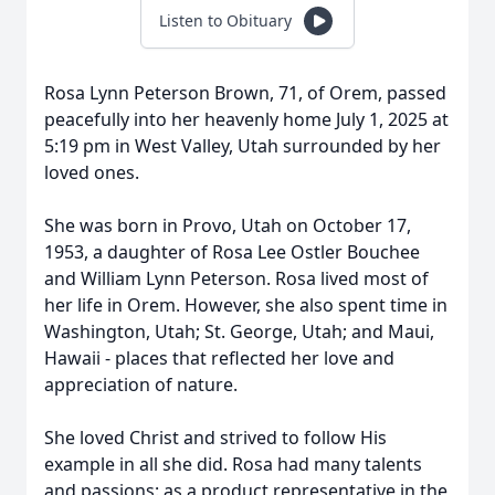
Listen to Obituary
Rosa Lynn Peterson Brown, 71, of Orem, passed
peacefully into her heavenly home July 1, 2025 at
5:19 pm in West Valley, Utah surrounded by her
loved ones.
She was born in Provo, Utah on October 17,
1953, a daughter of Rosa Lee Ostler Bouchee
and William Lynn Peterson. Rosa lived most of
her life in Orem. However, she also spent time in
Washington, Utah; St. George, Utah; and Maui,
Hawaii - places that reflected her love and
appreciation of nature.
She loved Christ and strived to follow His
example in all she did. Rosa had many talents
and passions: as a product representative in the