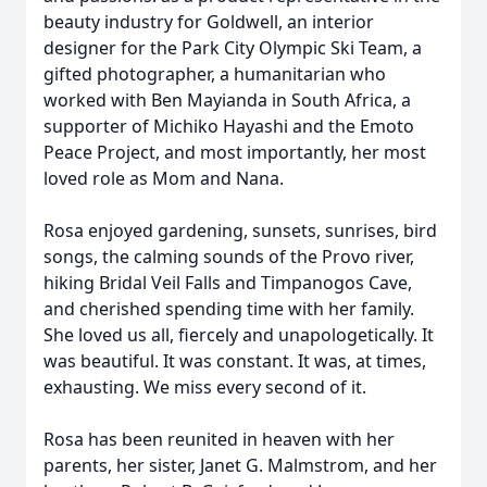
beauty industry for Goldwell, an interior
designer for the Park City Olympic Ski Team, a
gifted photographer, a humanitarian who
worked with Ben Mayianda in South Africa, a
supporter of Michiko Hayashi and the Emoto
Peace Project, and most importantly, her most
loved role as Mom and Nana.
Rosa enjoyed gardening, sunsets, sunrises, bird
songs, the calming sounds of the Provo river,
hiking Bridal Veil Falls and Timpanogos Cave,
and cherished spending time with her family.
She loved us all, fiercely and unapologetically. It
was beautiful. It was constant. It was, at times,
exhausting. We miss every second of it.
Rosa has been reunited in heaven with her
parents, her sister, Janet G. Malmstrom, and her