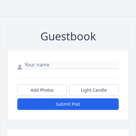
Guestbook
Add Photos
Light Candle
Submit Post