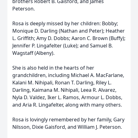
brothers Robert B. Gaisford, and James
Peterson.
Rosa is deeply missed by her children: Bobby;
Monique D. Darling (Nathan and Peter); Heather
L. Griffith; Amy D. Dobbs; Aaron C. Brown (Buffy);
Jennifer P. Lingafelter (Luke); and Samuel B.
Wagstaff (Albeny).
She is also held in the hearts of her
grandchildren, including Michael A. MacFarlane,
Kalani M. Nihipali, Ronan T. Darling, Riley L.
Darling, Kaimana M. Nihipali, Leea R. Alvarez,
Nyla D. Valdez, Iker L. Ramos, Armour L. Dobbs,
and Aria R. Lingafelter, along with many others.
Rosa is lovingly remembered by her family, Gary
Nilsson, Dixie Gaisford, and William J. Peterson.