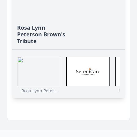
Rosa Lynn
Peterson Brown's
Tribute
Rosa Lynn Peter...
Rosa Lynn