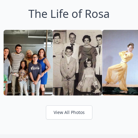
The Life of Rosa
View All Photos