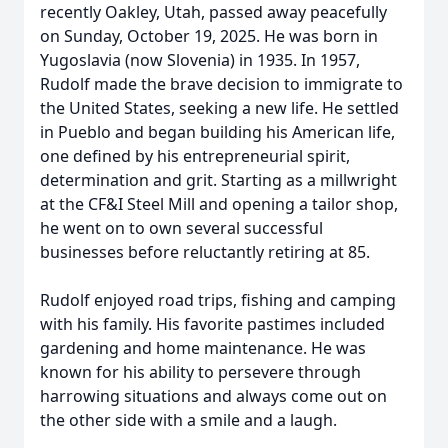
recently Oakley, Utah, passed away peacefully
on Sunday, October 19, 2025. He was born in
Yugoslavia (now Slovenia) in 1935. In 1957,
Rudolf made the brave decision to immigrate to
the United States, seeking a new life. He settled
in Pueblo and began building his American life,
one defined by his entrepreneurial spirit,
determination and grit. Starting as a millwright
at the CF&I Steel Mill and opening a tailor shop,
he went on to own several successful
businesses before reluctantly retiring at 85.
Rudolf enjoyed road trips, fishing and camping
with his family. His favorite pastimes included
gardening and home maintenance. He was
known for his ability to persevere through
harrowing situations and always come out on
the other side with a smile and a laugh.