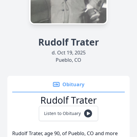
Rudolf Trater
d. Oct 19, 2025
Pueblo, CO
Obituary
Rudolf Trater
Listen to Obituary
Rudolf Trater, age 90, of Pueblo, CO and more