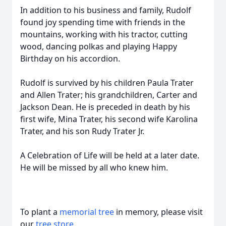
In addition to his business and family, Rudolf
found joy spending time with friends in the
mountains, working with his tractor, cutting
wood, dancing polkas and playing Happy
Birthday on his accordion.
Rudolf is survived by his children Paula Trater
and Allen Trater; his grandchildren, Carter and
Jackson Dean. He is preceded in death by his
first wife, Mina Trater, his second wife Karolina
Trater, and his son Rudy Trater Jr.
A Celebration of Life will be held at a later date.
He will be missed by all who knew him.
To plant a
memorial tree
in memory, please visit
our
tree store
.