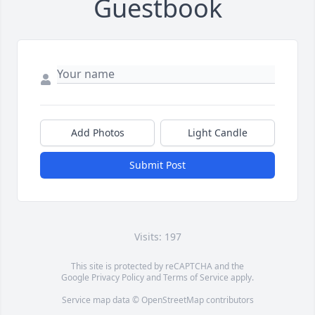
Guestbook
Add Photos
Light Candle
Submit Post
Visits: 197
This site is protected by reCAPTCHA and the
Google
Privacy Policy
and
Terms of Service
apply.
Service map data ©
OpenStreetMap
contributors