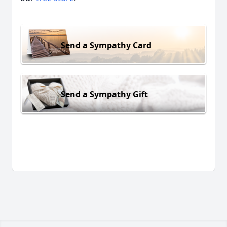
Send a Sympathy Card
Send a Sympathy Gift