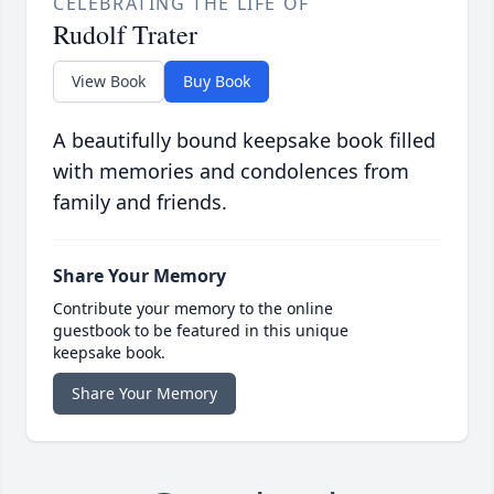
CELEBRATING THE LIFE OF
Rudolf Trater
View Book
Buy Book
A beautifully bound keepsake book filled
with memories and condolences from
family and friends.
Share Your Memory
Contribute your memory to the online
guestbook to be featured in this unique
keepsake book.
Share Your Memory