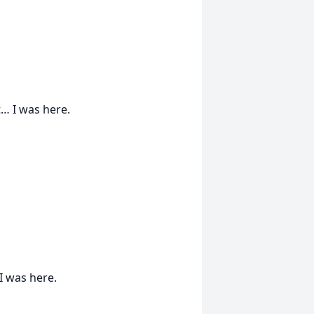
… I was here.
 I was here.