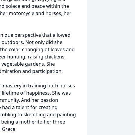
nd solace and peace within the
 her motorcycle and horses, her
unique perspective that allowed
 outdoors. Not only did she
 the color-changing of leaves and
er hunting, raising chickens,
er vegetable gardens. She
dmiration and participation.
mastery in training both horses
a lifetime of happiness. She was
ommunity. And her passion
had a talent for creating
mbling to sketching and painting.
n being a mother to her three
 Grace.