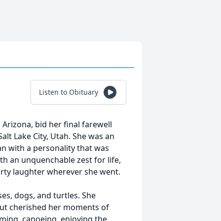
Listen to Obituary
 Arizona, bid her final farewell
Salt Lake City, Utah. She was an
n with a personality that was
ith an unquenchable zest for life,
rty laughter wherever she went.
ses, dogs, and turtles. She
 but cherished her moments of
mming, canoeing, enjoying the