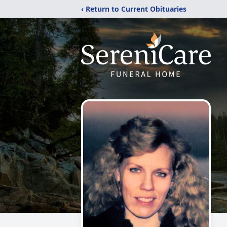
‹ Return to Current Obituaries