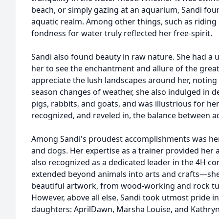
beach, or simply gazing at an aquarium, Sandi fou
aquatic realm. Among other things, such as riding
fondness for water truly reflected her free-spirit.
Sandi also found beauty in raw nature. She had a 
her to see the enchantment and allure of the great
appreciate the lush landscapes around her, noting
season changes of weather, she also indulged in de
pigs, rabbits, and goats, and was illustrious for h
recognized, and reveled in, the balance between a
Among Sandi's proudest accomplishments was her 
and dogs. Her expertise as a trainer provided her 
also recognized as a dedicated leader in the 4H c
extended beyond animals into arts and crafts—she 
beautiful artwork, from wood-working and rock tu
However, above all else, Sandi took utmost pride i
daughters: AprilDawn, Marsha Louise, and Kathryn