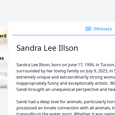
Obituary
ard
Sandra Lee Illson
es
Sandra Lee Illson, born on June 17, 1956, in Tucson,
surrounded by her loving family on July 9, 2023, in 
extremely unique and extraordinarily strong woma
inappropriately funny and exceptionally artistic. W
Sandi brought an unequivocal perspective and hea
Sandi had a deep love for animals, particularly hor
possessed an innate connection with all animals,
tranquility in the water most. Whether it was swi