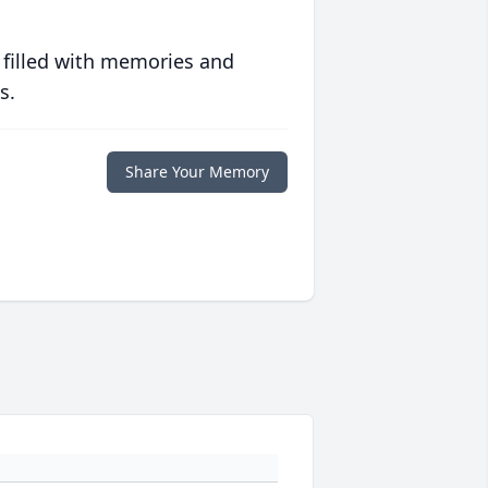
 filled with memories and
s.
Share Your Memory