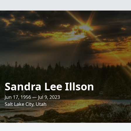
Sandra Lee Illson
Jun 17, 1956 — Jul 9, 2023
Salt Lake City, Utah