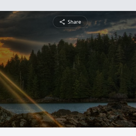
Share