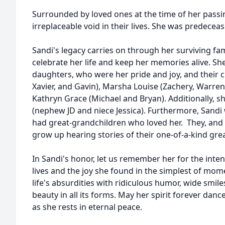
Surrounded by loved ones at the time of her passin
irreplaceable void in their lives. She was predece
Sandi's legacy carries on through her surviving f
celebrate her life and keep her memories alive. Sh
daughters, who were her pride and joy, and their c
Xavier, and Gavin), Marsha Louise (Zachery, Warren
Kathryn Grace (Michael and Bryan). Additionally, sh
(nephew JD and niece Jessica). Furthermore, Sandi
had great-grandchildren who loved her. They, and f
grow up hearing stories of their one-of-a-kin
In Sandi's honor, let us remember her for the inte
lives and the joy she found in the simplest of mo
life's absurdities with ridiculous humor, wide smil
beauty in all its forms. May her spirit forever dan
as she rests in eternal peace.