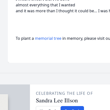
almost everything that I wanted
and it was more than I thought it could be… I was 
To plant a
memorial tree
in memory, please visit o
CELEBRATING THE LIFE OF
Sandra Lee Illson