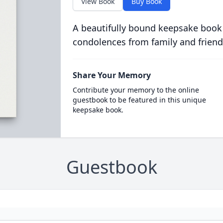
View Book
Buy Book
A beautifully bound keepsake book
condolences from family and friend
Share Your Memory
Contribute your memory to the online
guestbook to be featured in this unique
keepsake book.
Guestbook