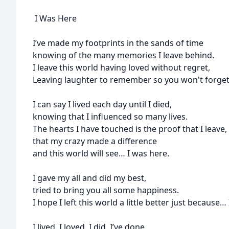
I Was Here
I’ve made my footprints in the sands of time
knowing of the many memories I leave behind.
I leave this world having loved without regret,
Leaving laughter to remember so you won't forget
I can say I lived each day until I died,
knowing that I influenced so many lives.
The hearts I have touched is the proof that I leave,
that my crazy made a difference
and this world will see… I was here.
I gave my all and did my best,
tried to bring you all some happiness.
I hope I left this world a little better just because…
I lived. I loved. I did. I’ve done