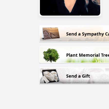
Send a Sympathy C
Plant Memorial Tre
Send a Gift