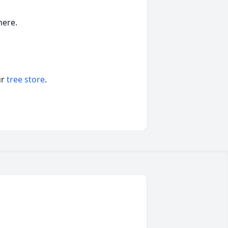
here.
ur
tree store
.