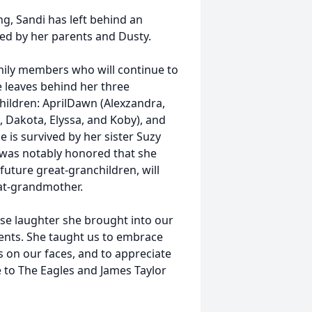
g, Sandi has left behind an
ased by her parents and Dusty.
amily members who will continue to
e leaves behind her three
hildren: AprilDawn (Alexzandra,
, Dakota, Elyssa, and Koby), and
e is survived by her sister Suzy
 was notably honored that she
uture great-granchildren, will
d great-grandmother.
nse laughter she brought into our
ments. She taught us to embrace
es on our faces, and to appreciate
ce to The Eagles and James Taylor