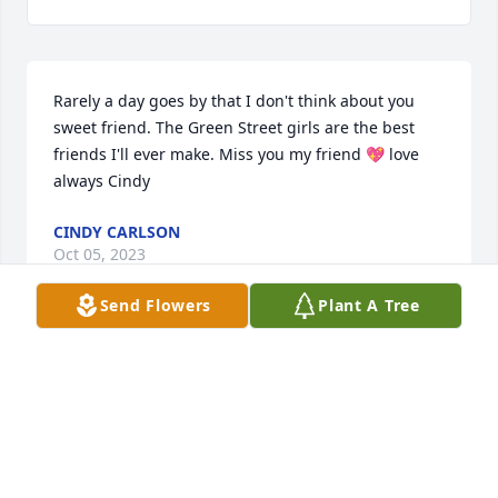
Rarely a day goes by that I don't think about you 
sweet friend. The Green Street girls are the best 
friends I'll ever make. Miss you my friend 💖 love 
always Cindy
CINDY CARLSON
Oct 05, 2023
Send Flowers
Plant A Tree
Felt you were gone
MW
Mar 30, 2022