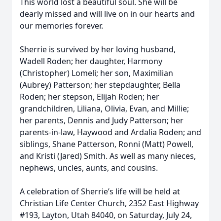
This world lost a beautiful soul. She will be
dearly missed and will live on in our hearts and
our memories forever.
Sherrie is survived by her loving husband,
Wadell Roden; her daughter, Harmony
(Christopher) Lomeli; her son, Maximilian
(Aubrey) Patterson; her stepdaughter, Bella
Roden; her stepson, Elijah Roden; her
grandchildren, Liliana, Olivia, Evan, and Millie;
her parents, Dennis and Judy Patterson; her
parents-in-law, Haywood and Ardalia Roden; and
siblings, Shane Patterson, Ronni (Matt) Powell,
and Kristi (Jared) Smith. As well as many nieces,
nephews, uncles, aunts, and cousins.
A celebration of Sherrie’s life will be held at
Christian Life Center Church, 2352 East Highway
#193, Layton, Utah 84040, on Saturday, July 24,