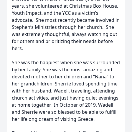
years, she volunteered at Christmas Box House,
Youth Impact, and the YCC as a victim’s
advocate. She most recently became involved in
Stephen’s Ministries through her church. She
was extremely thoughtful, always watching out
for others and prioritizing their needs before
hers.
She was the happiest when she was surrounded
by her family. She was the most amazing and
devoted mother to her children and “Nana” to
her grandchildren. Sherrie loved spending time
with her husband, Wadell, traveling, attending
church activities, and just having quiet evenings
at home together. In October of 2019, Wadell
and Sherrie were so blessed to be able to fulfill
her lifelong dream of visiting Greece.