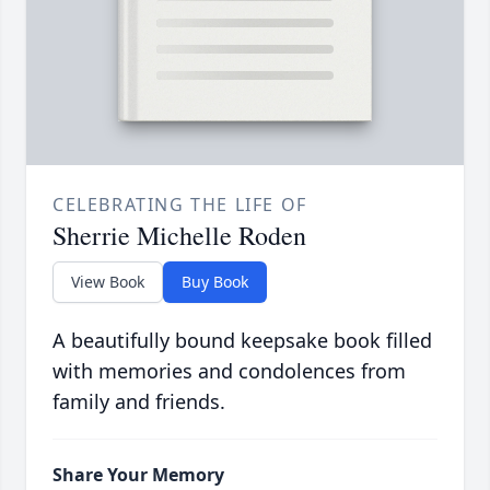
CELEBRATING THE LIFE OF
Sherrie Michelle Roden
View Book
Buy Book
A beautifully bound keepsake book filled
with memories and condolences from
family and friends.
Share Your Memory