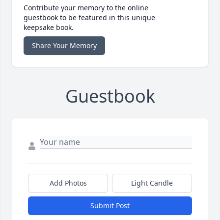
Contribute your memory to the online
guestbook to be featured in this unique
keepsake book.
Share Your Memory
Guestbook
Add Photos
Light Candle
Submit Post