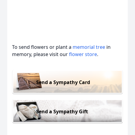
To send flowers or plant a
memorial tree
in
memory, please visit our
flower store
.
Send a Sympathy Card
Send a Sympathy Gift