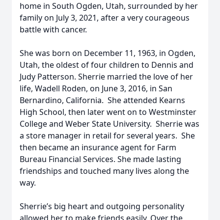
home in South Ogden, Utah, surrounded by her
family on July 3, 2021, after a very courageous
battle with cancer.
She was born on December 11, 1963, in Ogden,
Utah, the oldest of four children to Dennis and
Judy Patterson. Sherrie married the love of her
life, Wadell Roden, on June 3, 2016, in San
Bernardino, California. She attended Kearns
High School, then later went on to Westminster
College and Weber State University. Sherrie was
a store manager in retail for several years. She
then became an insurance agent for Farm
Bureau Financial Services. She made lasting
friendships and touched many lives along the
way.
Sherrie’s big heart and outgoing personality
allowed her to make friends easily. Over the