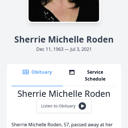
Sherrie Michelle Roden
Dec 11, 1963 — Jul 3, 2021
Obituary
Service
Schedule
Sherrie Michelle Roden
Listen to Obituary
Sherrie Michelle Roden, 57, passed away at her