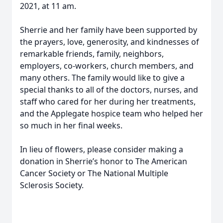
2021, at 11 am.
Sherrie and her family have been supported by
the prayers, love, generosity, and kindnesses of
remarkable friends, family, neighbors,
employers, co-workers, church members, and
many others. The family would like to give a
special thanks to all of the doctors, nurses, and
staff who cared for her during her treatments,
and the Applegate hospice team who helped her
so much in her final weeks.
In lieu of flowers, please consider making a
donation in Sherrie’s honor to The American
Cancer Society or The National Multiple
Sclerosis Society.