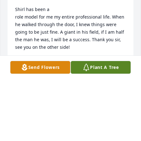
Shirl has been a

role model for me my entire professional life. When 
he walked through the door, I knew things were 
going to be just fine. A giant in his field, if I am half 
the man he was, I will be a success. Thank you sir, 
see you on the other side!
MATTHEW GILLETTE
Send Flowers
Plant A Tree
Feb 27, 2026
I know how much Shirl meant to you 
all.  I will always cherish the 
wonderful memories I have of Shirl.  
He will be forever missed.
NABIL CONSTANTINE CHAMAT / SIEMENS