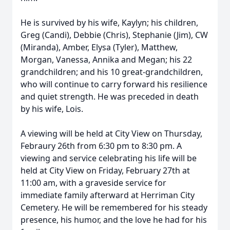
He is survived by his wife, Kaylyn; his children,
Greg (Candi), Debbie (Chris), Stephanie (Jim), CW
(Miranda), Amber, Elysa (Tyler), Matthew,
Morgan, Vanessa, Annika and Megan; his 22
grandchildren; and his 10 great-grandchildren,
who will continue to carry forward his resilience
and quiet strength. He was preceded in death
by his wife, Lois.
A viewing will be held at City View on Thursday,
Febraury 26th from 6:30 pm to 8:30 pm. A
viewing and service celebrating his life will be
held at City View on Friday, February 27th at
11:00 am, with a graveside service for
immediate family afterward at Herriman City
Cemetery. He will be remembered for his steady
presence, his humor, and the love he had for his