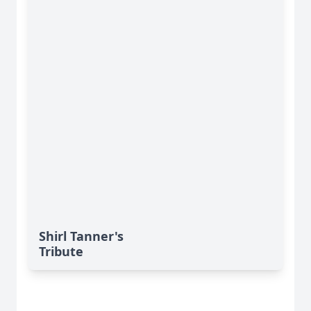
Shirl Tanner's
Tribute