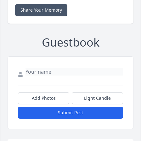
Share Your Memory
Guestbook
Add Photos
Light Candle
Submit Post