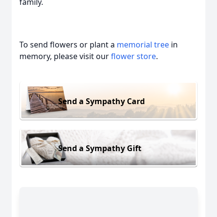
family.
To send flowers or plant a
memorial tree
in
memory, please visit our
flower store
.
Send a Sympathy Card
Send a Sympathy Gift