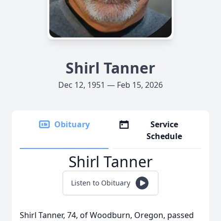
Shirl Tanner
Dec 12, 1951 — Feb 15, 2026
Obituary
Service
Schedule
Shirl Tanner
Listen to Obituary
Shirl Tanner, 74, of Woodburn, Oregon, passed