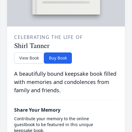
CELEBRATING THE LIFE OF
Shirl Tanner
View Book
Buy Book
A beautifully bound keepsake book filled
with memories and condolences from
family and friends.
Share Your Memory
Contribute your memory to the online
guestbook to be featured in this unique
keepsake book.