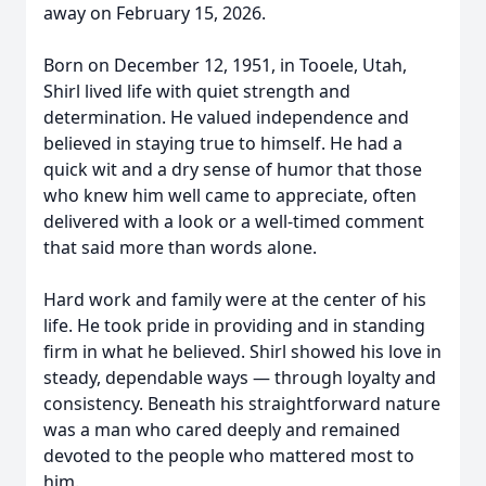
away on February 15, 2026.
Born on December 12, 1951, in Tooele, Utah,
Shirl lived life with quiet strength and
determination. He valued independence and
believed in staying true to himself. He had a
quick wit and a dry sense of humor that those
who knew him well came to appreciate, often
delivered with a look or a well-timed comment
that said more than words alone.
Hard work and family were at the center of his
life. He took pride in providing and in standing
firm in what he believed. Shirl showed his love in
steady, dependable ways — through loyalty and
consistency. Beneath his straightforward nature
was a man who cared deeply and remained
devoted to the people who mattered most to
him.