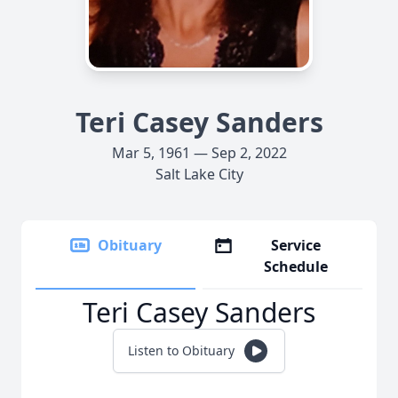
Teri Casey Sanders
Mar 5, 1961 — Sep 2, 2022
Salt Lake City
Obituary
Service
Schedule
Teri Casey Sanders
Listen to Obituary