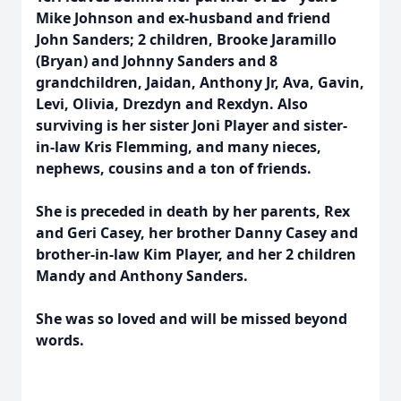
Mike Johnson and ex-husband and friend
John Sanders; 2 children, Brooke Jaramillo
(Bryan) and Johnny Sanders and 8
grandchildren, Jaidan, Anthony Jr, Ava, Gavin,
Levi, Olivia, Drezdyn and Rexdyn. Also
surviving is her sister Joni Player and sister-
in-law Kris Flemming, and many nieces,
nephews, cousins and a ton of friends.
She is preceded in death by her parents, Rex
and Geri Casey, her brother Danny Casey and
brother-in-law Kim Player, and her 2 children
Mandy and Anthony Sanders.
She was so loved and will be missed beyond
words.