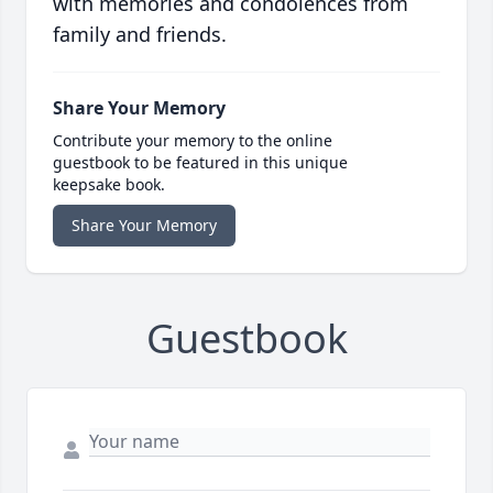
with memories and condolences from
family and friends.
Share Your Memory
Contribute your memory to the online
guestbook to be featured in this unique
keepsake book.
Share Your Memory
Guestbook