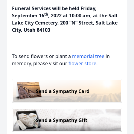
Funeral Services will be held Friday,
th
September 16
, 2022 at 10:00 am, at the Salt
Lake City Cemetery, 200 “N” Street, Salt Lake
City, Utah 84103
To send flowers or plant a
memorial tree
in
memory, please visit our
flower store
.
Send a Sympathy Card
Send a Sympathy Gift