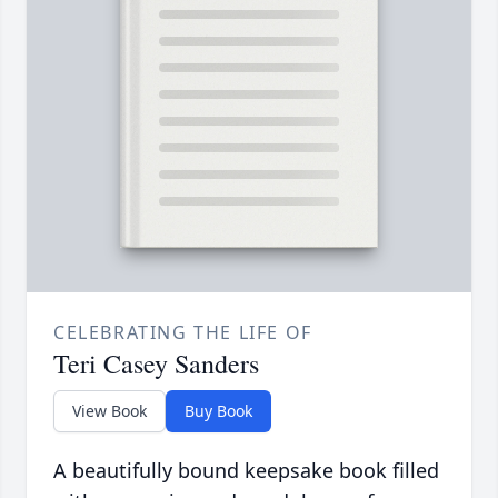
CELEBRATING THE LIFE OF
Teri Casey Sanders
View Book
Buy Book
A beautifully bound keepsake book filled