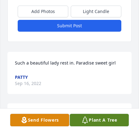
Add Photos
Light Candle
Submit Post
Such a beautiful lady rest in. Paradise sweet girl
PATTY
Sep 16, 2022
Terri was always very sweet every time I saw her. I 
Send Flowers
Plant A Tree
wish her peace.
EMILY CORBITT