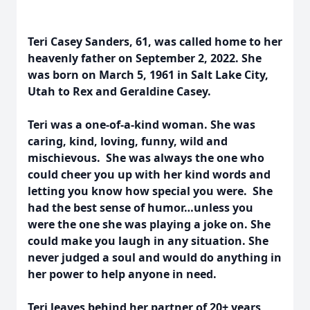
Teri Casey Sanders, 61, was called home to her
heavenly father on September 2, 2022. She
was born on March 5, 1961 in Salt Lake City,
Utah to Rex and Geraldine Casey.
Teri was a one-of-a-kind woman. She was
caring, kind, loving, funny, wild and
mischievous. She was always the one who
could cheer you up with her kind words and
letting you know how special you were. She
had the best sense of humor…unless you
were the one she was playing a joke on. She
could make you laugh in any situation. She
never judged a soul and would do anything in
her power to help anyone in need.
Teri leaves behind her partner of 20+ years