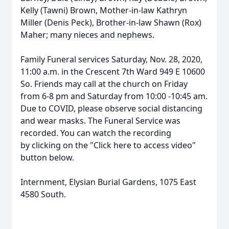
Kelly (Tawni) Brown, Mother-in-law Kathryn
Miller (Denis Peck), Brother-in-law Shawn (Rox)
Maher; many nieces and nephews.
Family Funeral services Saturday, Nov. 28, 2020,
11:00 a.m. in the Crescent 7th Ward 949 E 10600
So. Friends may call at the church on Friday
from 6-8 pm and Saturday from 10:00 -10:45 am.
Due to COVID, please observe social distancing
and wear masks. The Funeral Service was
recorded. You can watch the recording
by clicking on the "Click here to access video"
button below.
Internment, Elysian Burial Gardens, 1075 East
4580 South.