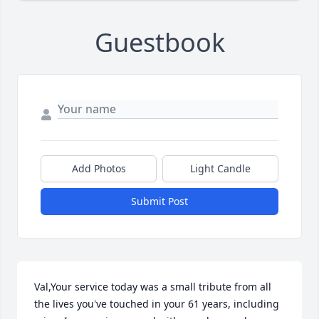
Guestbook
Add Photos
Light Candle
Submit Post
Val,Your service today was a small tribute from all 
the lives you've touched in your 61 years, including 