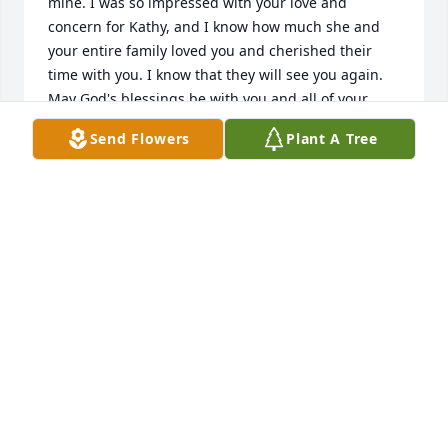
mine. I was so impressed with your love and 
concern for Kathy, and I know how much she and 
your entire family loved you and cherished their 
time with you. I know that they will see you again. 
May God's blessings be with you and all of your 
loved ones.
Send Flowers
Plant A Tree
JIM DISHMAN
Nov 28, 2020
Its been a while since Ive seen you Val but Ill always 
remember karaoke and the Chevy Van song..... meet 
a lot great people around you Ill forever be grateful 
to have known you. Rest easy my friend!
JEREMY GUILD
Nov 28, 2020