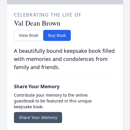
CELEBRATING THE LIFE OF
Val Dean Brown
View Book
Buy Book
A beautifully bound keepsake book filled
with memories and condolences from
family and friends.
Share Your Memory
Contribute your memory to the online
guestbook to be featured in this unique
keepsake book.
Share Your Memory