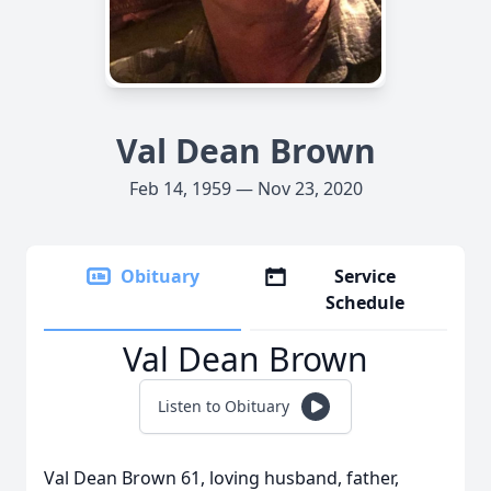
Val Dean Brown
Feb 14, 1959 — Nov 23, 2020
Obituary
Service
Schedule
Val Dean Brown
Listen to Obituary
Val Dean Brown 61, loving husband, father,