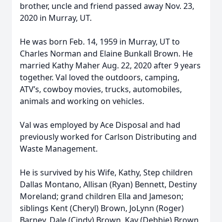
brother, uncle and friend passed away Nov. 23,
2020 in Murray, UT.
He was born Feb. 14, 1959 in Murray, UT to
Charles Norman and Elaine Bunkall Brown. He
married Kathy Maher Aug. 22, 2020 after 9 years
together. Val loved the outdoors, camping,
ATV’s, cowboy movies, trucks, automobiles,
animals and working on vehicles.
Val was employed by Ace Disposal and had
previously worked for Carlson Distributing and
Waste Management.
He is survived by his Wife, Kathy, Step children
Dallas Montano, Allisan (Ryan) Bennett, Destiny
Moreland; grand children Ella and Jameson;
siblings Kent (Cheryl) Brown, JoLynn (Roger)
Barney, Dale (Cindy) Brown, Kay (Debbie) Brown,