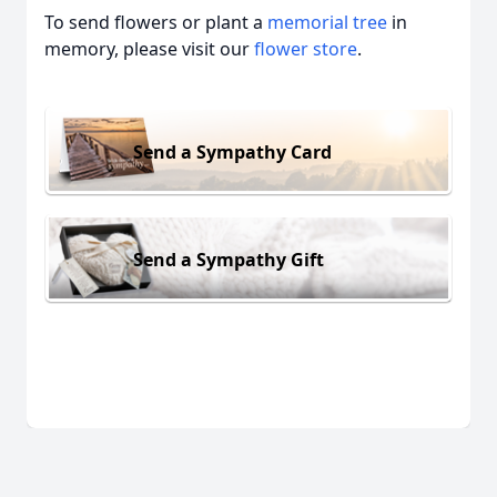
To send flowers or plant a
memorial tree
in
memory, please visit our
flower store
.
Send a Sympathy Card
Send a Sympathy Gift