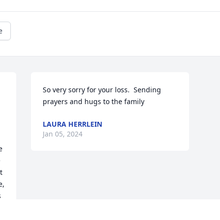
e
So very sorry for your loss.  Sending 
prayers and hugs to the family
LAURA HERRLEIN
 
Jan 05, 2024
 
 
 
, 
 