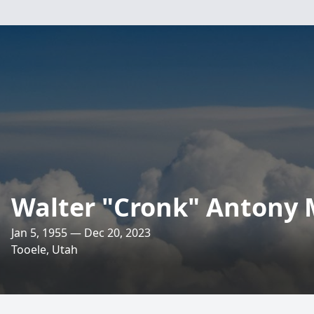
Walter "Cronk" Antony 
Jan 5, 1955 — Dec 20, 2023
Tooele, Utah