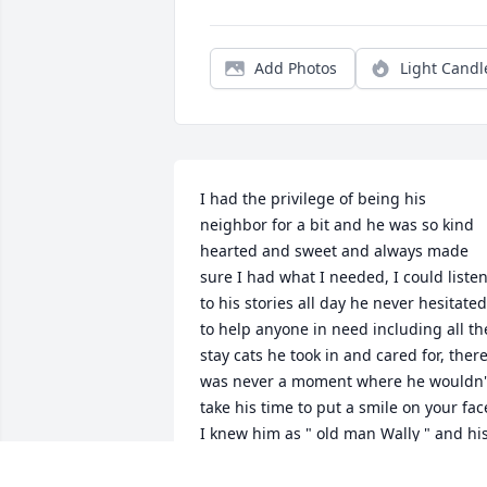
Add Photos
Light Candl
I had the privilege of being his 
neighbor for a bit and he was so kind 
hearted and sweet and always made 
sure I had what I needed, I could listen
to his stories all day he never hesitated 
to help anyone in need including all the
stay cats he took in and cared for, there
was never a moment where he wouldn't
take his time to put a smile on your face
I knew him as " old man Wally " and his
memory will live with me forever