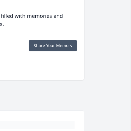
 filled with memories and
s.
Share Your Memory