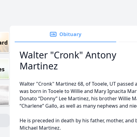
Obituary
ard
Walter "Cronk" Antony
Martinez
es
Walter "Cronk" Martinez 68, of Tooele, UT passed
was born in Tooele to Willie and Mary Ignacita Mart
Donato “Donny” Lee Martinez, his brother Willie Mar
“Charlene” Gallo, as well as many nephews and nie
He is preceded in death by his father, mother, and
Michael Martinez.