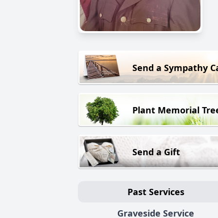
Send a Sympathy C
Plant Memorial Tre
Send a Gift
Past Services
Graveside Service