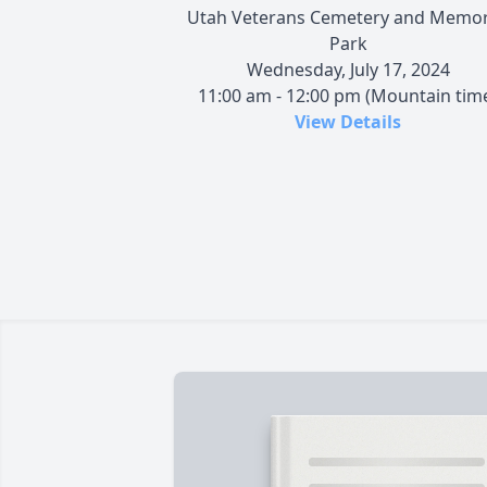
Utah Veterans Cemetery and Memor
Park
Wednesday, July 17, 2024
11:00 am - 12:00 pm (Mountain tim
View Details