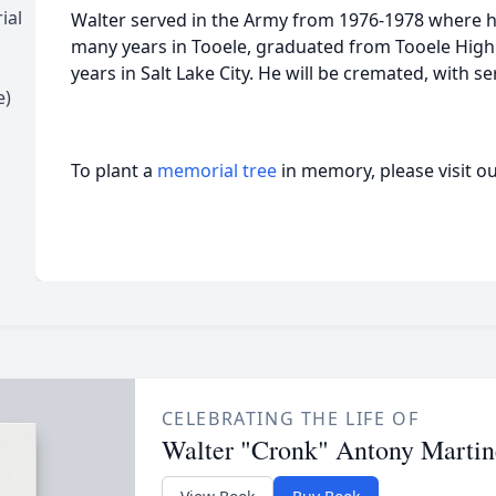
ial
Walter served in the Army from 1976-1978 where he
many years in Tooele, graduated from Tooele High S
years in Salt Lake City. He will be cremated, with ser
e)
To plant a
memorial tree
in memory, please visit o
CELEBRATING THE LIFE OF
Walter "Cronk" Antony Martin