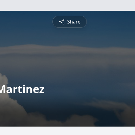
Share
Martinez