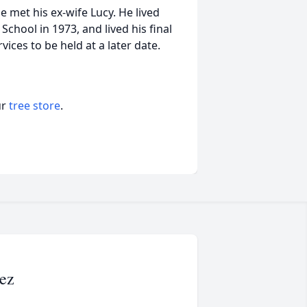
 met his ex-wife Lucy. He lived
chool in 1973, and lived his final
vices to be held at a later date.
ur
tree store
.
ez