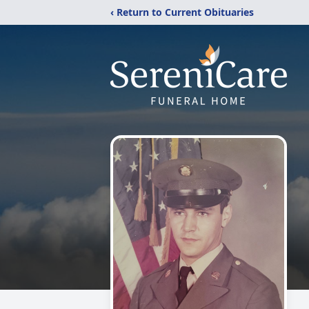
‹ Return to Current Obituaries