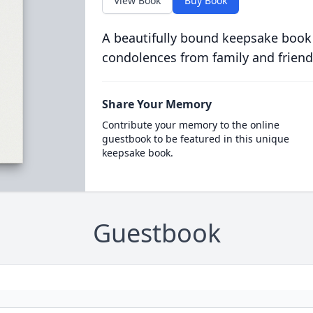
View Book
Buy Book
A beautifully bound keepsake book
condolences from family and friend
Share Your Memory
Contribute your memory to the online
guestbook to be featured in this unique
keepsake book.
Guestbook