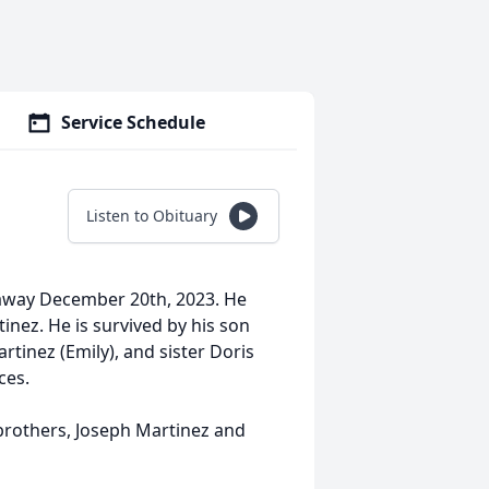
Service Schedule
Listen to Obituary
 away December 20th, 2023. He
inez. He is survived by his son
tinez (Emily), and sister Doris
ces.
 brothers, Joseph Martinez and